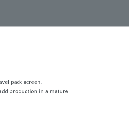
avel pack screen.
 add production in a mature