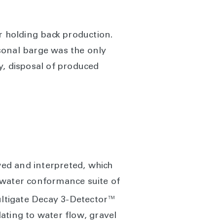
r holding back production.
sonal barge was the only
ty, disposal of produced
wed and interpreted, which
 water conformance suite of
ltigate Decay 3-Detector™
ating to water flow, gravel