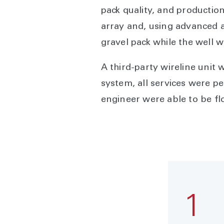
pack quality, and productio
array and, using advanced a
gravel pack while the well 
A third-party wireline unit 
system, all services were pe
engineer were able to be flo
1