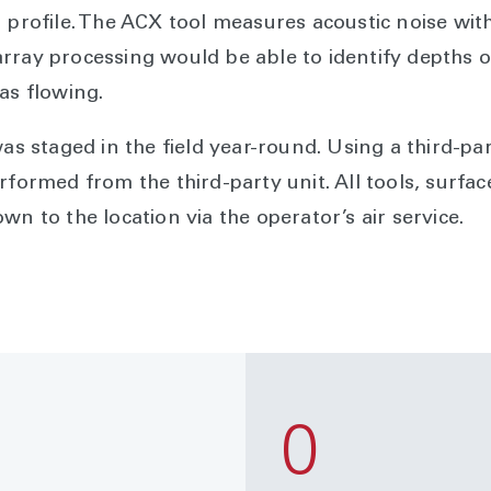
n profile. The ACX tool measures acoustic noise wi
rray processing would be able to identify depths of
was flowing.
was staged in the field year-round. Using a third-pa
rformed from the third-party unit. All tools, surfa
wn to the location via the operator’s air service.
0