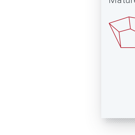
Matur