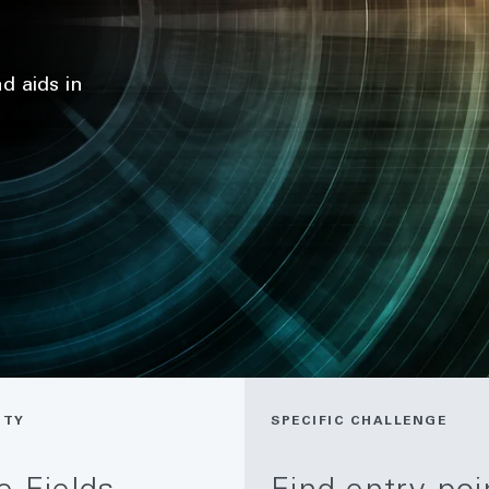
d aids in
ITY
SPECIFIC CHALLENGE