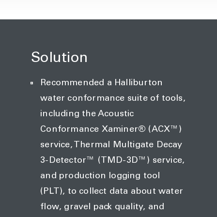
Solution
Recommended a Halliburton
water conformance suite of tools,
including the Acoustic
Conformance Xaminer® (ACX™)
service, Thermal Multigate Decay
3-Detector™ (TMD-3D™) service,
and production logging tool
(PLT), to collect data about water
flow, gravel pack quality, and