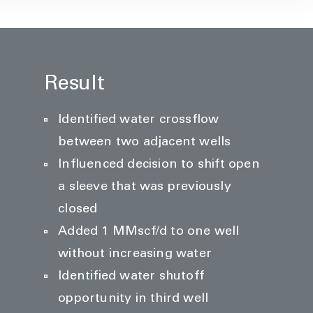
Result
Identified water crossflow
between two adjacent wells
Influenced decision to shift open
a sleeve that was previously
closed
Added 1 MMscf/d to one well
without increasing water
Identified water shutoff
opportunity in third well