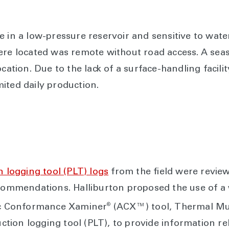
e in a low-pressure reservoir and sensitive to wate
ere located was remote without road access. A sea
ocation. Due to the lack of a surface-handling facili
ited daily production.
 logging tool (PLT) logs
from the field were revie
ecommendations. Halliburton proposed the use of a
®
tic Conformance Xaminer
(ACX™) tool, Thermal Mu
ion logging tool (PLT), to provide information rel