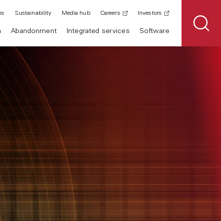
ns
Sustainability
Media hub
Careers
Investors
n
Abandonment
Integrated services
Software