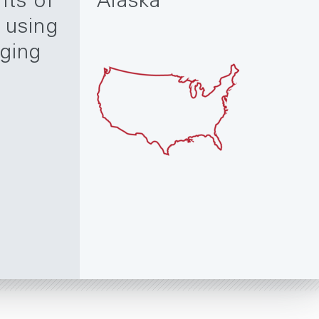
nts of
Alaska
 using
gging