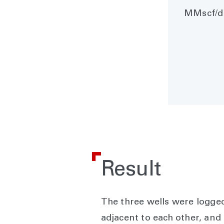
MMscf/d 
Result
The three wells were logged
adjacent to each other, and