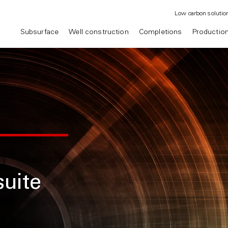
Low carbon solutio
Subsurface
Well construction
Completions
Productio
uite