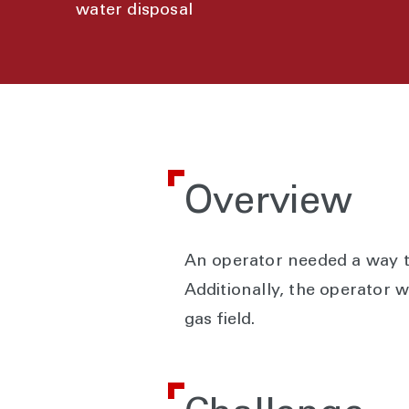
water disposal
Overview
An operator needed a way to
Additionally, the operator 
gas field.