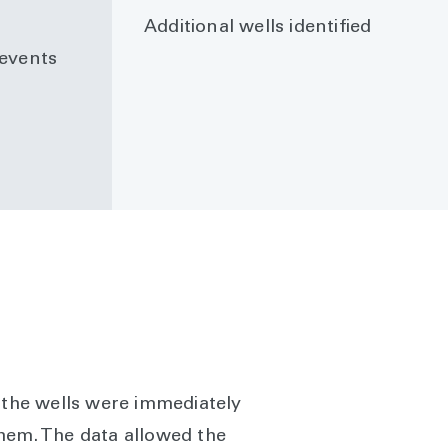
Additional wells identified
events
f the wells were immediately
them. The data allowed the