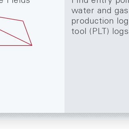
e Fields
Find entry poi
water and gas
production lo
tool (PLT) logs