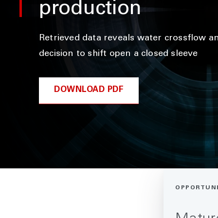
production
Retrieved data reveals water crossflow an
decision to shift open a closed sleeve
DOWNLOAD PDF
OPPORTUN