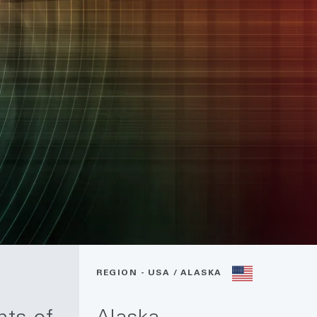
REGION - USA / ALASKA