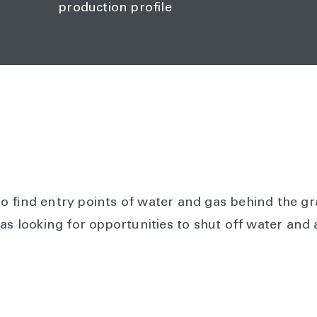
production profile
 find entry points of water and gas behind the gr
was looking for opportunities to shut off water and