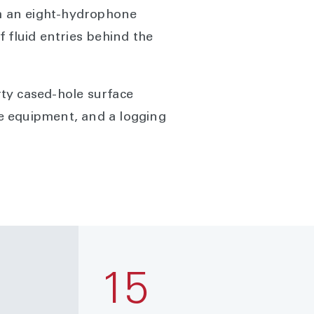
th an eight-hydrophone
 fluid entries behind the
rty cased-hole surface
ce equipment, and a logging
15