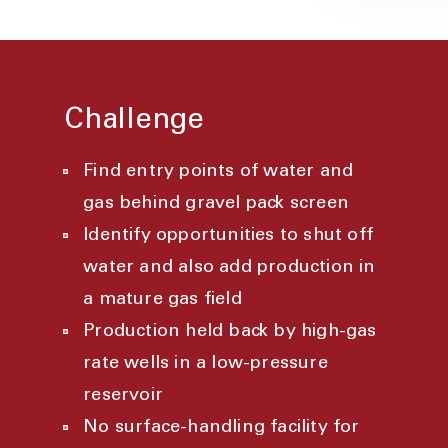
Challenge
Find entry points of water and
gas behind gravel pack screen
Identify opportunities to shut off
water and also add production in
a mature gas field
Production held back by high-gas
rate wells in a low-pressure
reservoir
No surface-handling facility for