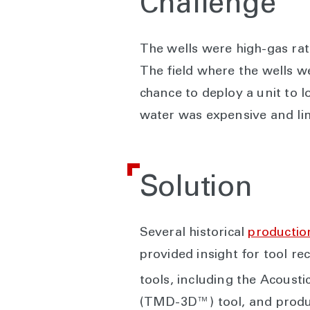
Challenge
The wells were high-gas rat
The field where the wells w
chance to deploy a unit to l
water was expensive and lim
Solution
Several historical
production
provided insight for tool r
tools, including the Acous
(TMD-3D™) tool, and product