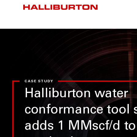
CASE STUDY
Halliburton water
conformance tool s
adds 1 MMscf/d to