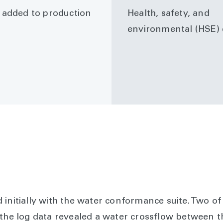
added to production
Health, safety, and
environmental (HSE) 
 initially with the water conformance suite. Two o
 the log data revealed a water crossflow between 