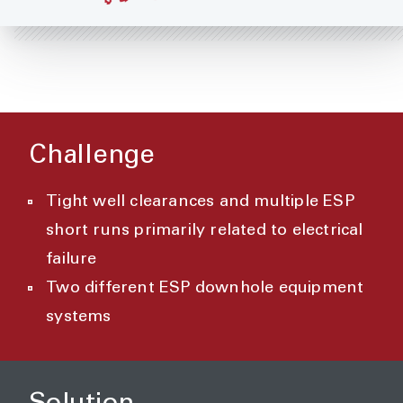
Challenge
Tight well clearances and multiple ESP
short runs primarily related to electrical
failure
Two different ESP downhole equipment
systems