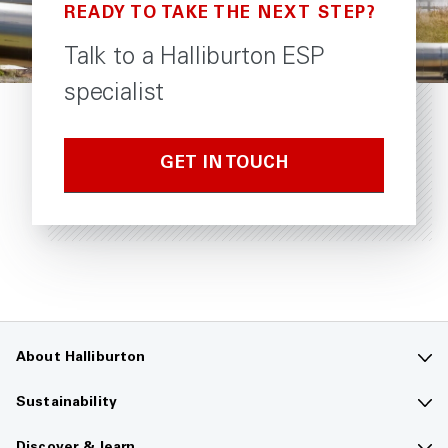
READY TO TAKE THE NEXT STEP?
Talk to a Halliburton ESP
specialist
GET IN TOUCH
About Halliburton
Contact us
Sustainability
Company overview
Sustainability overview
Discover & learn