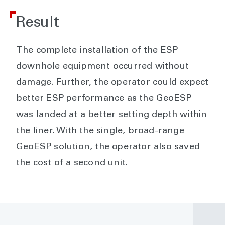
Result
The complete installation of the ESP
downhole equipment occurred without
damage. Further, the operator could expect
better ESP performance as the GeoESP
was landed at a better setting depth within
the liner. With the single, broad-range
GeoESP solution, the operator also saved
the cost of a second unit.