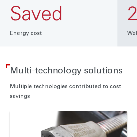
Saved
2
Energy cost
Wel
Multi-technology solutions
Multiple technologies contributed to cost
savings