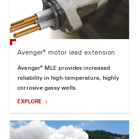
®
Avenger
motor lead extension
®
Avenger
MLE provides increased
reliability in high-temperature, highly
corrosive gassy wells.
EXPLORE