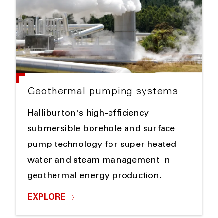
Geothermal pumping systems
Halliburton's high-efficiency
submersible borehole and surface
pump technology for super-heated
water and steam management in
geothermal energy production.
EXPLORE