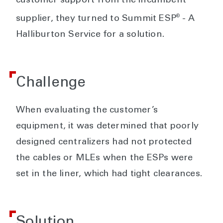
customer support from the incumbent
®
supplier, they turned to Summit ESP
- A
Halliburton Service for a solution.
Challenge
When evaluating the customer’s
equipment, it was determined that poorly
designed centralizers had not protected
the cables or MLEs when the ESPs were
set in the liner, which had tight clearances.
Solution