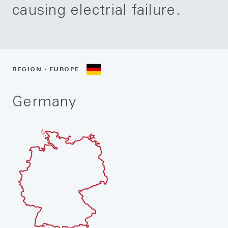
causing electrial failure.
REGION - EUROPE
Germany