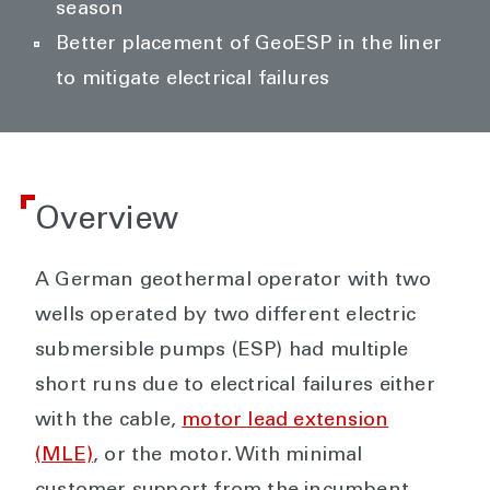
season
Better placement of GeoESP in the liner
to mitigate electrical failures
Overview
A German geothermal operator with two
wells operated by two different electric
submersible pumps (ESP) had multiple
short runs due to electrical failures either
with the cable,
motor lead extension
(MLE)
, or the motor. With minimal