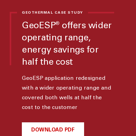
GEOTHERMAL CASE STUDY
GeoESP
offers wider
®
operating range,
energy savings for
half the cost
GeoESP application redesigned
with a wider operating range and
covered both wells at half the
cost to the customer
DOWNLOAD PDF