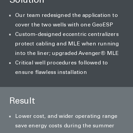
Solution
Our team redesigned the application to
cover the two wells with one GeoESP
Custom-designed eccentric centralizers
protect cabling and MLE when running
into the liner; upgraded Avenger® MLE
Critical well procedures followed to
ensure flawless installation
Result
Lower cost, and wider operating range
save energy costs during the summer