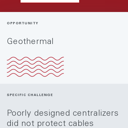
OPPORTUNITY
Geothermal
SPECIFIC CHALLENGE
Poorly designed centralizers
did not protect cables