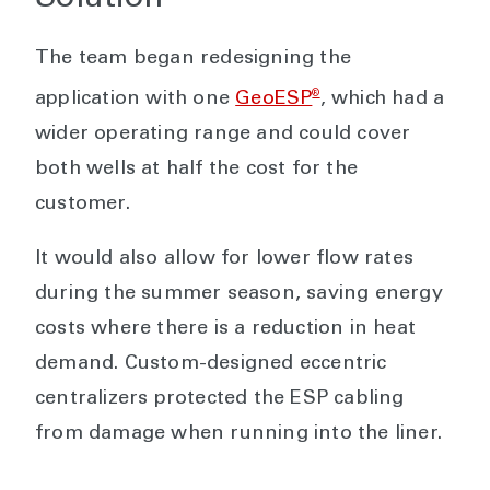
The team began redesigning the
®
application with one
GeoESP
, which had a
wider operating range and could cover
both wells at half the cost for the
customer.
It would also allow for lower flow rates
during the summer season, saving energy
costs where there is a reduction in heat
demand. Custom-designed eccentric
centralizers protected the ESP cabling
from damage when running into the liner.