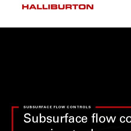
SUBSURFACE FLOW CONTROLS
Subsurface flow co