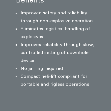
Benefits
Improved safety and reliability
through non-explosive operation
Eliminates logistical handling of
explosives
Improves reliability through slow,
controlled setting of downhole
device
No jarring required
Compact heli-lift compliant for
portable and rigless operations