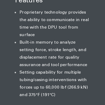
Features
Proprietary technology provides
the ability to communicate in real
time with the DPU tool from
surface
Built-in memory to analyze
setting force, stroke length, and
displacement rate for quality
assurance and tool performance
Setting capability for multiple
tubing/casing interventions with
forces up to 60,000 lbf (266.9 kN)
and 375°F (191°C)