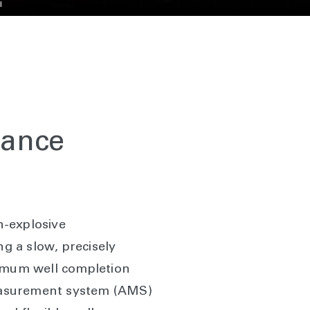
l
mance
n-explosive
ng a slow, precisely
ximum well completion
measurement system (AMS)