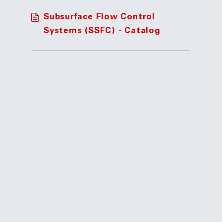
Subsurface Flow Control
Systems (SSFC) - Catalog