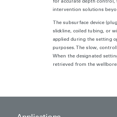
for accurate depth control, 
intervention solutions bey
The subsurface device (plug
slickline, coiled tubing, or 
applied during the setting 
purposes. The slow, control
When the designated setting
retrieved from the wellbore