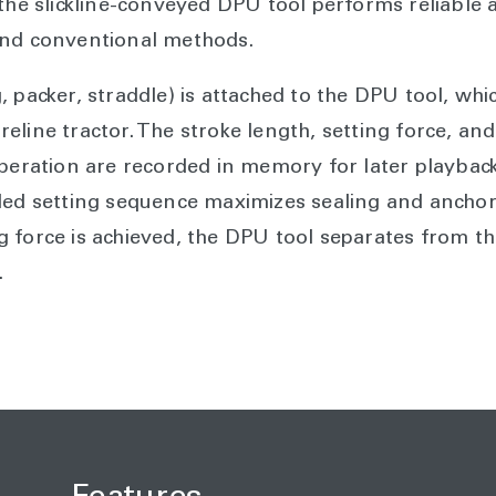
the slickline-conveyed DPU tool performs reliable a
ond conventional methods.
, packer, straddle) is attached to the DPU tool, wh
wireline tractor. The stroke length, setting force, and
operation are recorded in memory for later playbac
led setting sequence maximizes sealing and anchori
 force is achieved, the DPU tool separates from th
.