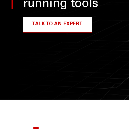
running tools
TALK TO AN EXPERT