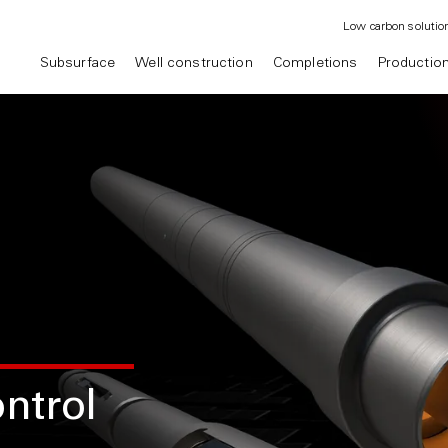
Low carbon solutio
Subsurface
Well construction
Completions
Productio
ntrol