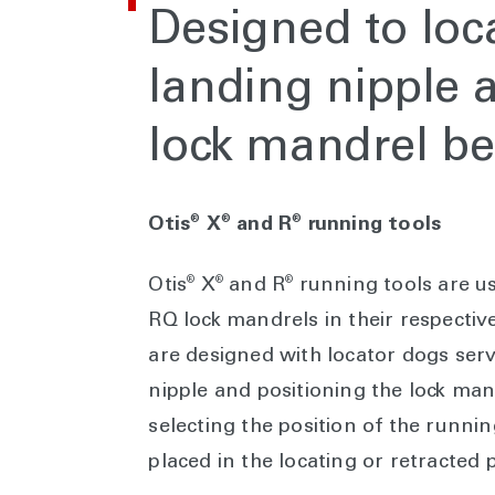
Designed to loca
landing nipple 
lock mandrel be
®
®
®
Otis
X
and R
running tools
®
®
®
Otis
X
and R
running tools are us
RQ lock mandrels in their respective
are designed with locator dogs serv
nipple and positioning the lock man
selecting the position of the runni
placed in the locating or retracted p