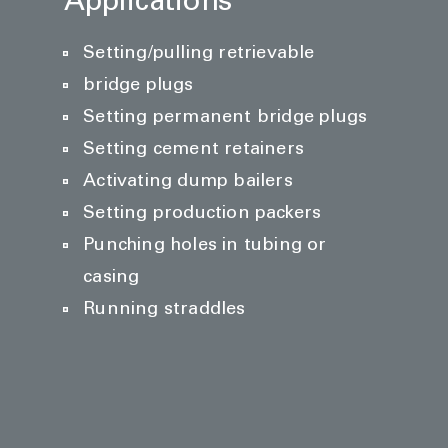
Applications
Setting/pulling retrievable
bridge plugs
Setting permanent bridge plugs
Setting cement retainers
Activating dump bailers
Setting production packers
Punching holes in tubing or
casing
Running straddles