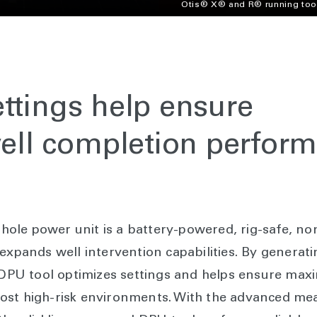
Otis® X® and R® running too
ttings help ensure
ll completion perfor
ole power unit is a battery-powered, rig-safe, no
expands well intervention capabilities. By generati
e DPU tool optimizes settings and helps ensure ma
most high-risk environments. With the advanced 