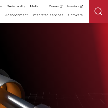
ns
Sustainability
Media hub
Careers
Investors
n
Abandonment
Integrated services
Software