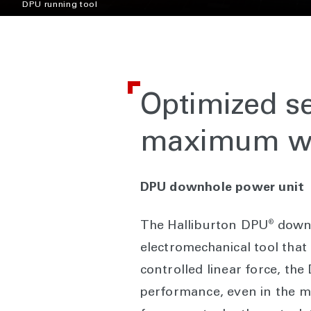
DPU running tool
Optimized se
maximum we
DPU downhole power unit
®
The Halliburton DPU
downh
electromechanical tool that 
controlled linear force, th
performance, even in the 