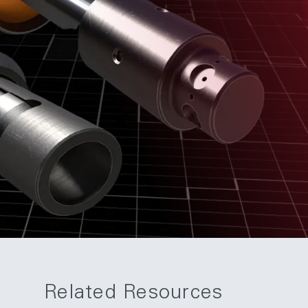
Related Resources