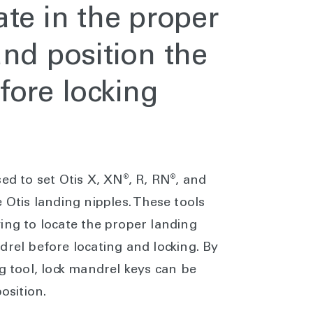
te in the proper
and position the
fore locking
®
®
ed to set Otis X, XN
, R, RN
, and
 Otis landing nipples. These tools
ing to locate the proper landing
drel before locating and locking. By
ng tool, lock mandrel keys can be
osition.