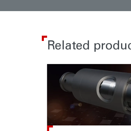
Related produ