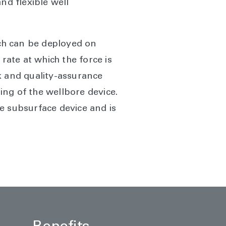
nd flexible well
ich can be deployed on
 rate at which the force is
k and quality-assurance
ng of the wellbore device.
e subsurface device and is