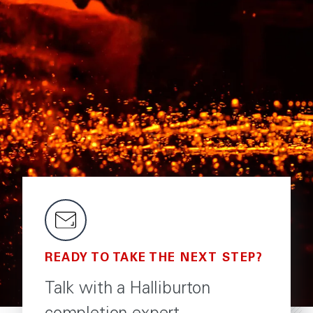
READY TO TAKE THE NEXT STEP?
Talk with a Halliburton