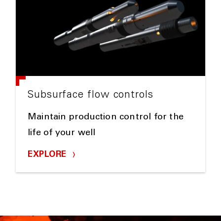
Subsurface flow controls
Maintain production control for the
life of your well
EXPLORE