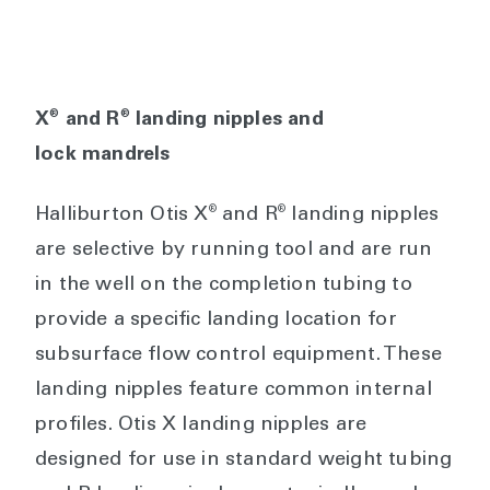
®
®
X
and R
landing nipples and
lock mandrels
®
®
Halliburton Otis X
and R
landing nipples
are selective by running tool and are run
in the well on the completion tubing to
provide a specific landing location for
subsurface flow control equipment. These
landing nipples feature common internal
profiles. Otis X landing nipples are
designed for use in standard weight tubing