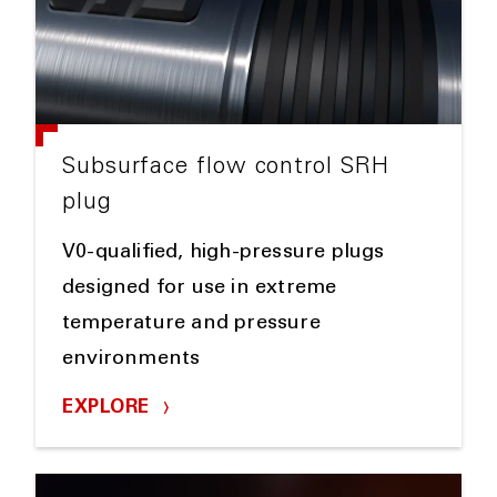
Subsurface flow control SRH
plug
V0-qualified, high-pressure plugs
designed for use in extreme
temperature and pressure
environments
EXPLORE