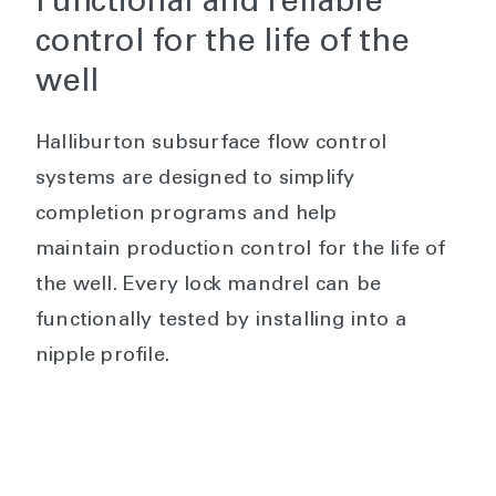
Functional and reliable
control for the life of the
well
Halliburton subsurface flow control
systems are designed to simplify
completion programs and help
maintain production control for the life of
the well. Every lock mandrel can be
functionally tested by installing into a
nipple profile.