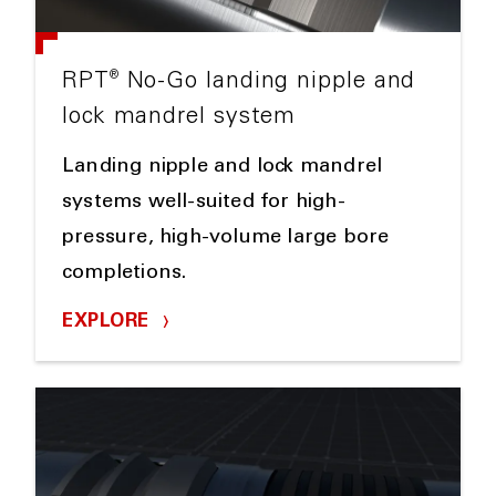
®
RPT
No-Go landing nipple and
lock mandrel system
Landing nipple and lock mandrel
systems well-suited for high-
pressure, high-volume large bore
completions.
EXPLORE