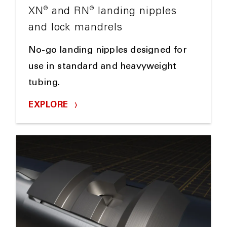
®
®
XN
and RN
landing nipples
and lock mandrels
No-go landing nipples designed for
use in standard and heavyweight
tubing.
EXPLORE