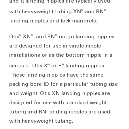
and R landing nipples are typically used
®
®
with heavyweight tubing.XN
and RN
landing nipples and lock mandrels.
®
®
®
Otis
XN
and RN
no-go landing nipples
are designed for use in single nipple
installations or as the bottom nipple in a
®
®
series of Otis X
or R
landing nipples.
These landing nipples have the same
packing bore ID for a particular tubing size
and weight. Otis XN landing nipples are
designed for use with standard weight
tubing and RN landing nipples are used
with heavyweight tubing.