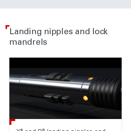
Landing nipples and lock
mandrels
®
®