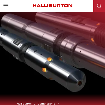
Halliburton
Completions