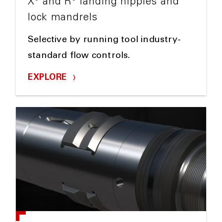
X
and R
landing nipples and
lock mandrels
Selective by running tool industry-
standard flow controls.
EXPLORE