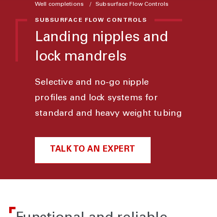
Well completions
Subsurface Flow Controls
SUBSURFACE FLOW CONTROLS
Landing nipples and
lock mandrels
Selective and no-go nipple
profiles and lock systems for
standard and heavy weight tubing
TALK TO AN EXPERT