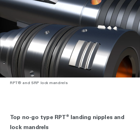
RPT® and SRP lock mandrels
®
Top no-go type RPT
landing nipples and
lock mandrels