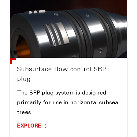
Subsurface flow control SRP
plug
The SRP plug system is designed
primarily for use in horizontal subsea
trees
EXPLORE