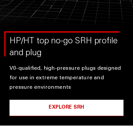
HP/HT top no-go SRH profile
and plug
V0-qualified, high-pressure plugs designed
for use in extreme temperature and
pressure environments
EXPLORE SRH