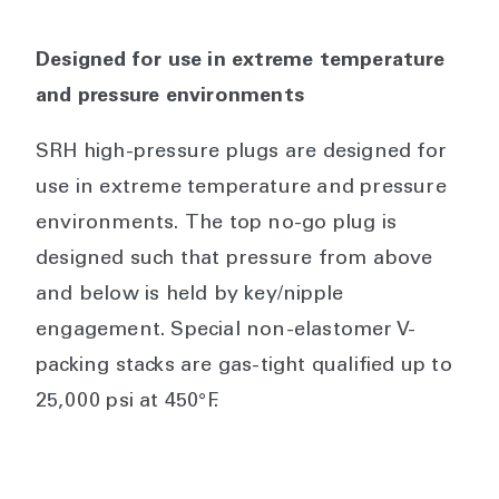
Designed for use in extreme temperature
and pressure environments
SRH high-pressure plugs are designed for
use in extreme temperature and pressure
environments. The top no-go plug is
designed such that pressure from above
and below is held by key/nipple
engagement. Special non-elastomer V-
packing stacks are gas-tight qualified up to
25,000 psi at 450°F.