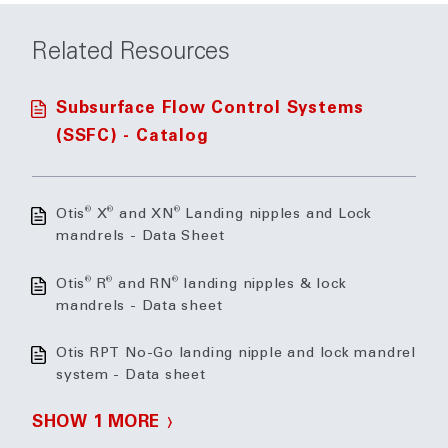
Related Resources
Subsurface Flow Control Systems
(SSFC) - Catalog
®
®
®
Otis
X
and XN
Landing nipples and Lock
mandrels - Data Sheet
®
®
®
Otis
R
and RN
landing nipples & lock
mandrels - Data sheet
Otis RPT No-Go landing nipple and lock mandrel
system - Data sheet
SHOW 1 MORE