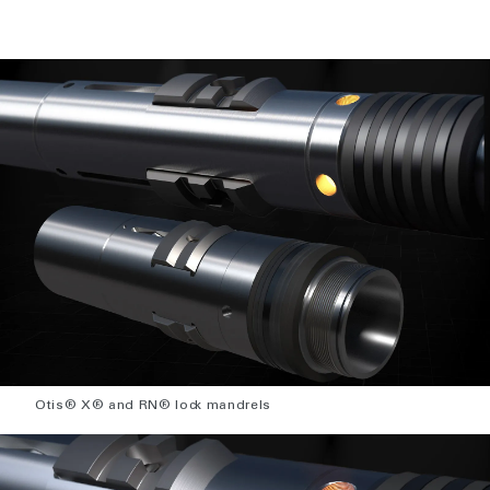
Otis® X® and RN® lock mandrels