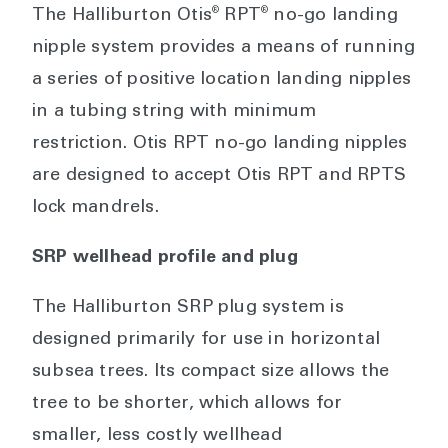
®
®
The Halliburton Otis
RPT
no-go landing
nipple system provides a means of running
a series of positive location landing nipples
in a tubing string with minimum
restriction. Otis RPT no-go landing nipples
are designed to accept Otis RPT and RPTS
lock mandrels.
SRP wellhead profile and plug
The Halliburton SRP plug system is
designed primarily for use in horizontal
subsea trees. Its compact size allows the
tree to be shorter, which allows for
smaller, less costly wellhead