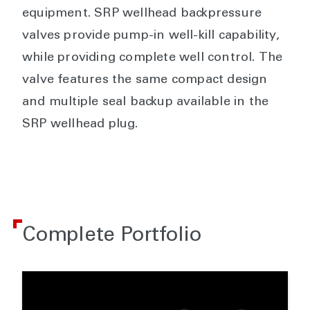
equipment. SRP wellhead backpressure
valves provide pump-in well-kill capability,
while providing complete well control. The
valve features the same compact design
and multiple seal backup available in the
SRP wellhead plug.
Complete Portfolio