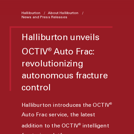
Halliburton
About Halliburton
News and Press Releases
Halliburton unveils
OCTIV
Auto Frac:
®
revolutionizing
autonomous fracture
control
®
Halliburton introduces the OCTIV
Auto Frac service, the latest
®
addition to the OCTIV
intelligent