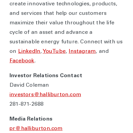
create innovative technologies, products,
and services that help our customers
maximize their value throughout the life
cycle of an asset and advance a
sustainable energy future. Connect with us
on
LinkedIn
,
YouTube
,
Instagram
, and
Facebook
.
Investor Relations Contact
David Coleman
investors@halliburton.com
281-871-2688
Media Relations
pr@halliburton.com