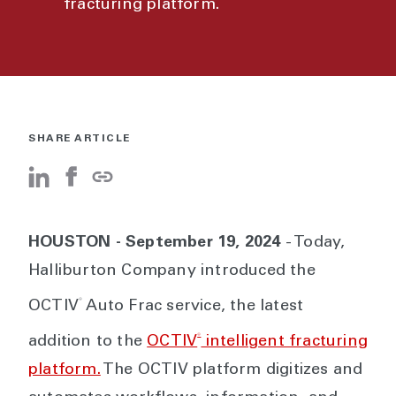
fracturing platform.
SHARE ARTICLE
HOUSTON - September 19, 2024
- Today,
Halliburton Company introduced the
®
OCTIV
Auto Frac service, the latest
®
addition to the
OCTIV
intelligent fracturing
platform.
The OCTIV platform digitizes and