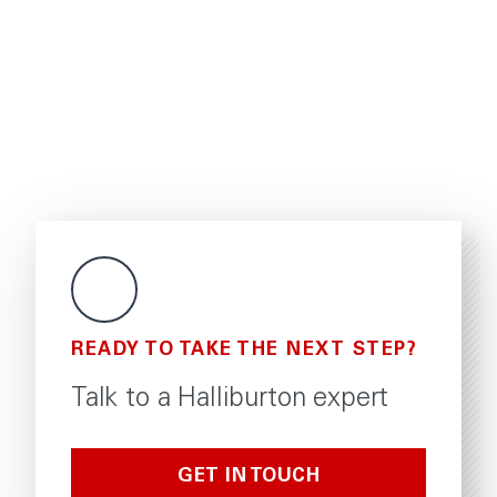
READY TO TAKE THE NEXT STEP?
Talk to a Halliburton expert
GET IN TOUCH