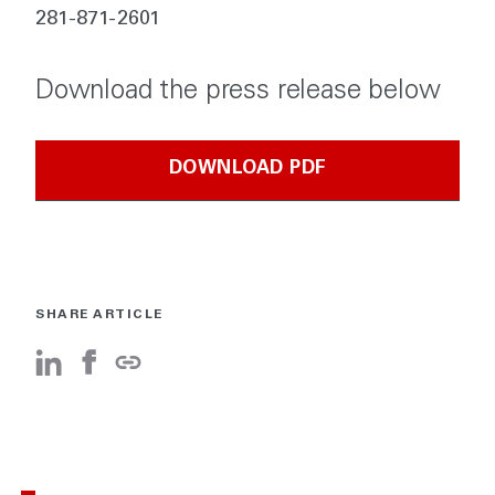
281-871-2601
Download the press release below
DOWNLOAD PDF
SHARE ARTICLE