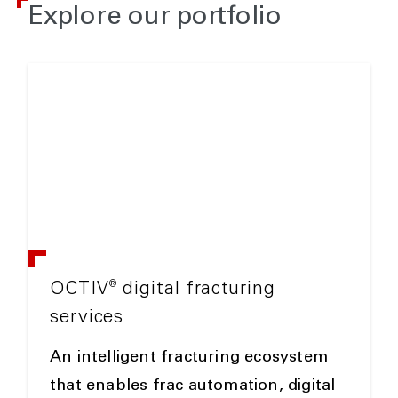
Explore our portfolio
®
OCTIV
digital fracturing
services
An intelligent fracturing ecosystem
that enables frac automation, digital