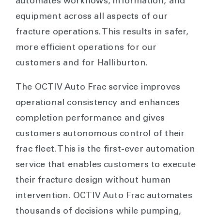
automates workflows, information, and
equipment across all aspects of our
fracture operations. This results in safer,
more efficient operations for our
customers and for Halliburton.
The OCTIV Auto Frac service improves
operational consistency and enhances
completion performance and gives
customers autonomous control of their
frac fleet. This is the first-ever automation
service that enables customers to execute
their fracture design without human
intervention. OCTIV Auto Frac automates
thousands of decisions while pumping,