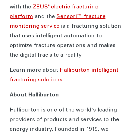
®
with the
ZEUS
electric fracturing
platform
and the
Sensori™ fracture
monitoring service
is a fracturing solution
that uses intelligent automation to
optimize fracture operations and makes
the digital frac site a reality.
Learn more about
Halliburton intelligent
fracturing solutions
.
About Halliburton
Halliburton is one of the world's leading
providers of products and services to the
energy industry. Founded in 1919, we