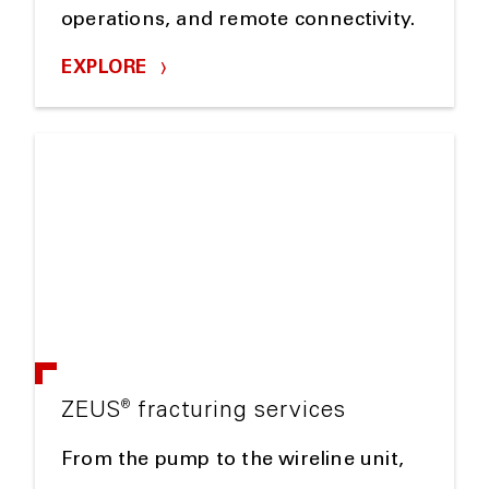
operations, and remote connectivity.
EXPLORE
®
ZEUS
fracturing services
From the pump to the wireline unit,