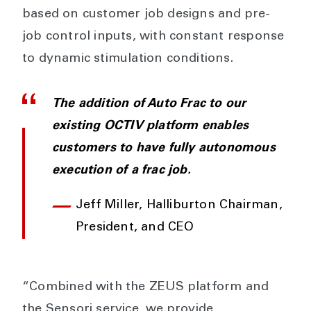
based on customer job designs and pre-
job control inputs, with constant response
to dynamic stimulation conditions.
The addition of Auto Frac to our
existing OCTIV platform enables
customers to have fully autonomous
execution of a frac job.
Jeff Miller, Halliburton Chairman,
President, and CEO
“Combined with the ZEUS platform and
the Sensori service, we provide