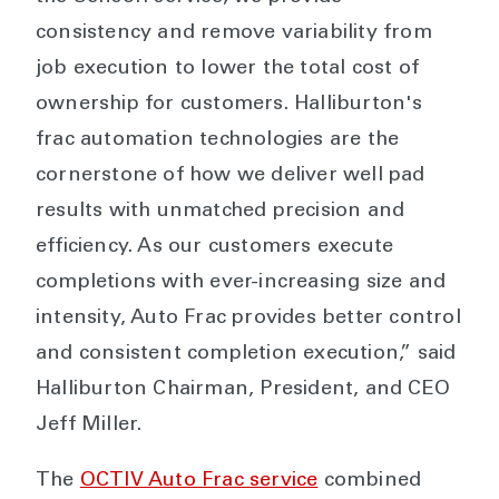
consistency and remove variability from
job execution to lower the total cost of
ownership for customers. Halliburton's
frac automation technologies are the
cornerstone of how we deliver well pad
results with unmatched precision and
efficiency. As our customers execute
completions with ever-increasing size and
intensity, Auto Frac provides better control
and consistent completion execution,” said
Halliburton Chairman, President, and CEO
Jeff Miller.
The
OCTIV Auto Frac service
combined