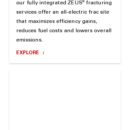
®
our fully integrated ZEUS
fracturing
services offer an all-electric frac site
that maximizes efficiency gains,
reduces fuel costs and lowers overall
emissions.
EXPLORE