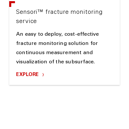
Sensori™ fracture monitoring
service
An easy to deploy, cost-effective
fracture monitoring solution for
continuous measurement and
visualization of the subsurface.
EXPLORE