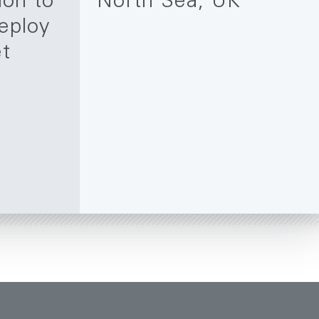
ion to
North Sea, UK
eploy
et