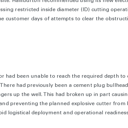
llsite. Halliburton recommended using its new elect
ssing restricted inside diameter (ID) cutting operat
the customer days of attempts to clear the obstruc
ator had been unable to reach the required depth to 
There had previously been a cement plug bullheade
ngers up the well. This had broken up in part causi
 and preventing the planned explosive cutter from 
apid logistical deployment and operational readines