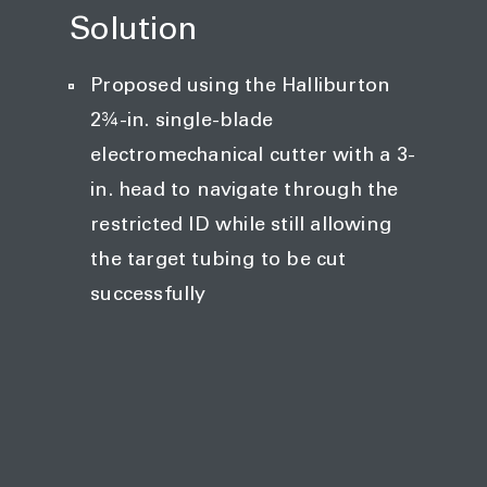
Solution
Proposed using the Halliburton
2¾-in. single-blade
electromechanical cutter with a 3-
in. head to navigate through the
restricted ID while still allowing
the target tubing to be cut
successfully