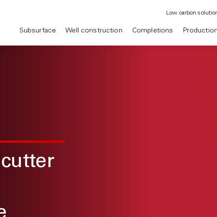
Low carbon solutio
Subsurface
Well construction
Completions
Productio
cutter
e