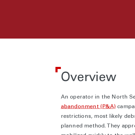
Overview
An operator in the North Se
abandonment (P&A)
campaig
restrictions, most likely de
planned method. They approa