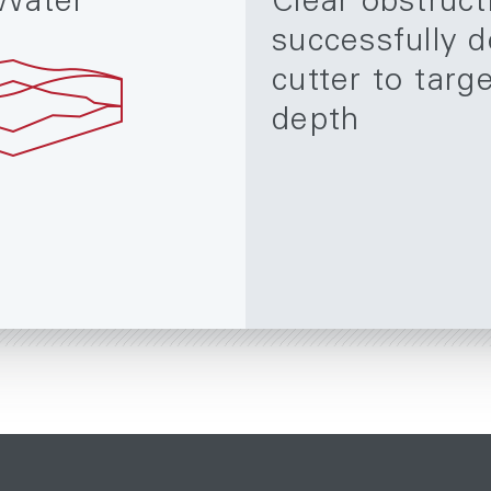
Water
Clear obstruct
successfully d
cutter to targ
depth