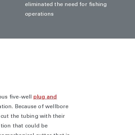
eliminated the need for fishing
operations
ous five-well
plug and
ation. Because of wellbore
 cut the tubing with their
tion that could be