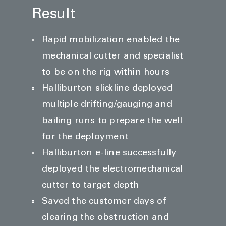
Result
Rapid mobilization enabled the
mechanical cutter and specialist
to be on the rig within hours
Halliburton slickline deployed
multiple drifting/gauging and
bailing runs to prepare the well
for the deployment
Halliburton e-line successfully
deployed the electromechanical
cutter to target depth
Saved the customer days of
clearing the obstruction and