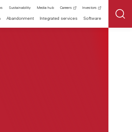
ns
Sustainability
Media hub
Careers
Investors
n
Abandonment
Integrated services
Software