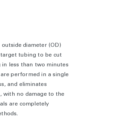
. outside diameter (OD)
 target tubing to be cut
g in less than two minutes
 are performed in a single
ss, and eliminates
t, with no damage to the
cals are completely
ethods.