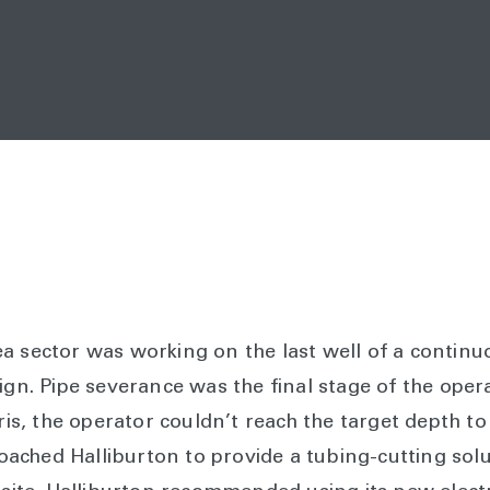
a sector was working on the last well of a continu
n. Pipe severance was the final stage of the oper
bris, the operator couldn’t reach the target depth to
ched Halliburton to provide a tubing-cutting solu