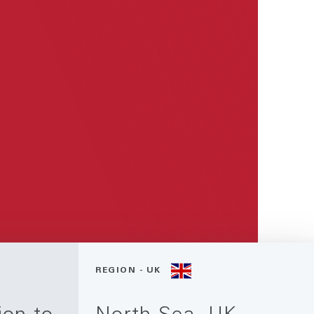
REGION - UK