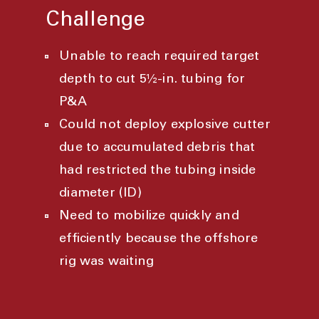
Challenge
Unable to reach required target
depth to cut 5½-in. tubing for
P&A
Could not deploy explosive cutter
due to accumulated debris that
had restricted the tubing inside
diameter (ID)
Need to mobilize quickly and
efficiently because the offshore
rig was waiting