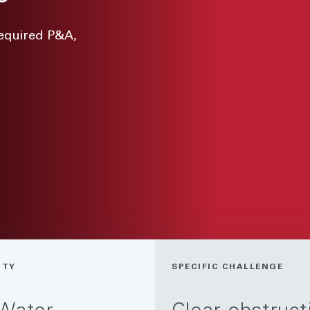
required P&A,
ITY
SPECIFIC CHALLENGE