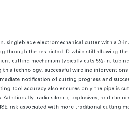
n. singleblade electromechanical cutter with a 3-in
 through the restricted ID while still allowing the
icient cutting mechanism typically cuts 5½-in. tubin
 this technology, successful wireline interventions
mmediate notification of cutting progress and succe
ting-tool accuracy also ensures only the pipe is cu
s. Additionally, radio silence, explosives, and chemi
HSE risk associated with more traditional cutting m