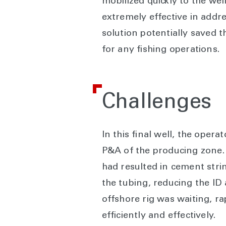
mobilized quickly to the we
extremely effective in addre
solution potentially saved 
for any fishing operations.
Challenges
In this final well, the oper
P&A of the producing zone. 
had resulted in cement stri
the tubing, reducing the ID
offshore rig was waiting, r
efficiently and effectively.