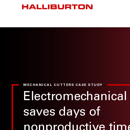
MECHANICAL CUTTERS CASE STUDY
Electromechanical 
saves days of
nonproductive tim