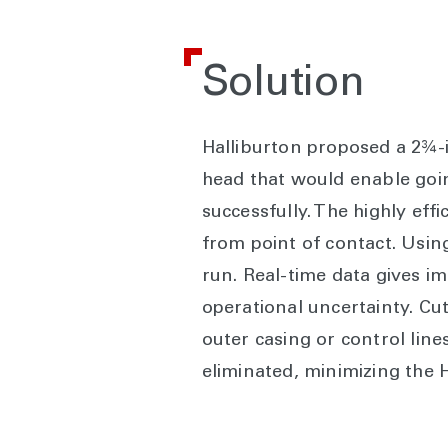
Solution
Halliburton proposed a 2¾-i
head that would enable going
successfully. The highly eff
from point of contact. Using
run. Real-time data gives i
operational uncertainty. Cut
outer casing or control line
eliminated, minimizing the 