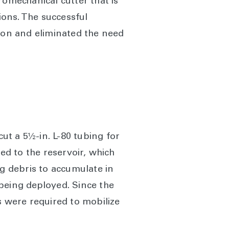
romechanical cutter that is
ions. The successful
tion and eliminated the need
cut a 5½-in. L-80 tubing for
d to the reservoir, which
ng debris to accumulate in
being deployed. Since the
s were required to mobilize