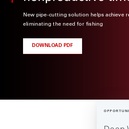
New pipe-cutting solution helps achieve 
eliminating the need for fishing
DOWNLOAD PDF
OPPORTUN