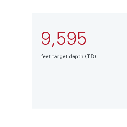
9,595
feet target depth (TD)