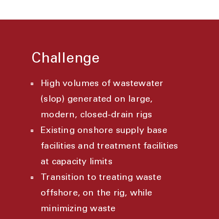
Challenge
High volumes of wastewater
(slop) generated on large,
modern, closed-drain rigs
Existing onshore supply base
facilities and treatment facilities
at capacity limits
Transition to treating waste
offshore, on the rig, while
minimizing waste