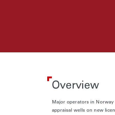
Overview
Major operators in Norway w
appraisal wells on new lice