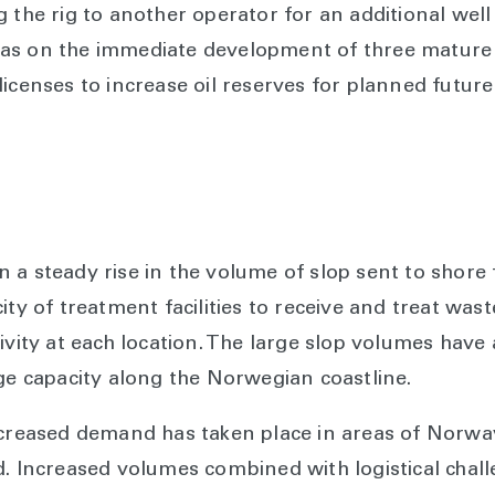
 the rig to another operator for an additional well
as on the immediate development of three mature f
licenses to increase oil reserves for planned futu
 a steady rise in the volume of slop sent to shore 
ity of treatment facilities to receive and treat was
ivity at each location. The large slop volumes have a
age capacity along the Norwegian coastline.
increased demand has taken place in areas of Norw
d. Increased volumes combined with logistical chal