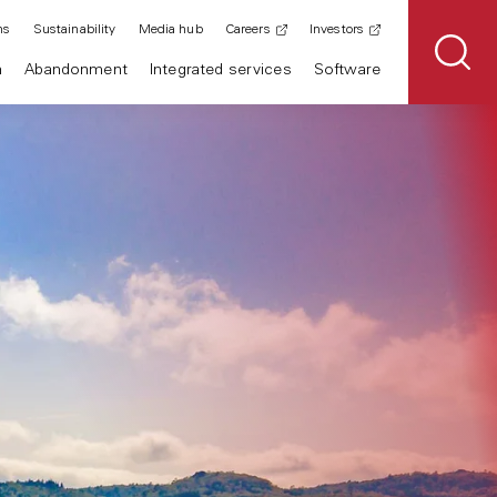
ns
Sustainability
Media hub
Careers
Investors
n
Abandonment
Integrated services
Software