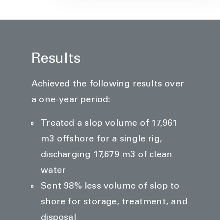
Results
Achieved the following results over
a one-year period:
Treated a slop volume of 17,961
m3 offshore for a single rig,
discharging 17,679 m3 of clean
water
Sent 98% less volume of slop to
shore for storage, treatment, and
disposal