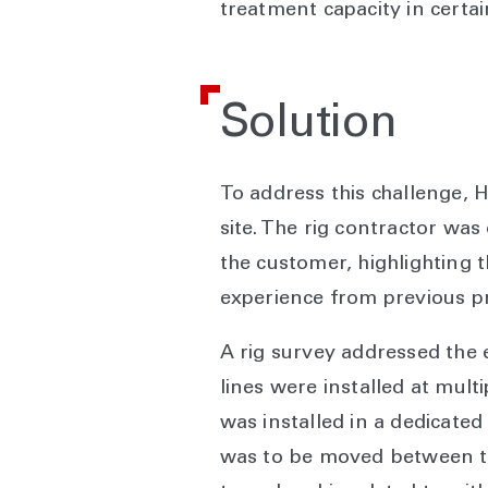
treatment capacity in certa
Solution
To address this challenge, H
site. The rig contractor was
the customer, highlighting 
experience from previous pro
A rig survey addressed the 
lines were installed at mult
was installed in a dedicated
was to be moved between th