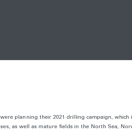
ere planning their 2021 drilling campaign, which i
nses, as well as mature fields in the North Sea, No