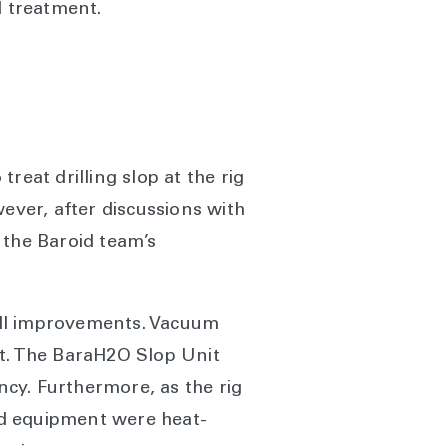
d treatment.
reat drilling slop at the rig
ever, after discussions with
 the Baroid team’s
rall improvements. Vacuum
ent. The BaraH2O Slop Unit
ncy. Furthermore, as the rig
nd equipment were heat-