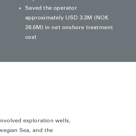
Saved the operator
approximately USD 3.3M (NOK
28.6M) in net onshore treatment
cost
nvolved exploration wells,
rwegian Sea, and the