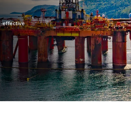
t-effective
s