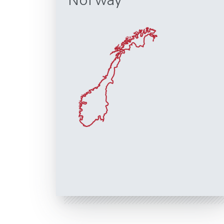
Norway