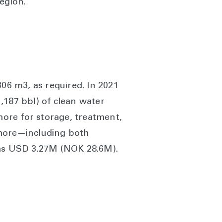
egion.
306 m3, as required. In 2021
1,187 bbl) of clean water
hore for storage, treatment,
shore—including both
 was USD 3.27M (NOK 28.6M).