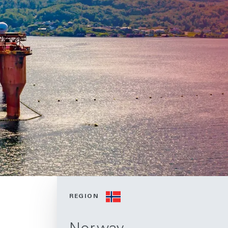
REGION