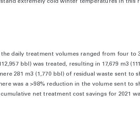
hstand extremely cold winter temperatures in this r
), the daily treatment volumes ranged from four to 
(112,957 bbl) was treated, resulting in 17,679 m3 (11
mere 281 m3 (1,770 bbl) of residual waste sent to s
there was a >98% reduction in the volume sent to 
he cumulative net treatment cost savings for 2021