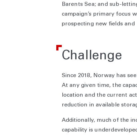
Barents Sea; and sub-letting
campaign’s primary focus w
prospecting new fields and 
Challenge
Since 2018, Norway has seen
At any given time, the capac
location and the current act
reduction in available stor
Additionally, much of the 
capability is underdevelope