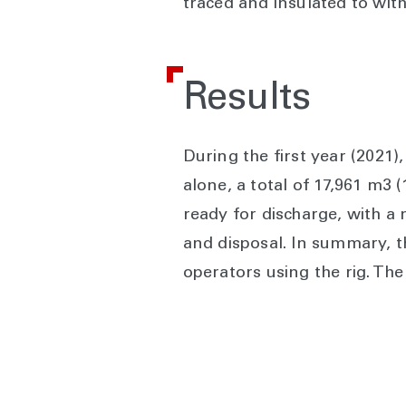
traced and insulated to wit
Results
During the first year (2021
alone, a total of 17,961 m3 
ready for discharge, with a 
and disposal. In summary, 
operators using the rig. T