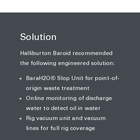
Solution
Halliburton Baroid recommended
the following engineered solution:
BaraH2O® Slop Unit for point-of-
origin waste treatment
Online monitoring of discharge
water to detect oil in water
Rig vacuum unit and vacuum
lines for full rig coverage