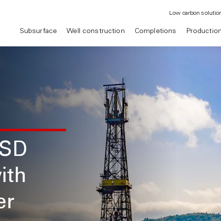
Low carbon solutio
Subsurface
Well construction
Completions
Productio
USD
ith
er