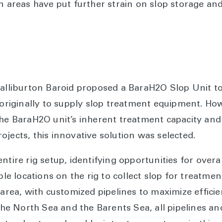
in areas have put further strain on slop storage an
alliburton Baroid proposed a BaraH2O Slop Unit to t
 originally to supply slop treatment equipment. How
the BaraH2O unit’s inherent treatment capacity and
jects, this innovative solution was selected.
entire rig setup, identifying opportunities for ove
iple locations on the rig to collect slop for treatm
 area, with customized pipelines to maximize efficie
e North Sea and the Barents Sea, all pipelines a