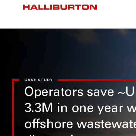
CASE STUDY
Operators save ~
3.3M in one year w
offshore wastewat