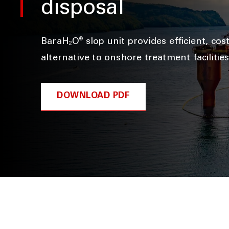
disposal
®
BaraH₂O
slop unit provides efficient, cos
alternative to onshore treatment facilitie
DOWNLOAD PDF