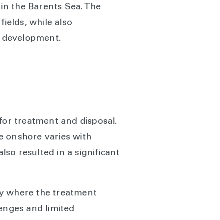
 in the Barents Sea. The
ields, while also
re development.
for treatment and disposal.
te onshore varies with
lso resulted in a significant
ay where the treatment
lenges and limited