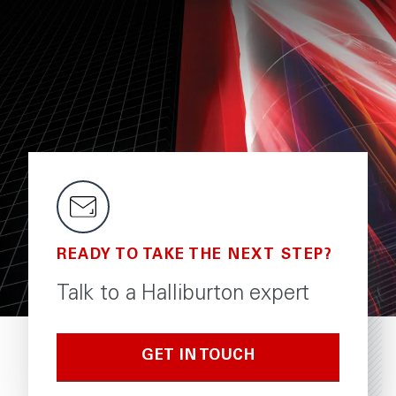
READY TO TAKE THE NEXT STEP?
Talk to a Halliburton expert
GET IN TOUCH