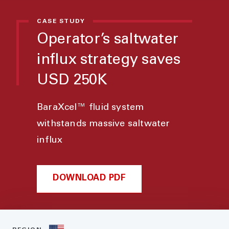
CASE STUDY
Operator’s saltwater
influx strategy saves
USD 250K
BaraXcel™ fluid system
withstands massive saltwater
influx
DOWNLOAD PDF