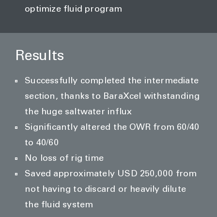
optimize fluid program
Results
Successfully completed the intermediate
section, thanks to BaraXcel withstanding
the huge saltwater influx
Significantly altered the OWR from 60/40
to 40/60
No loss of rig time
Saved approximately USD 250,000 from
not having to discard or heavily dilute
the fluid system