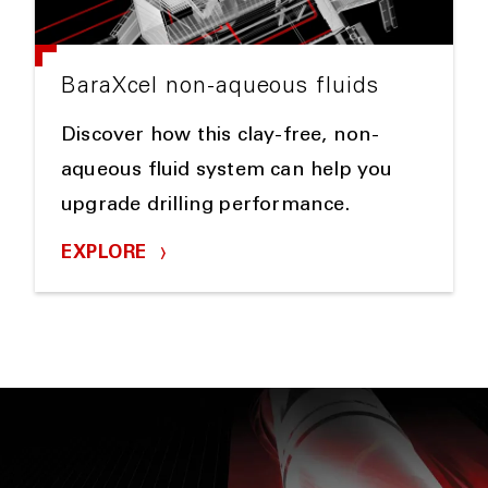
BaraXcel non-aqueous fluids
Discover how this clay-free, non-
aqueous fluid system can help you
upgrade drilling performance.
EXPLORE