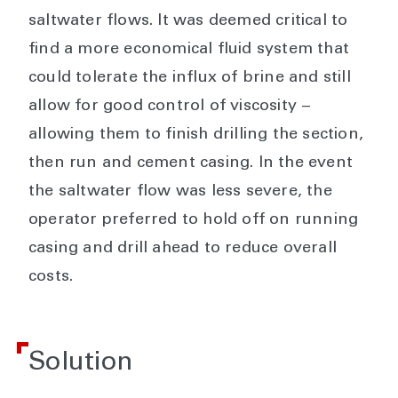
saltwater flows. It was deemed critical to
find a more economical fluid system that
could tolerate the influx of brine and still
allow for good control of viscosity −
allowing them to finish drilling the section,
then run and cement casing. In the event
the saltwater flow was less severe, the
operator preferred to hold off on running
casing and drill ahead to reduce overall
costs.
Solution