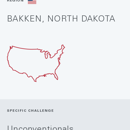
REGION
BAKKEN, NORTH DAKOTA
SPECIFIC CHALLENGE
Unconventionals