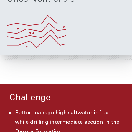
Challenge
Better manage high saltwater influx
while drilling intermediate section in the