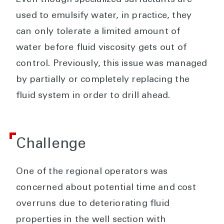
Even though specialized surfactants are
used to emulsify water, in practice, they
can only tolerate a limited amount of
water before fluid viscosity gets out of
control. Previously, this issue was managed
by partially or completely replacing the
fluid system in order to drill ahead.
Challenge
One of the regional operators was
concerned about potential time and cost
overruns due to deteriorating fluid
properties in the well section with