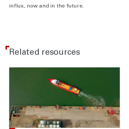
influx, now and in the future.
Related resources