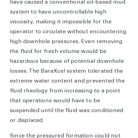
have caused a conventional oil-based mud
system to have uncontrollable high
viscosity, making it impossible for the
operator to circulate without encountering
high downhole pressures. Even removing
the fluid for fresh volume would be
hazardous because of potential downhole
losses. The BaraXcel system tolerated the
extreme water content and prevented the
fluid rheology from increasing to a point
that operations would have to be
suspended until the fluid was conditioned
or displaced.
Since the pressured formation could not