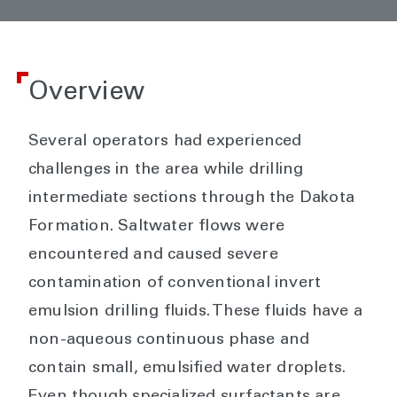
Overview
Several operators had experienced
challenges in the area while drilling
intermediate sections through the Dakota
Formation. Saltwater flows were
encountered and caused severe
contamination of conventional invert
emulsion drilling fluids. These fluids have a
non-aqueous continuous phase and
contain small, emulsified water droplets.