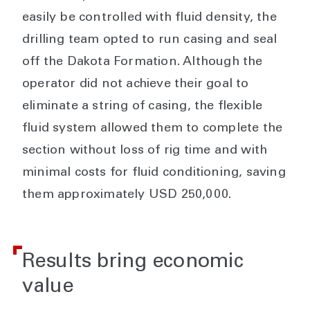
easily be controlled with fluid density, the
drilling team opted to run casing and seal
off the Dakota Formation. Although the
operator did not achieve their goal to
eliminate a string of casing, the flexible
fluid system allowed them to complete the
section without loss of rig time and with
minimal costs for fluid conditioning, saving
them approximately USD 250,000.
Results bring economic
value