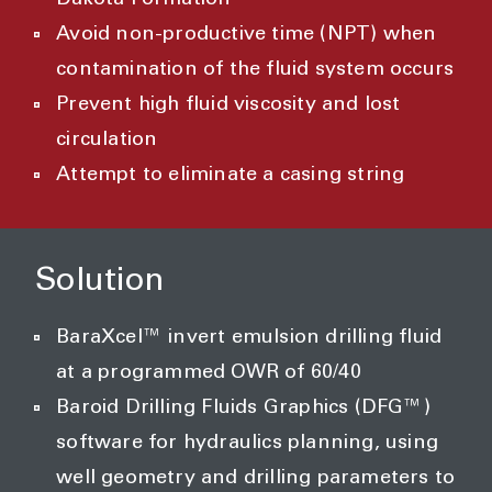
Dakota Formation
Avoid non-productive time (NPT) when
contamination of the fluid system occurs
Prevent high fluid viscosity and lost
circulation
Attempt to eliminate a casing string
Solution
BaraXcel™ invert emulsion drilling fluid
at a programmed OWR of 60/40
Baroid Drilling Fluids Graphics (DFG™)
software for hydraulics planning, using
well geometry and drilling parameters to