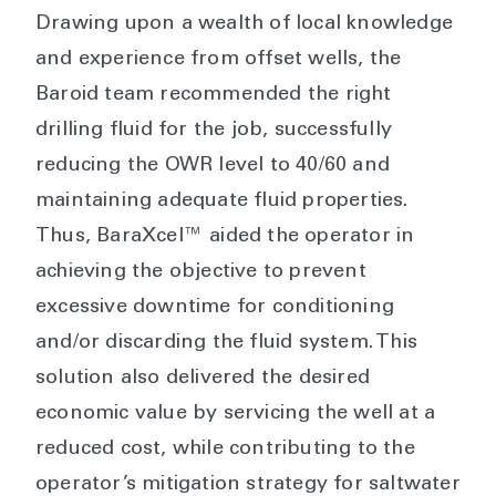
Drawing upon a wealth of local knowledge
and experience from offset wells, the
Baroid team recommended the right
drilling fluid for the job, successfully
reducing the OWR level to 40/60 and
maintaining adequate fluid properties.
Thus, BaraXcel™ aided the operator in
achieving the objective to prevent
excessive downtime for conditioning
and/or discarding the fluid system. This
solution also delivered the desired
economic value by servicing the well at a
reduced cost, while contributing to the
operator’s mitigation strategy for saltwater