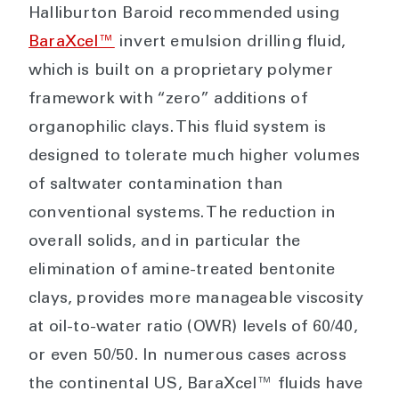
Halliburton Baroid recommended using
BaraXcel™
invert emulsion drilling fluid,
which is built on a proprietary polymer
framework with “zero” additions of
organophilic clays. This fluid system is
designed to tolerate much higher volumes
of saltwater contamination than
conventional systems. The reduction in
overall solids, and in particular the
elimination of amine-treated bentonite
clays, provides more manageable viscosity
at oil-to-water ratio (OWR) levels of 60/40,
or even 50/50. In numerous cases across
the continental US, BaraXcel™ fluids have