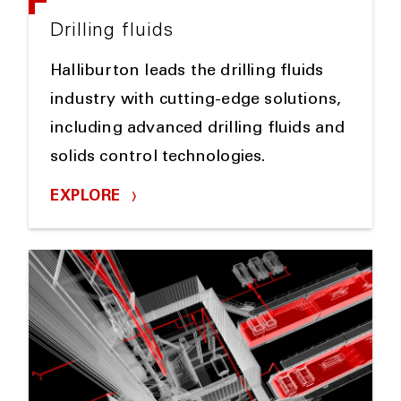
Drilling fluids
Halliburton leads the drilling fluids
industry with cutting-edge solutions,
including advanced drilling fluids and
solids control technologies.
EXPLORE