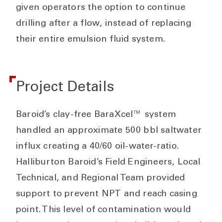
given operators the option to continue
drilling after a flow, instead of replacing
their entire emulsion fluid system.
Project Details
Baroid’s clay-free BaraXcel™ system
handled an approximate 500 bbl saltwater
influx creating a 40/60 oil-water-ratio.
Halliburton Baroid’s Field Engineers, Local
Technical, and Regional Team provided
support to prevent NPT and reach casing
point. This level of contamination would