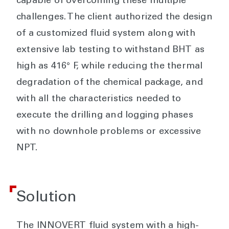
capable of overcoming these multiple
challenges. The client authorized the design
of a customized fluid system along with
extensive lab testing to withstand BHT as
high as 416° F, while reducing the thermal
degradation of the chemical package, and
with all the characteristics needed to
execute the drilling and logging phases
with no downhole problems or excessive
NPT.
Solution
The INNOVERT fluid system with a high-