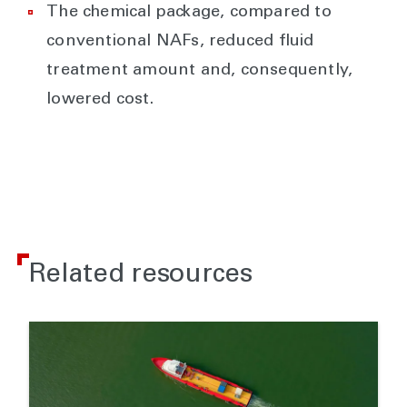
The chemical package, compared to
conventional NAFs, reduced fluid
treatment amount and, consequently,
lowered cost.
Related resources