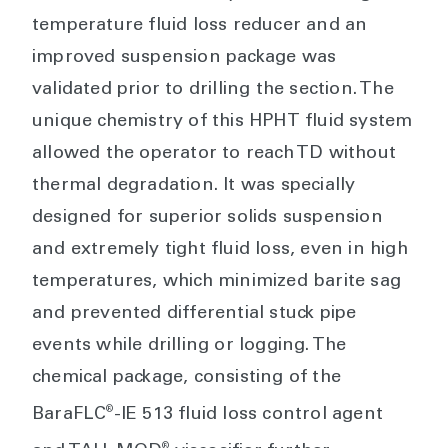
temperature fluid loss reducer and an
improved suspension package was
validated prior to drilling the section. The
unique chemistry of this HPHT fluid system
allowed the operator to reach TD without
thermal degradation. It was specially
designed for superior solids suspension
and extremely tight fluid loss, even in high
temperatures, which minimized barite sag
and prevented differential stuck pipe
events while drilling or logging. The
chemical package, consisting of the
®
BaraFLC
-IE 513 fluid loss control agent
®