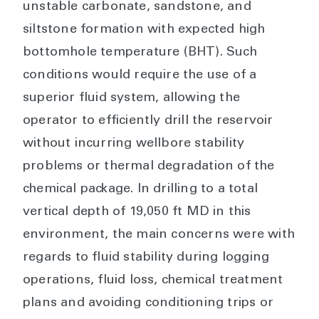
unstable carbonate, sandstone, and
siltstone formation with expected high
bottomhole temperature (BHT). Such
conditions would require the use of a
superior fluid system, allowing the
operator to efficiently drill the reservoir
without incurring wellbore stability
problems or thermal degradation of the
chemical package. In drilling to a total
vertical depth of 19,050 ft MD in this
environment, the main concerns were with
regards to fluid stability during logging
operations, fluid loss, chemical treatment
plans and avoiding conditioning trips or