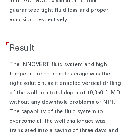
and TAU-MOD
viscosifier further
guaranteed tight fluid loss and proper
emulsion, respectively.
Result
The INNOVERT fluid system and high-
temperature chemical package was the
right solution, as it enabled vertical drilling
of the well to a total depth of 19,050 ft MD
without any downhole problems or NPT.
The capability of the fluid system to
overcome all the well challenges was
translated into a saving of three days and