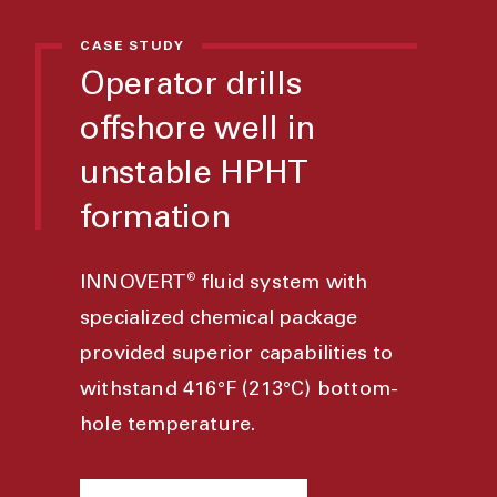
CASE STUDY
Operator drills
offshore well in
unstable HPHT
formation
®
INNOVERT
fluid system with
specialized chemical package
provided superior capabilities to
withstand 416°F (213°C) bottom-
hole temperature.