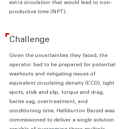
extra circulation that would lead to non-
productive time (NPT).
Challenge
Given the uncertainties they faced, the
operator had to be prepared for potential
washouts and mitigating issues of
equivalent circulating density (ECD), tight
spots, stick and slip, torque and drag,
barite sag, overtreatment, and
conditioning time. Halliburton Baroid was
commissioned to deliver a single solution