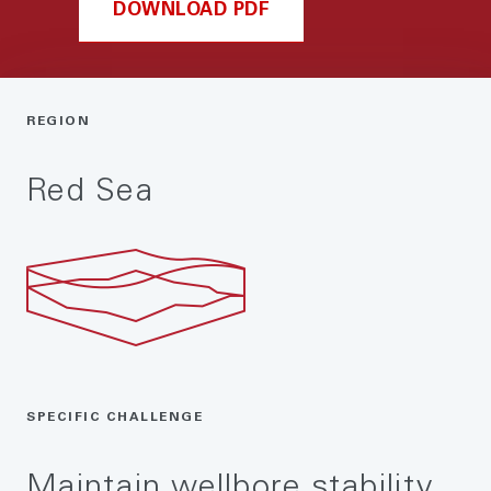
DOWNLOAD PDF
REGION
Red Sea
SPECIFIC CHALLENGE
Maintain wellbore stability