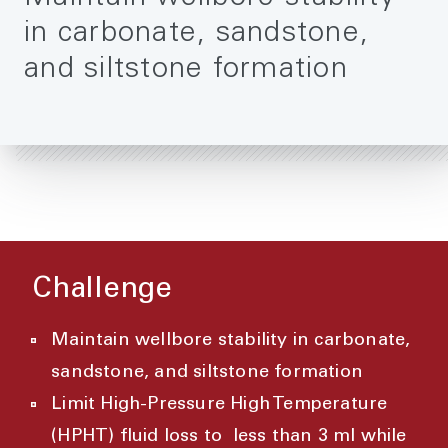
in carbonate, sandstone,
and siltstone formation
Challenge
Maintain wellbore stability in carbonate,
sandstone, and siltstone formation
Limit High-Pressure High Temperature
(HPHT) fluid loss to less than 3 ml while