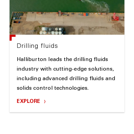
Drilling fluids
Halliburton leads the drilling fluids
industry with cutting-edge solutions,
including advanced drilling fluids and
solids control technologies.
EXPLORE