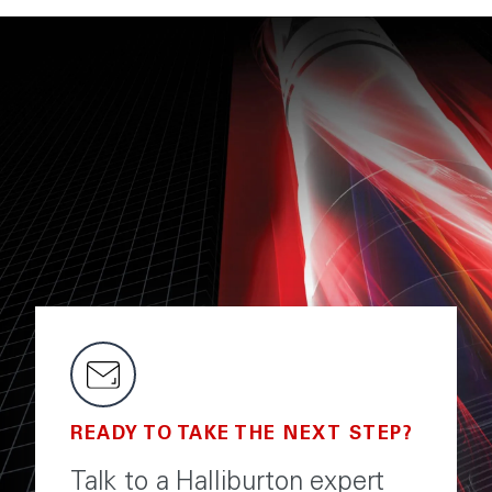
READY TO TAKE THE NEXT STEP?
Talk to a Halliburton expert