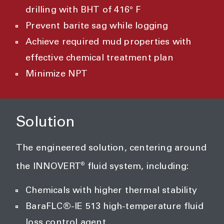
drilling with BHT of 416° F
Prevent barite sag while logging
Achieve required mud properties with
effective chemical treatment plan
Minimize NPT
Solution
The engineered solution, centering around
®
the INNOVERT
fluid system, including:
Chemicals with higher thermal stability
BaraFLC®-IE 513 high-temperature fluid
loss control agent