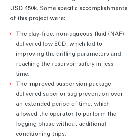
USD 450k. Some specific accomplishments
of this project were:
The clay-free, non-aqueous fluid (NAF)
delivered low ECD, which led to
improving the drilling parameters and
reaching the reservoir safely in less
time.
The improved suspension package
delivered superior sag prevention over
an extended period of time, which
allowed the operator to perform the
logging phase without additional
conditioning trips.