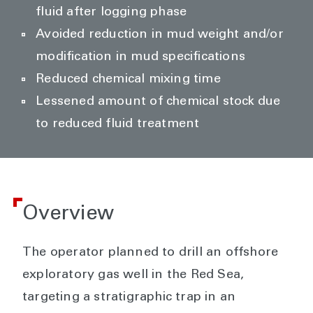
fluid after logging phase
Avoided reduction in mud weight and/or
modification in mud specifications
Reduced chemical mixing time
Lessened amount of chemical stock due
to reduced fluid treatment
Overview
The operator planned to drill an offshore
exploratory gas well in the Red Sea,
targeting a stratigraphic trap in an