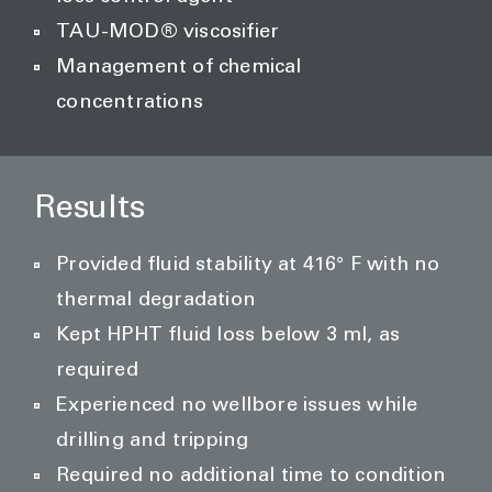
TAU-MOD® viscosifier
Management of chemical
concentrations
Results
Provided fluid stability at 416° F with no
thermal degradation
Kept HPHT fluid loss below 3 ml, as
required
Experienced no wellbore issues while
drilling and tripping
Required no additional time to condition