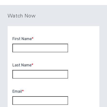
Watch Now