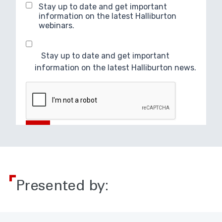
Presented by: