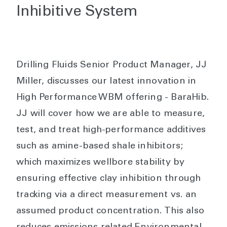
Inhibitive System
Drilling Fluids Senior Product Manager, JJ
Miller, discusses our latest innovation in
High Performance WBM offering - BaraHib.
JJ will cover how we are able to measure,
test, and treat high-performance additives
such as amine-based shale inhibitors;
which maximizes wellbore stability by
ensuring effective clay inhibition through
tracking via a direct measurement vs. an
assumed product concentration. This also