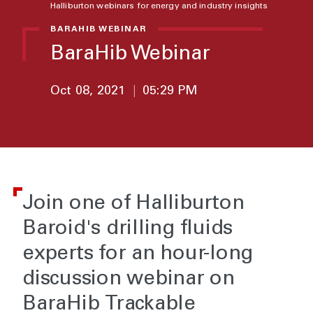
Halliburton webinars for energy and industry insights
BARAHIB WEBINAR
BaraHib Webinar
Oct 08, 2021
|
05:29 PM
Join one of Halliburton
Baroid's drilling fluids
experts for an hour-long
discussion webinar on
BaraHib Trackable