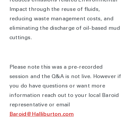
reduces emissions related Environmental
Impact through the reuse of fluids,
reducing waste management costs, and
eliminating the discharge of oil-based mud
cuttings.
Please note this was a pre-recorded
session and the Q&A is not live. However if
you do have questions or want more
information reach out to your local Baroid
representative or email
Baroid@Halliburton.com