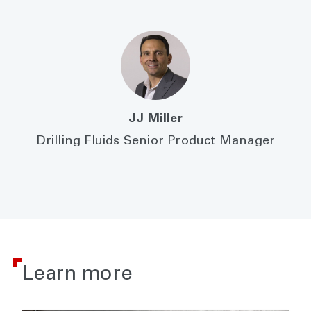
JJ Miller
Drilling Fluids Senior Product Manager
Learn more