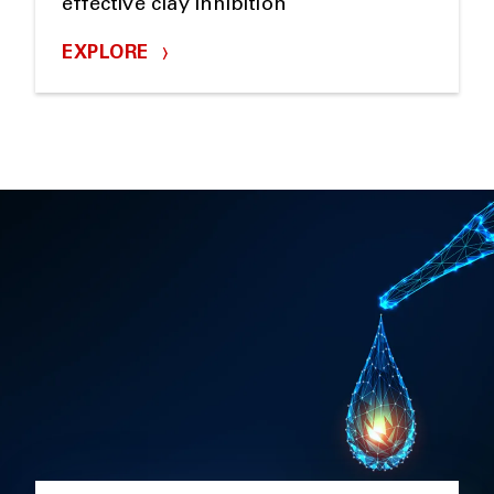
effective clay inhibition
EXPLORE