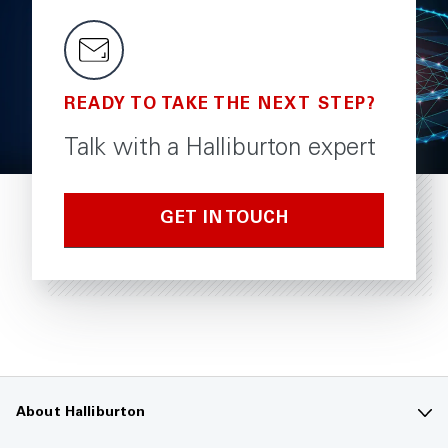
READY TO TAKE THE NEXT STEP?
Talk with a Halliburton expert
GET IN TOUCH
About Halliburton