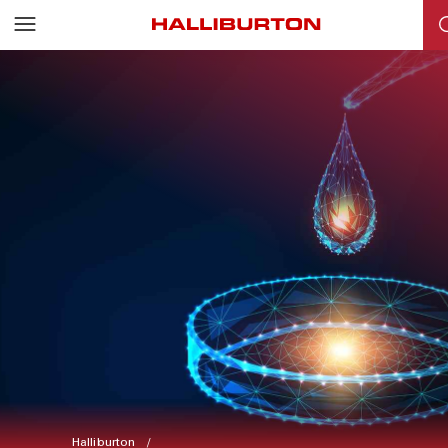
Halliburton