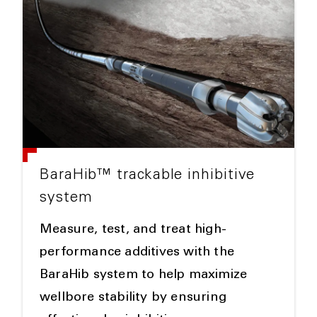
BaraHib™ trackable inhibitive
system
Measure, test, and treat high-
performance additives with the
BaraHib system to help maximize
wellbore stability by ensuring