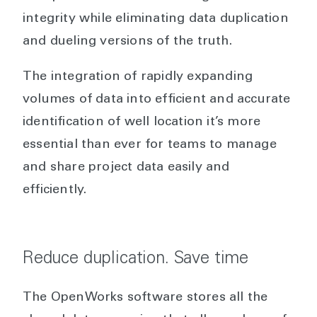
integrity while eliminating data duplication
and dueling versions of the truth.
The integration of rapidly expanding
volumes of data into efficient and accurate
identification of well location it’s more
essential than ever for teams to manage
and share project data easily and
efficiently.
Reduce duplication. Save time
The OpenWorks software stores all the