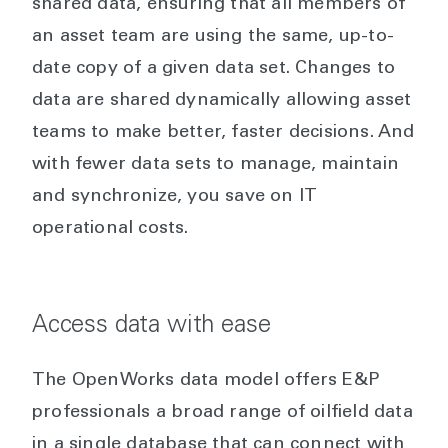
shared data, ensuring that all members of
an asset team are using the same, up-to-
date copy of a given data set. Changes to
data are shared dynamically allowing asset
teams to make better, faster decisions. And
with fewer data sets to manage, maintain
and synchronize, you save on IT
operational costs.
Access data with ease
The OpenWorks data model offers E&P
professionals a broad range of oilfield data
in a single database that can connect with