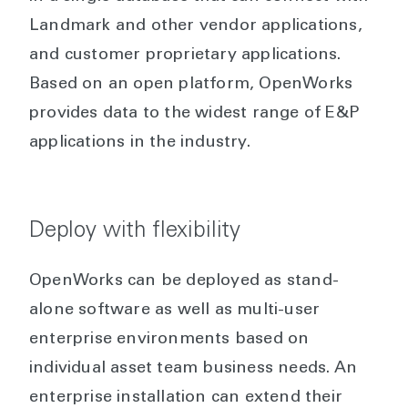
Landmark and other vendor applications,
and customer proprietary applications.
Based on an open platform, OpenWorks
provides data to the widest range of E&P
applications in the industry.
Deploy with flexibility
OpenWorks can be deployed as stand-
alone software as well as multi-user
enterprise environments based on
individual asset team business needs. An
enterprise installation can extend their