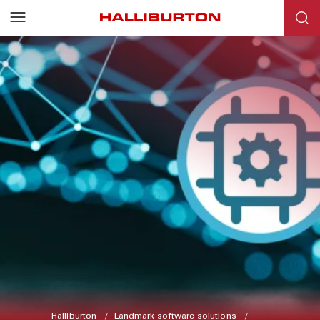
Halliburton
Landmark software solutions