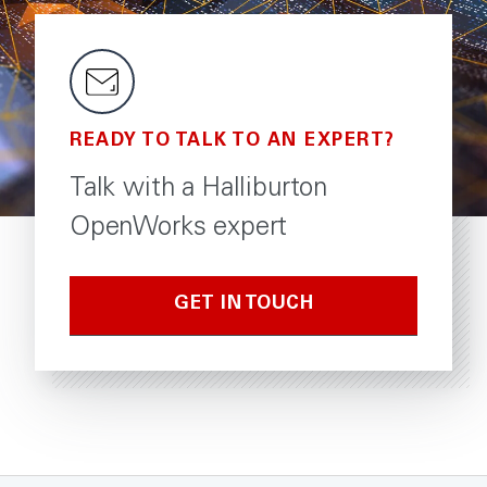
READY TO TALK TO AN EXPERT?
Talk with a Halliburton
OpenWorks expert
GET IN TOUCH