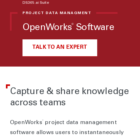
DS365.ai Suite
PROJECT DATA MANAGMENT
®
OpenWorks
Software
TALK TO AN EXPERT
Capture & share knowledge
across teams
®
OpenWorks
project data management
software allows users to instantaneously