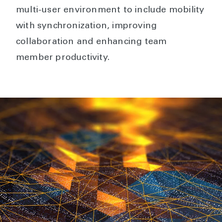
multi-user environment to include mobility
with synchronization, improving
collaboration and enhancing team
member productivity.