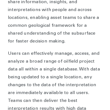
share information, insights, and
interpretations with people and across
locations, enabling asset teams to share a
common geological framework for a
shared understanding of the subsurface
for faster decision making.
Users can effectively manage, access, and
analyze a broad range of oilfield project
data all within a single database. With data
being updated to a single location, any
changes to the data of the interpretation
are immediately available to all users.
Teams can then deliver the best
interpretation results with high data