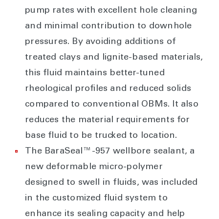
pump rates with excellent hole cleaning
and minimal contribution to downhole
pressures. By avoiding additions of
treated clays and lignite-based materials,
this fluid maintains better-tuned
rheological profiles and reduced solids
compared to conventional OBMs. It also
reduces the material requirements for
base fluid to be trucked to location.
The BaraSeal™-957 wellbore sealant, a
new deformable micro-polymer
designed to swell in fluids, was included
in the customized fluid system to
enhance its sealing capacity and help