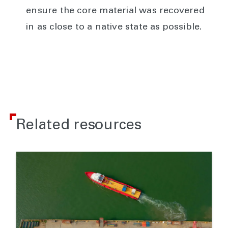
ensure the core material was recovered
in as close to a native state as possible.
Related resources