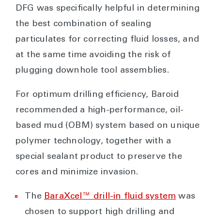
DFG was specifically helpful in determining
the best combination of sealing
particulates for correcting fluid losses, and
at the same time avoiding the risk of
plugging downhole tool assemblies.
For optimum drilling efficiency, Baroid
recommended a high-performance, oil-
based mud (OBM) system based on unique
polymer technology, together with a
special sealant product to preserve the
cores and minimize invasion.
The
BaraXcel™ drill-in fluid system
was
chosen to support high drilling and