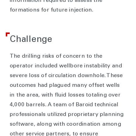
information required to assess the
formations for future injection.
Challenge
The drilling risks of concern to the
operator included wellbore instability and
severe loss of circulation downhole. These
outcomes had plagued many offset wells
in the area, with fluid losses totaling over
4,000 barrels. A team of Baroid technical
professionals utilized proprietary planning
software, along with coordination among
other service partners, to ensure