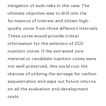
mitigation of such risks in this case. The
ultimate objective was to drill into the
formations of interest and obtain high-
quality cores from three different intervals.
These cores would provide critical
information for the selection of CO2
injection zones. If the extracted core
material or candidate injection zones were
not well-preserved, this could ruin the
chances of utilizing the acreage for carbon
sequestration and wipe out future returns
on all the evaluation and development
costs.