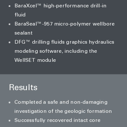
BaraXcel™ high-performance drill-in
fluid
BaraSeal™-957 micro-polymer wellbore
sealant
DFG™ drilling fluids graphics hydraulics
modeling software, including the
WellSET module
Results
Completed a safe and non-damaging
investigation of the geologic formation
Successfully recovered intact core