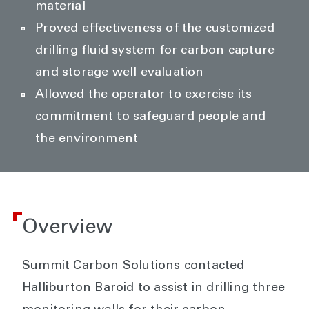
material
Proved effectiveness of the customized
drilling fluid system for carbon capture
and storage well evaluation
Allowed the operator to exercise its
commitment to safeguard people and
the environment
Overview
Summit Carbon Solutions contacted
Halliburton Baroid to assist in drilling three