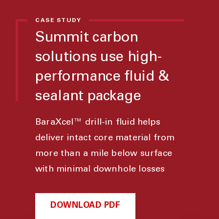
CASE STUDY
Summit carbon
solutions use high-
performance fluid &
sealant package
BaraXcel™ drill-in fluid helps
deliver intact core material from
more than a mile below surface
with minimal downhole losses
DOWNLOAD PDF