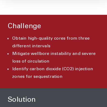
Challenge
Obtain high-quality cores from three
different intervals
Mitigate wellbore instability and severe
loss of circulation
Identify carbon dioxide (CO2) injection
zones for sequestration
Solution