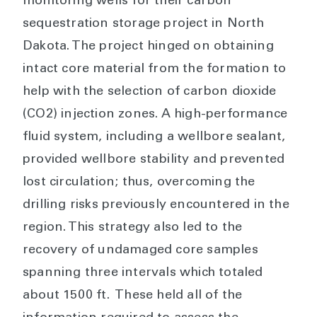
monitoring wells for their carbon
sequestration storage project in North
Dakota. The project hinged on obtaining
intact core material from the formation to
help with the selection of carbon dioxide
(CO2) injection zones. A high-performance
fluid system, including a wellbore sealant,
provided wellbore stability and prevented
lost circulation; thus, overcoming the
drilling risks previously encountered in the
region. This strategy also led to the
recovery of undamaged core samples
spanning three intervals which totaled
about 1500 ft. These held all of the