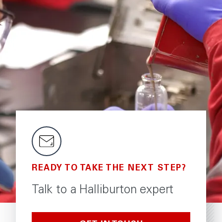
READY TO TAKE THE NEXT STEP?
Talk to a Halliburton expert