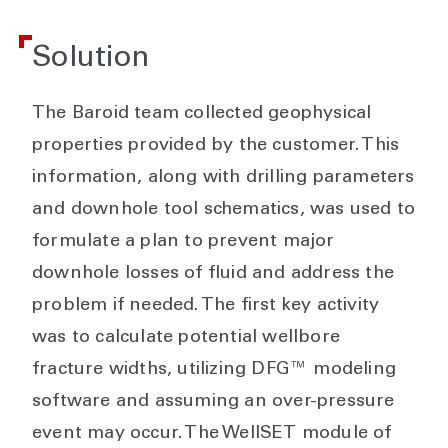
Solution
The Baroid team collected geophysical
properties provided by the customer. This
information, along with drilling parameters
and downhole tool schematics, was used to
formulate a plan to prevent major
downhole losses of fluid and address the
problem if needed. The first key activity
was to calculate potential wellbore
fracture widths, utilizing DFG™ modeling
software and assuming an over-pressure
event may occur. The WellSET module of