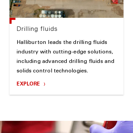
Drilling fluids
Halliburton leads the drilling fluids
industry with cutting-edge solutions,
including advanced drilling fluids and
solids control technologies.
EXPLORE