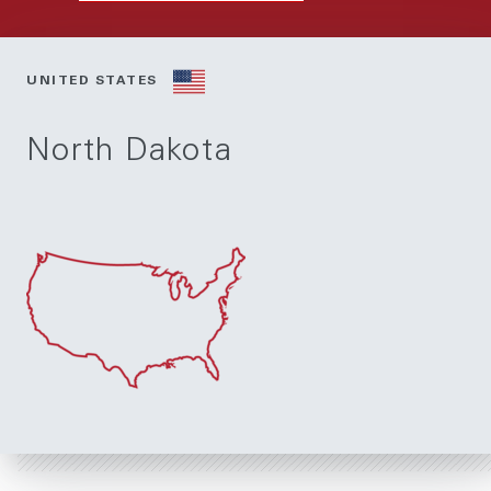
UNITED STATES
North Dakota