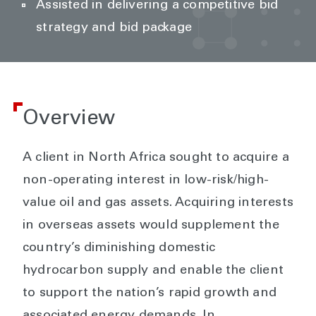
Assisted in delivering a competitive bid
strategy and bid package
Overview
A client in North Africa sought to acquire a
non-operating interest in low-risk/high-
value oil and gas assets. Acquiring interests
in overseas assets would supplement the
country’s diminishing domestic
hydrocarbon supply and enable the client
to support the nation’s rapid growth and