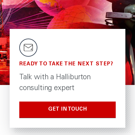
READY TO TAKE THE NEXT STEP?
Talk with a Halliburton
consulting expert
GET IN TOUCH