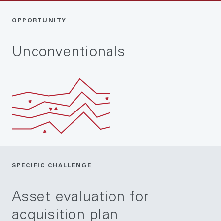
OPPORTUNITY
Unconventionals
SPECIFIC CHALLENGE
Asset evaluation for
acquisition plan