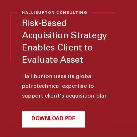
HALLIBURTON CONSULTING
Risk-Based
Acquisition Strategy
Enables Client to
Evaluate Asset
Halliburton uses its global
petrotechnical expertise to
support client's acquisition plan
DOWNLOAD PDF