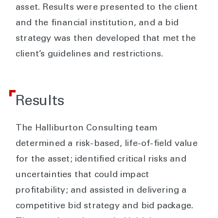
asset. Results were presented to the client
and the financial institution, and a bid
strategy was then developed that met the
client’s guidelines and restrictions.
Results
The Halliburton Consulting team
determined a risk-based, life-of-field value
for the asset; identified critical risks and
uncertainties that could impact
profitability; and assisted in delivering a
competitive bid strategy and bid package.