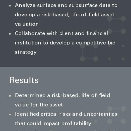
Analyze surface and subsurface data to
develop a risk-based, life-of-field asset
valuation
Collaborate with client and financial
institution to develop a competitive bid
strategy
Results
Determined a risk-based, life-of-field
value for the asset
Identified critical risks and uncertainties
that could impact profitability