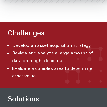
Challenges
Develop an asset acquisition strategy
Review and analyze a large amount of
data on a tight deadline
Evaluate a complex area to determine
asset value
Solutions