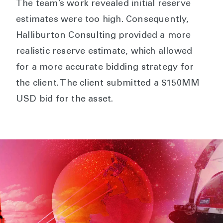
The team’s work revealed initial reserve
estimates were too high. Consequently,
Halliburton Consulting provided a more
realistic reserve estimate, which allowed
for a more accurate bidding strategy for
the client. The client submitted a $150MM
USD bid for the asset.