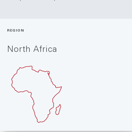
REGION
North Africa