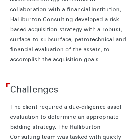
associated energy demands. In
collaboration with a financial institution,
Halliburton Consulting developed a risk-
based acquisition strategy with a robust,
surface-to-subsurface, petrotechnical and
financial evaluation of the assets, to
accomplish the acquisition goals.
Challenges
The client required a due-diligence asset
evaluation to determine an appropriate
bidding strategy. The Halliburton
Consulting team was tasked with quickly