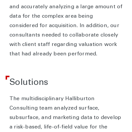
and accurately analyzing a large amount of
data for the complex area being
considered for acquisition. In addition, our
consultants needed to collaborate closely
with client staff regarding valuation work
that had already been performed.
Solutions
The multidisciplinary Halliburton
Consulting team analyzed surface,
subsurface, and marketing data to develop
a risk-based, life-of-field value for the