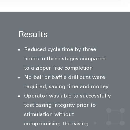
Results
Reduced cycle time by three
hours in three stages compared
to a zipper frac completion
No ball or baffle drill outs were
required, saving time and money
Operator was able to successfully
test casing integrity prior to
stimulation without
compromising the casing