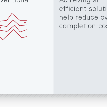
ventional
Achieving an
efficient solut
help reduce ov
completion co