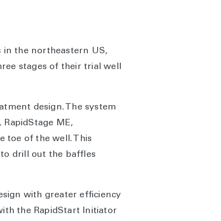
s in the northeastern US,
e stages of their trial well
reatment design. The system
s, RapidStage ME,
 toe of the well. This
o drill out the baffles
sign with greater efficiency
ith the RapidStart Initiator