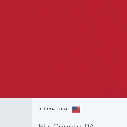
REGION - USA