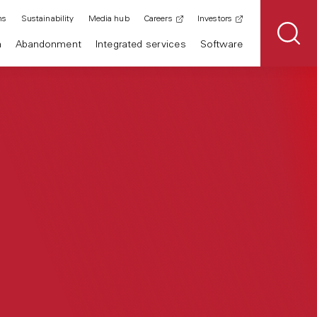
ns
Sustainability
Media hub
Careers
Investors
n
Abandonment
Integrated services
Software