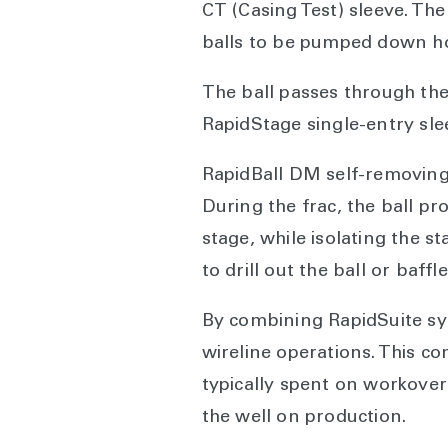
CT (Casing Test) sleeve. The
balls to be pumped down hol
The ball passes through the
RapidStage single-entry sle
RapidBall DM self-removing 
During the frac, the ball pro
stage, while isolating the s
to drill out the ball or baffle
By combining RapidSuite sy
wireline operations. This c
typically spent on workovers
the well on production.