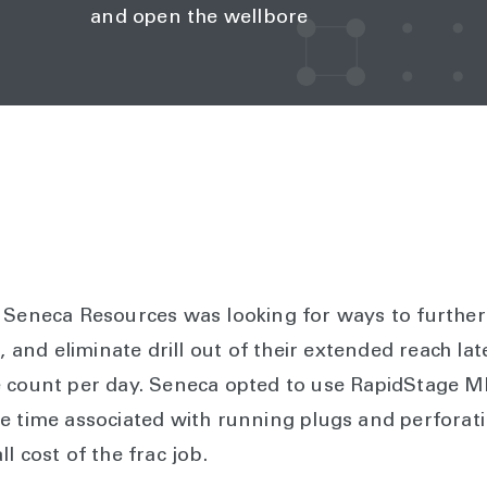
and open the wellbore
, Seneca Resources was looking for ways to furthe
e, and eliminate drill out of their extended reach la
 count per day. Seneca opted to use RapidStage ME
e time associated with running plugs and perforati
l cost of the frac job.