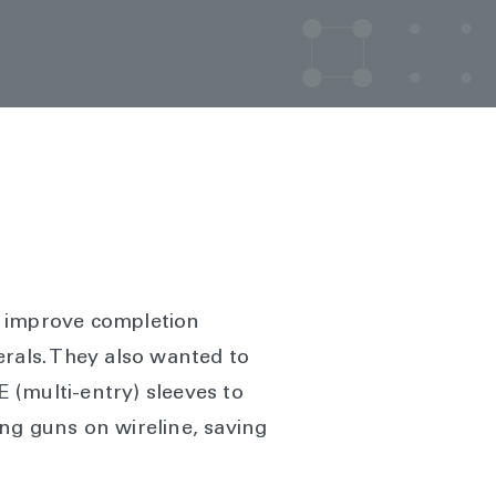
r improve completion
terals. They also wanted to
 (multi-entry) sleeves to
ng guns on wireline, saving