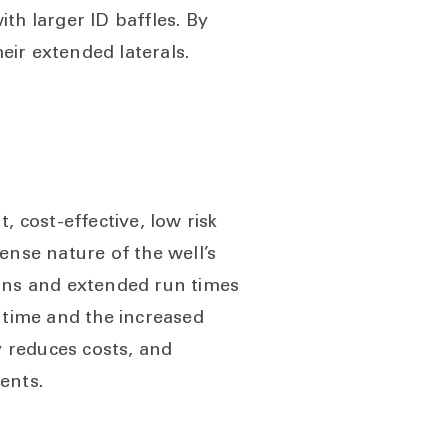
th larger ID baffles. By
heir extended laterals.
, cost-effective, low risk
tense nature of the well’s
ions and extended run times
of time and the increased
y reduces costs, and
ents.