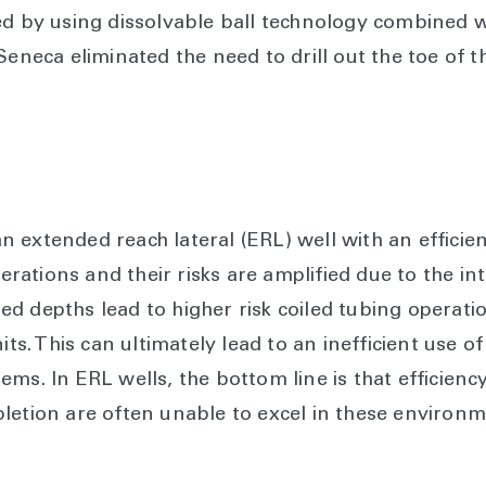
ed by using dissolvable ball technology combined wi
Seneca eliminated the need to drill out the toe of t
extended reach lateral (ERL) well with an efficient
perations and their risks are amplified due to the in
d depths lead to higher risk coiled tubing operat
its. This can ultimately lead to an inefficient use 
ms. In ERL wells, the bottom line is that efficienc
letion are often unable to excel in these environm