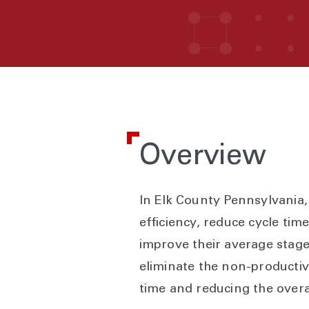
Overview
In Elk County Pennsylvania
efficiency, reduce cycle tim
improve their average stage
eliminate the non-productiv
time and reducing the overal