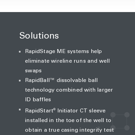
Solutions
RapidStage ME systems help
eliminate wireline runs and well
swaps
RapidBall™ dissolvable ball
technology combined with larger
ID baffles
®
RapidStart
Initiator CT sleeve
installed in the toe of the well to
obtain a true casing integrity test