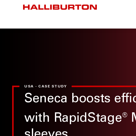
USA - CASE STUDY
Seneca boosts effi
with RapidStage
®
sleeves