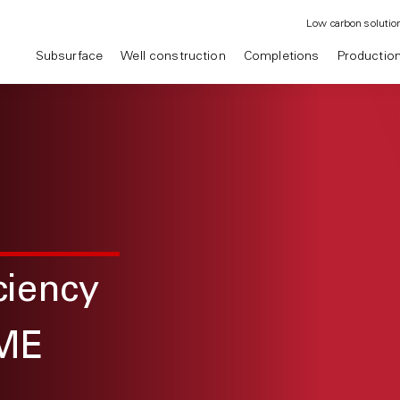
Low carbon solutio
Subsurface
Well construction
Completions
Productio
ciency
ME