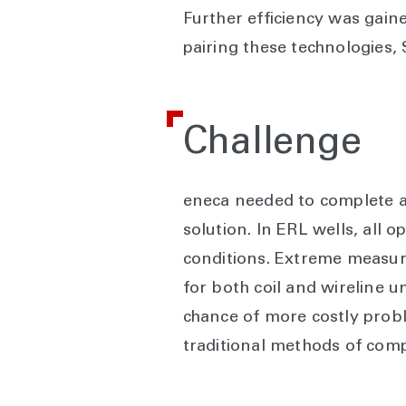
Further efficiency was gain
pairing these technologies, 
Challenge
eneca needed to complete an 
solution. In ERL wells, all o
conditions. Extreme measure
for both coil and wireline un
chance of more costly proble
traditional methods of comp