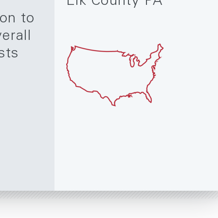
Elk County PA
ion to
erall
sts