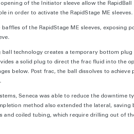
 opening of the Initiator sleeve allow the RapidBal
e in order to activate the RapidStage ME sleeves.
 baffles of the RapidStage ME sleeves, exposing po
eve.
ball technology creates a temporary bottom plug t
vides a solid plug to direct the frac fluid into the 
tages below. Post frac, the ball dissolves to achiev
.
stems, Seneca was able to reduce the downtime typ
ompletion method also extended the lateral, savin
 and coiled tubing, which require drilling out of th