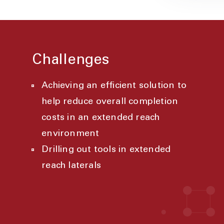
Challenges
Achieving an efficient solution to
help reduce overall completion
costs in an extended reach
environment
Drilling out tools in extended
reach laterals