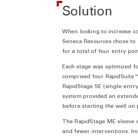
Solution
When looking to increase co
Seneca Resources chose to ru
for a total of four entry poi
Each stage was optimized fo
comprised four RapidSuite™ 
RapidStage SE (single-entry)
system provided an extended 
before starting the well on
The RapidStage ME sleeve sy
and fewer interventions. Ini