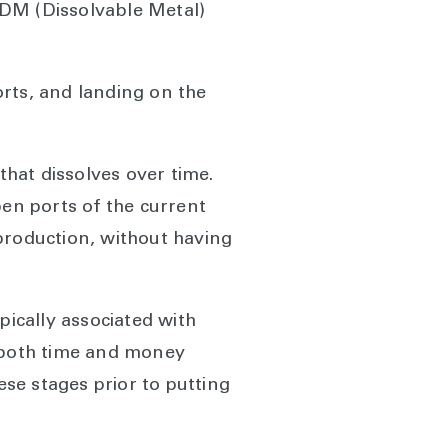
l DM (Dissolvable Metal)
rts, and landing on the
hat dissolves over time.
open ports of the current
e production, without having
ically associated with
g both time and money
ese stages prior to putting