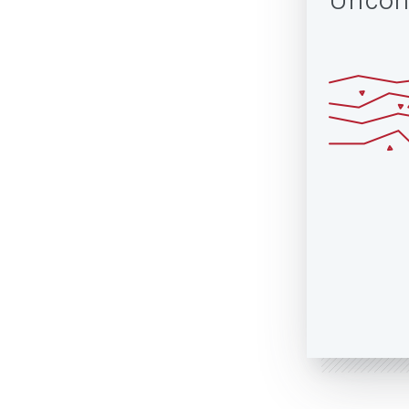
Uncon