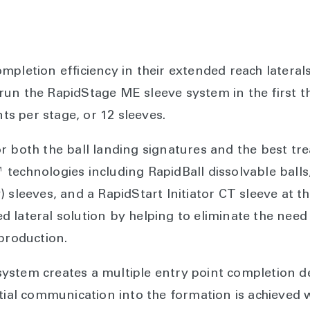
mpletion efficiency in their extended reach lateral
n the RapidStage ME sleeve system in the first thre
nts per stage, or 12 sleeves.
r both the ball landing signatures and the best t
technologies including RapidBall dissolvable ball
 sleeves, and a RapidStart Initiator CT sleeve at the
lateral solution by helping to eliminate the need t
 production.
stem creates a multiple entry point completion de
tial communication into the formation is achieved w