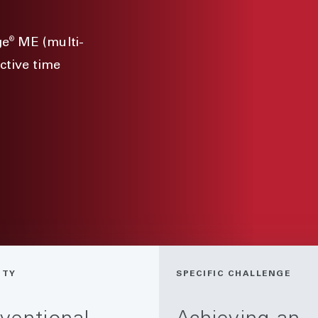
®
ge
ME (multi-
ctive time
ITY
SPECIFIC CHALLENGE