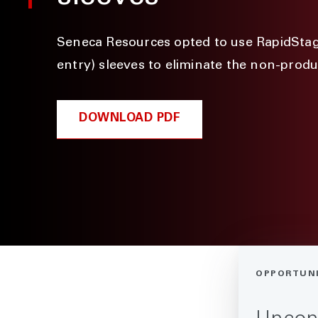
Seneca Resources opted to use RapidSta
entry) sleeves to eliminate the non-produ
DOWNLOAD PDF
OPPORTUN