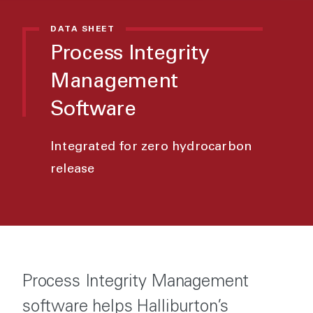
DATA SHEET
Process Integrity
Management
Software
Integrated for zero hydrocarbon
release
Process Integrity Management
software helps Halliburton’s