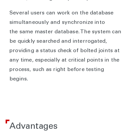
Several users can work on the database
simultaneously and synchronize into
the same master database. The system can
be quickly searched and interrogated,
providing a status check of bolted joints at
any time, especially at critical points in the
process, such as right before testing
begins.
Advantages