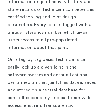
information on joint activity history and
store records of technician competencies,
certified tooling and joint design
parameters. Every joint is tagged with a
unique reference number which gives
users access to all pre-populated
information about that joint.
On a tag-by-tag basis, technicians can
easily look up a given joint in the
software system and enter all actions
performed on that joint. This data is saved
and stored on a central database for
controlled company and customer-wide
access, ensuring transparency.