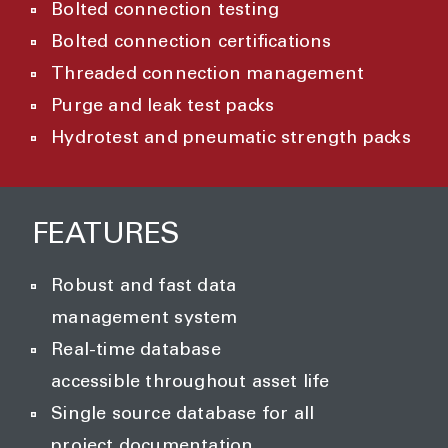
Bolted connection testing
Bolted connection certifications
Threaded connection management
Purge and leak test packs
Hydrotest and pneumatic strength
packs
FEATURES
Robust and fast data
management system
Real-time database
accessible throughout asset life
Single source database for all
project documentation