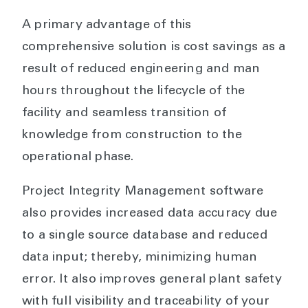
A primary advantage of this
comprehensive solution is cost savings as a
result of reduced engineering and man
hours throughout the lifecycle of the
facility and seamless transition of
knowledge from construction to the
operational phase.
Project Integrity Management software
also provides increased data accuracy due
to a single source database and reduced
data input; thereby, minimizing human
error. It also improves general plant safety
with full visibility and traceability of your