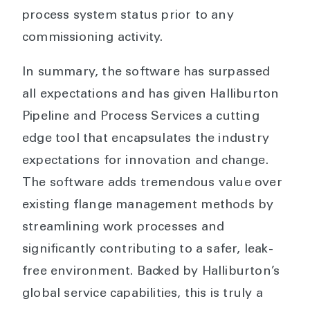
process system status prior to any
commissioning activity.
In summary, the software has surpassed
all expectations and has given Halliburton
Pipeline and Process Services a cutting
edge tool that encapsulates the industry
expectations for innovation and change.
The software adds tremendous value over
existing flange management methods by
streamlining work processes and
significantly contributing to a safer, leak-
free environment. Backed by Halliburton’s
global service capabilities, this is truly a