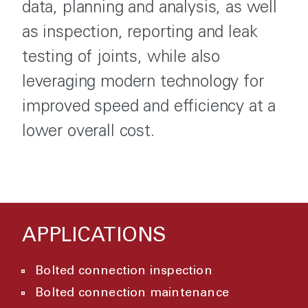
data, planning and analysis, as well
as inspection, reporting and leak
testing of joints, while also
leveraging modern technology for
improved speed and efficiency at a
lower overall cost.
APPLICATIONS
Bolted connection inspection
Bolted connection maintenance