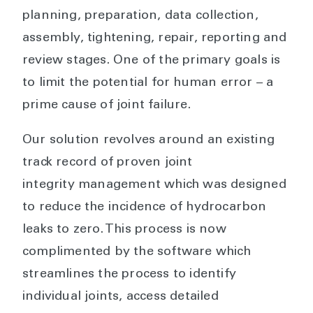
planning, preparation, data collection,
assembly, tightening, repair, reporting and
review stages. One of the primary goals is
to limit the potential for human error – a
prime cause of joint failure.
Our solution revolves around an existing
track record of proven joint
integrity management which was designed
to reduce the incidence of hydrocarbon
leaks to zero. This process is now
complimented by the software which
streamlines the process to identify
individual joints, access detailed