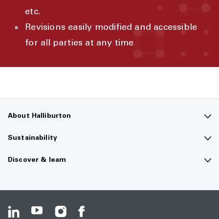
etc.
Revisions easily modified and accessible
for all parties at any time
About Halliburton
Contact us
Sustainability
Company overview
Sustainability overview
Discover & learn
Careers
The future of energy
Media hub
Investors
Guiding principles
Resource center