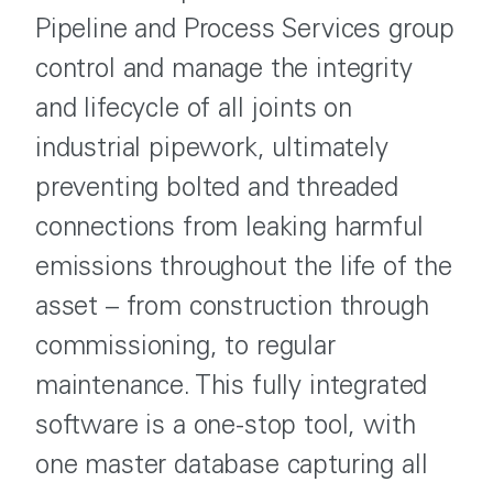
Pipeline and Process Services group
control and manage the integrity
and lifecycle of all joints on
industrial pipework, ultimately
preventing bolted and threaded
connections from leaking harmful
emissions throughout the life of the
asset – from construction through
commissioning, to regular
maintenance. This fully integrated
software is a one-stop tool, with
one master database capturing all