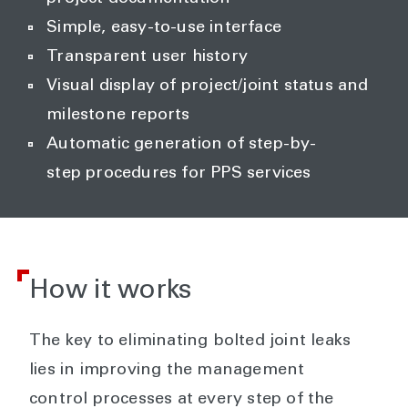
Simple, easy-to-use interface
Transparent user history
Visual display of project/joint status and
milestone reports
Automatic generation of step-by-
step procedures for PPS services
How it works
The key to eliminating bolted joint leaks
lies in improving the management
control processes at every step of the