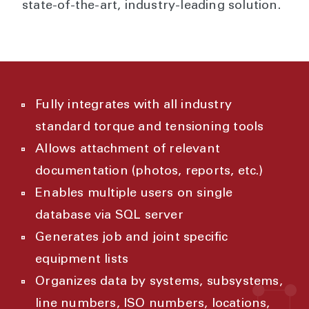
state-of-the-art, industry-leading solution.
Fully integrates with all industry
standard torque and tensioning tools
Allows attachment of relevant
documentation (photos, reports, etc.)
Enables multiple users on single
database via SQL server
Generates job and joint specific
equipment lists
Organizes data by systems, subsystems,
line numbers, ISO numbers, locations,