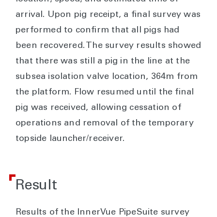
arrival. Upon pig receipt, a final survey was
performed to confirm that all pigs had
been recovered. The survey results showed
that there was still a pig in the line at the
subsea isolation valve location, 364m from
the platform. Flow resumed until the final
pig was received, allowing cessation of
operations and removal of the temporary
topside launcher/receiver.
Result
Results of the InnerVue PipeSuite survey