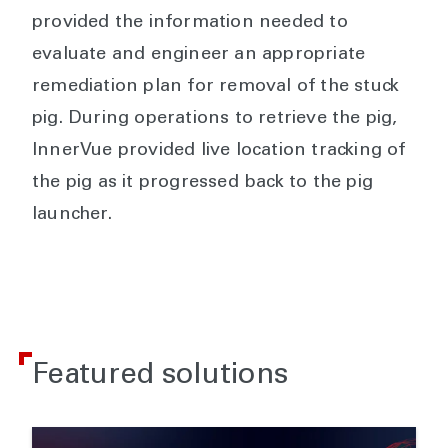
provided the information needed to
evaluate and engineer an appropriate
remediation plan for removal of the stuck
pig. During operations to retrieve the pig,
InnerVue provided live location tracking of
the pig as it progressed back to the pig
launcher.
Featured solutions