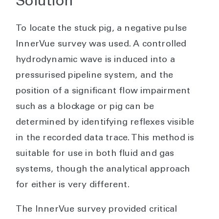
Solution
To locate the stuck pig, a negative pulse
InnerVue survey was used. A controlled
hydrodynamic wave is induced into a
pressurised pipeline system, and the
position of a significant flow impairment
such as a blockage or pig can be
determined by identifying reflexes visible
in the recorded data trace. This method is
suitable for use in both fluid and gas
systems, though the analytical approach
for either is very different.
The InnerVue survey provided critical