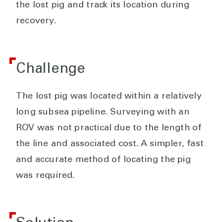
the lost pig and track its location during
recovery.
Challenge
The lost pig was located within a relatively
long subsea pipeline. Surveying with an
ROV was not practical due to the length of
the line and associated cost. A simpler, fast
and accurate method of locating the pig
was required.