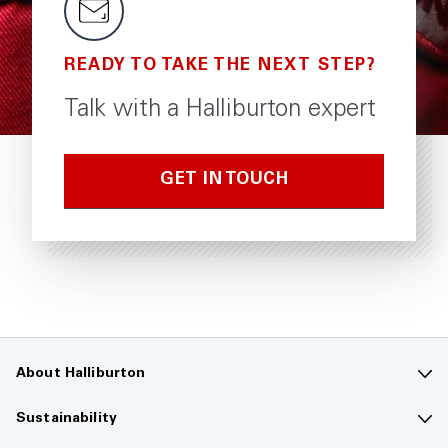
READY TO TAKE THE NEXT STEP?
Talk with a Halliburton expert
GET IN TOUCH
About Halliburton
Contact us
Sustainability