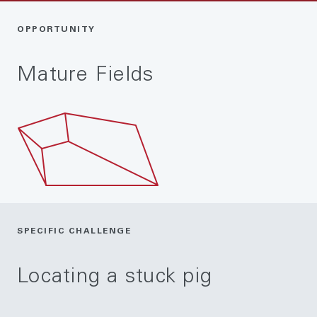
OPPORTUNITY
Mature Fields
SPECIFIC CHALLENGE
Locating a stuck pig