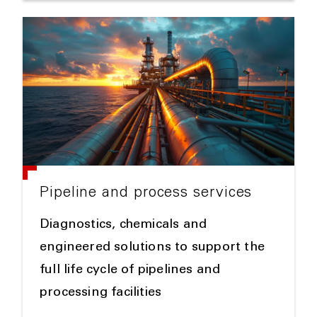
Pipeline and process services
Diagnostics, chemicals and
engineered solutions to support the
full life cycle of pipelines and
processing facilities