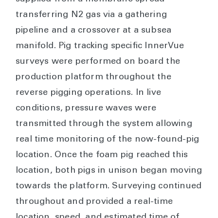
transferring N2 gas via a gathering
pipeline and a crossover at a subsea
manifold. Pig tracking specific InnerVue
surveys were performed on board the
production platform throughout the
reverse pigging operations. In live
conditions, pressure waves were
transmitted through the system allowing
real time monitoring of the now-found-pig
location. Once the foam pig reached this
location, both pigs in unison began moving
towards the platform. Surveying continued
throughout and provided a real-time
location, speed, and estimated time of