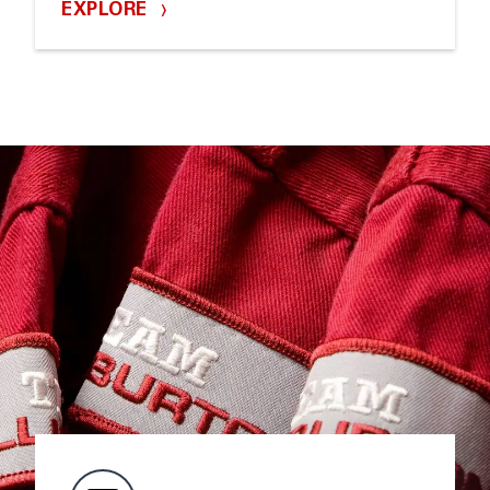
EXPLORE