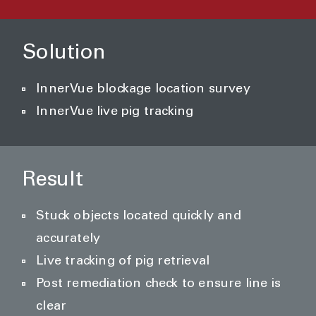
Solution
InnerVue blockage location survey
InnerVue live pig tracking
Result
Stuck objects located quickly and
accurately
Live tracking of pig retrieval
Post remediation check to ensure line is
clear