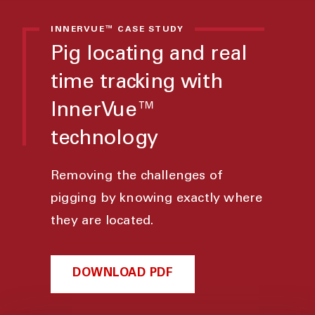
INNERVUE™ CASE STUDY
Pig locating and real
time tracking with
InnerVue™
technology
Removing the challenges of
pigging by knowing exactly where
they are located.
DOWNLOAD PDF