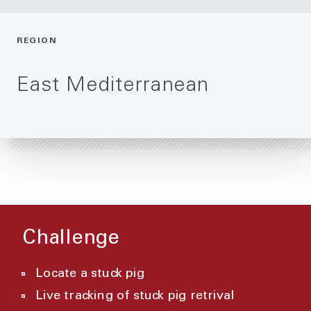
REGION
East Mediterranean
Challenge
Locate a stuck pig
Live tracking of stuck pig retrival