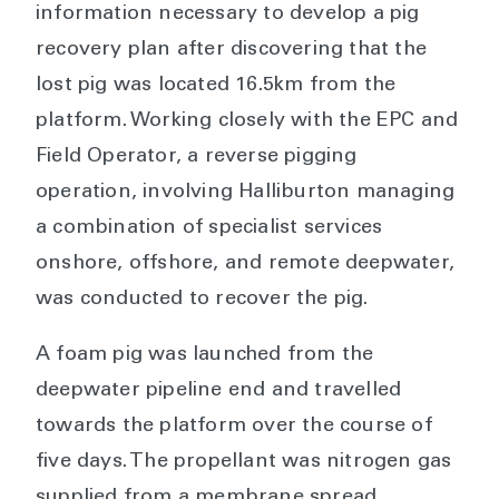
information necessary to develop a pig
recovery plan after discovering that the
lost pig was located 16.5km from the
platform. Working closely with the EPC and
Field Operator, a reverse pigging
operation, involving Halliburton managing
a combination of specialist services
onshore, offshore, and remote deepwater,
was conducted to recover the pig.
A foam pig was launched from the
deepwater pipeline end and travelled
towards the platform over the course of
five days. The propellant was nitrogen gas
supplied from a membrane spread