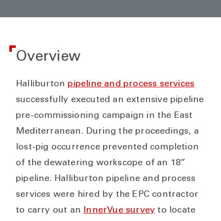
Overview
Halliburton
pipeline and process services
successfully executed an extensive pipeline
pre-commissioning campaign in the East
Mediterranean. During the proceedings, a
lost-pig occurrence prevented completion
of the dewatering workscope of an 18”
pipeline. Halliburton pipeline and process
services were hired by the EPC contractor
to carry out an
InnerVue survey
to locate