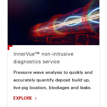
InnerVue™ non-intrusive
diagnostics service
Pressure wave analysis to quickly and
accurately quantify deposit build up,
live pig location, blockages and leaks.
EXPLORE