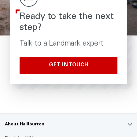
Ready to take the next
step?
Talk to a Landmark expert
GET IN TOUCH
About Halliburton