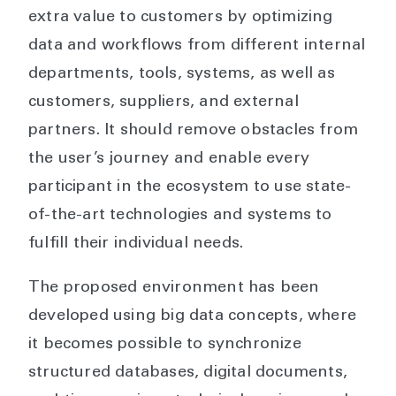
extra value to customers by optimizing
data and workflows from different internal
departments, tools, systems, as well as
customers, suppliers, and external
partners. It should remove obstacles from
the user’s journey and enable every
participant in the ecosystem to use state-
of-the-art technologies and systems to
fulfill their individual needs.
The proposed environment has been
developed using big data concepts, where
it becomes possible to synchronize
structured databases, digital documents,