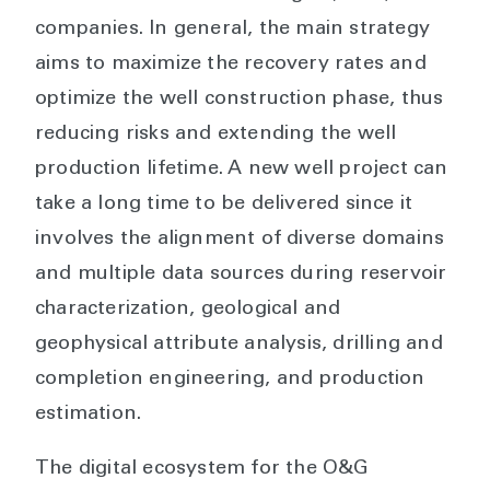
companies. In general, the main strategy
aims to maximize the recovery rates and
optimize the well construction phase, thus
reducing risks and extending the well
production lifetime. A new well project can
take a long time to be delivered since it
involves the alignment of diverse domains
and multiple data sources during reservoir
characterization, geological and
geophysical attribute analysis, drilling and
completion engineering, and production
estimation.
The digital ecosystem for the O&G