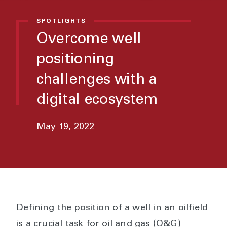
SPOTLIGHTS
Overcome well
positioning
challenges with a
digital ecosystem
May 19, 2022
Defining the position of a well in an oilfield
is a crucial task for oil and gas (O&G)