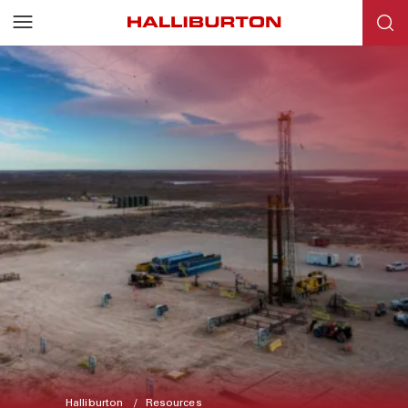
Halliburton
Resources