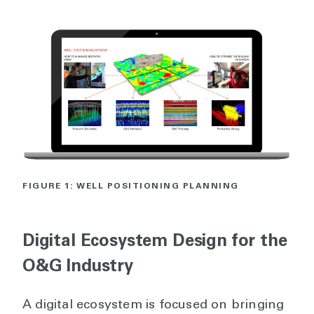
FIGURE 1: WELL POSITIONING PLANNING
Digital Ecosystem Design for the
O&G Industry
A digital ecosystem is focused on bringing