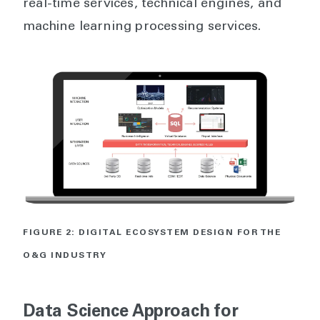
real-time services, technical engines, and
machine learning processing services.
FIGURE 2: DIGITAL ECOSYSTEM DESIGN FOR THE
O&G INDUSTRY
Data Science Approach for