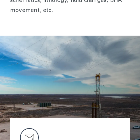
schematics, lithology, fluid changes, BHA
movement, etc.