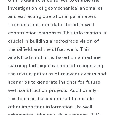
on the data science server to enable the
investigation of geomechanical anomalies
and extracting operational parameters
from unstructured data stored in well
construction databases. This information is
crucial in building a retrograde vision of
the oilfield and the offset wells. This
analytical solution is based on a machine
learning technique capable of recognizing
the textual patterns of relevant events and
scenarios to generate insights for future
well construction projects. Additionally,
this tool can be customized to include
other important information like well