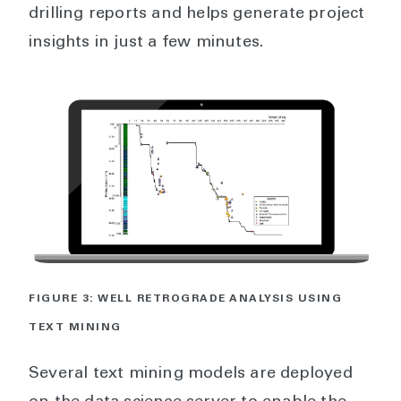
drilling reports and helps generate project
insights in just a few minutes.
FIGURE 3: WELL RETROGRADE ANALYSIS USING
TEXT MINING
Several text mining models are deployed