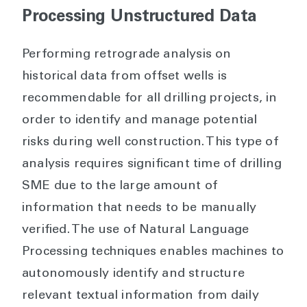
Processing Unstructured Data
Performing retrograde analysis on
historical data from offset wells is
recommendable for all drilling projects, in
order to identify and manage potential
risks during well construction. This type of
analysis requires significant time of drilling
SME due to the large amount of
information that needs to be manually
verified. The use of Natural Language
Processing techniques enables machines to
autonomously identify and structure
relevant textual information from daily