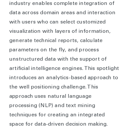
industry enables complete integration of
data across domain areas and interaction
with users who can select customized
visualization with layers of information,
generate technical reports, calculate
parameters on the fly, and process
unstructured data with the support of
artificial intelligence engines. This spotlight
introduces an analytics-based approach to
the well positioning challenge. This
approach uses natural language
processing (NLP) and text mining
techniques for creating an integrated
space for data-driven decision making.