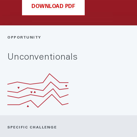
DOWNLOAD PDF
OPPORTUNITY
Unconventionals
SPECIFIC CHALLENGE