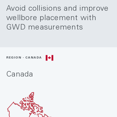
Avoid collisions and improve
wellbore placement with
GWD measurements
REGION - CANADA
Canada