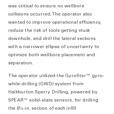
was critical to ensure no wellbore
collisions occurred. The operator also
wanted to improve operational efficiency,
reduce the risk of tools getting stuck
downhole, and drill the lateral sections
with a narrower ellipse of uncertainty to
optimize both wellbore placement and
separation.
The operator utilized the GyroStar™ gyro-
while-drilling (GWD) system from
Halliburton Sperry Drilling, powered by
SPEAR™ solid-state sensors, for drilling
the 8½-in. section of each infill