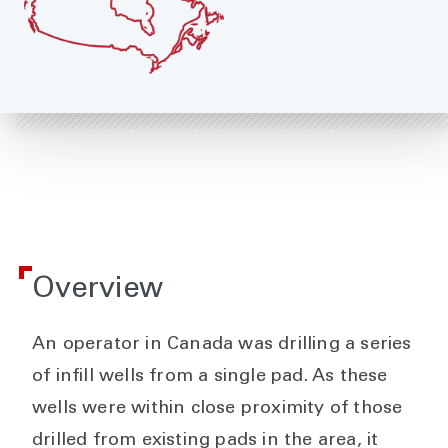
Overview
An operator in Canada was drilling a series
of infill wells from a single pad. As these
wells were within close proximity of those
drilled from existing pads in the area, it