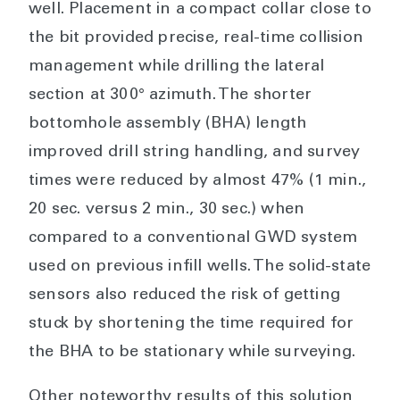
well.
Placement in a compact collar close to
the bit provided precise, real-time collision
management while drilling the lateral
section at 300° azimuth. The shorter
bottomhole assembly (BHA) length
improved drill string handling, and survey
times were reduced by almost 47% (1 min.,
20 sec. versus 2 min., 30 sec.) when
compared to a conventional GWD system
used on previous infill wells. The solid-state
sensors also reduced the risk of getting
stuck by shortening the time required for
the BHA to be stationary while surveying.
Other noteworthy results of this solution