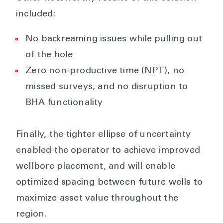
included:
No backreaming issues while pulling out
of the hole
Zero non-productive time (NPT), no
missed surveys, and no disruption to
BHA functionality
Finally, the tighter ellipse of uncertainty
enabled the operator to achieve improved
wellbore placement, and will enable
optimized spacing between future wells to
maximize asset value throughout the
region.