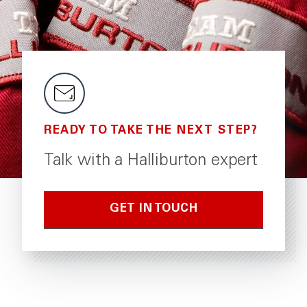
READY TO TAKE THE NEXT STEP?
Talk with a Halliburton expert
GET IN TOUCH