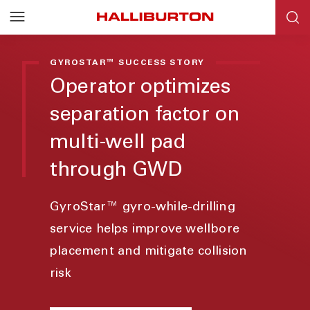
GYROSTAR™ SUCCESS STORY
Operator optimizes
separation factor on
multi-well pad
through GWD
GyroStar™ gyro-while-drilling
service helps improve wellbore
placement and mitigate collision
risk