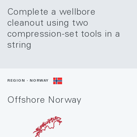
Complete a wellbore
cleanout using two
compression-set tools in a
string
REGION - NORWAY
Offshore Norway