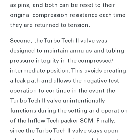
as pins, and both can be reset to their
original compression resistance each time
they are returned to tension.
Second, the Turbo Tech II valve was
designed to maintain annulus and tubing
pressure integrity in the compressed/
intermediate position. This avoids creating
a leak path and allows the negative test
operation to continue in the event the
Turbo Tech II valve unintentionally
functions during the setting and operation
of the Inflow Tech packer SCM. Finally,
since the Turbo Tech II valve stays open