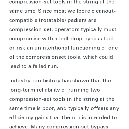
compression-set tools in the string at the
same time. Since most wellbore cleanout-
compatible (rotatable) packers are
compression-set, operators typically must
compromise with a ball-drop bypass tool
or risk an unintentional functioning of one
of the compressionset tools, which could
lead to a failed run.
Industry run history has shown that the
long-term reliability of running two
compression-set tools in the string at the
same time is poor, and typically offsets any
efficiency gains that the run is intended to
achieve. Many compression-set bypass