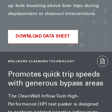
up-hole boosting above liner tops during
displacement or cleanout interventions.
DOWNLOAD DATA SHEET
WELLBORE CLEANING TECHNOLOGY
Promotes quick trip speeds
with generous bypass areas
The CleanWell Inflow Tech High-
Performance (HP) test packer is designed