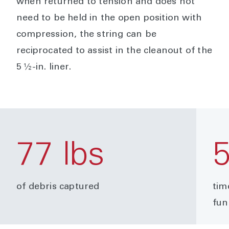
when returned to tension and does not
need to be held in the open position with
compression, the string can be
reciprocated to assist in the cleanout of the
5 ½-in. liner.
77 lbs
of debris captured
tim
fun