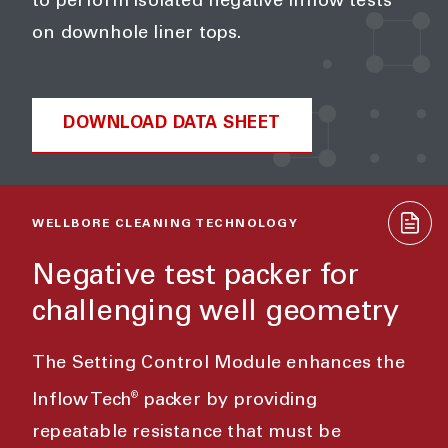
to perform isolated negative inflow tests
on downhole liner tops.
DOWNLOAD DATA SHEET
WELLBORE CLEANING TECHNOLOGY
Negative test packer for
challenging well geometry
The Setting Control Module enhances the
®
Inflow Tech
packer by providing
repeatable resistance that must be