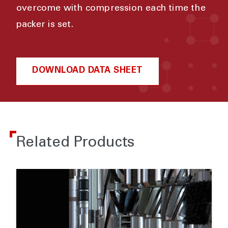
overcome with compression each time the
packer is set.
DOWNLOAD DATA SHEET
Related Products