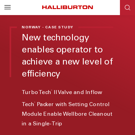
NORWAY - CASE STUDY
New technology
enables operator to
achieve a new level of
efficiency
®
Turbo Tech
II Valve and Inflow
®
Tech
Packer with Setting Control
Module Enable Wellbore Cleanout
in a Single-Trip