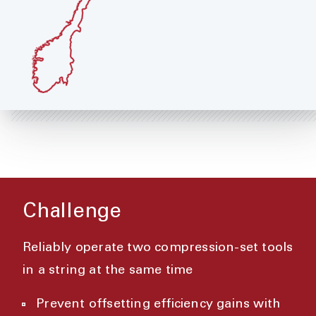
Challenge
Reliably operate two compression-set tools
in a string at the same time
Prevent offsetting efficiency gains with