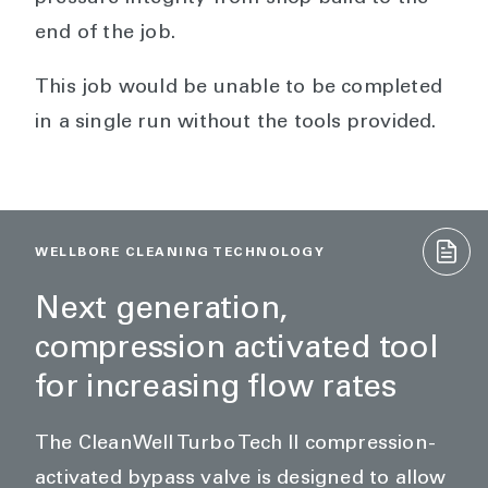
end of the job.
This job would be unable to be completed
in a single run without the tools provided.
WELLBORE CLEANING TECHNOLOGY
Next generation,
compression activated tool
for increasing flow rates
The CleanWell Turbo Tech II compression-
activated bypass valve is designed to allow