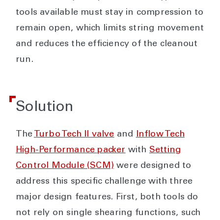
tools available must stay in compression to
remain open, which limits string movement
and reduces the efficiency of the cleanout
run.
Solution
The
Turbo Tech II valve
and
Inflow Tech
High-Performance packer
with
Setting
Control Module (SCM)
were designed to
address this specific challenge with three
major design features. First, both tools do
not rely on single shearing functions, such