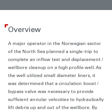
Overview
A major operator in the Norwegian sector
of the North Sea planned a single-trip to
complete an inflow test and displacement /
wellbore cleanup on a high profile well. As
the well utilized small diameter liners, it
was determined that a circulation boost /
bypass valve was necessary to provide
sufficient annular velocities to hydraulically
lift debris up and out of the wellbore. By