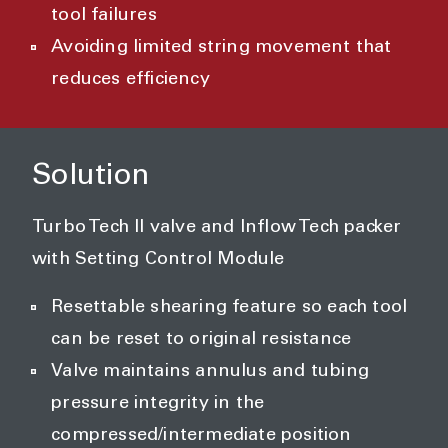
tool failures
Avoiding limited string movement that
reduces efficiency
Solution
Turbo Tech II valve and Inflow Tech packer
with Setting Control Module
Resettable shearing feature so each tool
can be reset to original resistance
Valve maintains annulus and tubing
pressure integrity in the
compressed/intermediate position