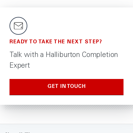
READY TO TAKE THE NEXT STEP?
Talk with a Halliburton Completion
Expert
GET IN TOUCH