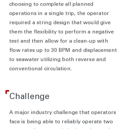
choosing to complete all planned
operations in a single trip, the operator
required a string design that would give
them the flexibility to perform a negative
test and then allow for a clean-up with
flow rates up to 30 BPM and displacement
to seawater utilizing both reverse and
conventional circulation.
Challenge
A major industry challenge that operators
face is being able to reliably operate two