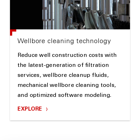
Wellbore cleaning technology
Reduce well construction costs with
the latest-generation of filtration
services, wellbore cleanup fluids,
mechanical wellbore cleaning tools,
and optimized software modeling.
EXPLORE