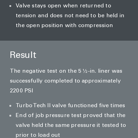
Valve stays open when returned to
tension and does not need to be held in
the open position with compression
Result
The negative test on the 5 ½-in. liner was
successfully completed to approximately
2200 PSI
Turbo Tech II valve functioned five times
End of job pressure test proved that the
valve held the same pressure it tested to
prior to load out