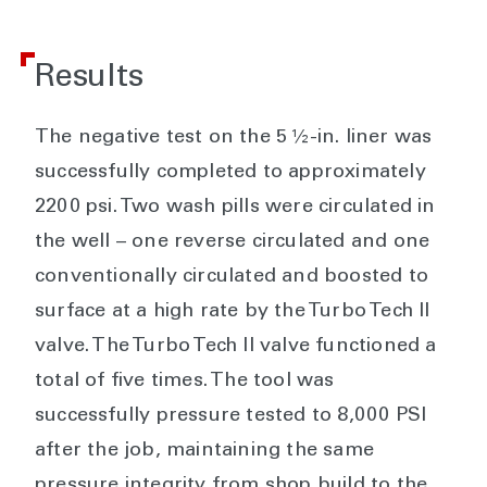
Results
The negative test on the 5 ½-in. liner was
successfully completed to approximately
2200 psi. Two wash pills were circulated in
the well – one reverse circulated and one
conventionally circulated and boosted to
surface at a high rate by the Turbo Tech II
valve. The Turbo Tech II valve functioned a
total of five times. The tool was
successfully pressure tested to 8,000 PSI
after the job, maintaining the same
pressure integrity from shop build to the