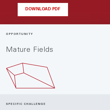
DOWNLOAD PDF
OPPORTUNITY
Mature Fields
SPECIFIC CHALLENGE