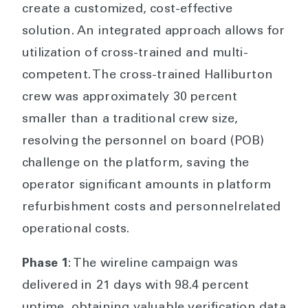
create a customized, cost-effective
solution. An integrated approach allows for
utilization of cross-trained and multi-
competent. The cross-trained Halliburton
crew was approximately 30 percent
smaller than a traditional crew size,
resolving the personnel on board (POB)
challenge on the platform, saving the
operator significant amounts in platform
refurbishment costs and personnelrelated
operational costs.
Phase 1
: The wireline campaign was
delivered in 21 days with 98.4 percent