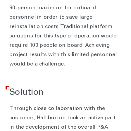
60-person maximum for onboard
personnel in order to save large
reinstallation costs. Traditional platform
solutions for this type of operation would
require 100 people on board. Achieving
project results with this limited personnel
would be a challenge.
Solution
Through close collaboration with the
customer, Halliburton took an active part
in the development of the overall P&A