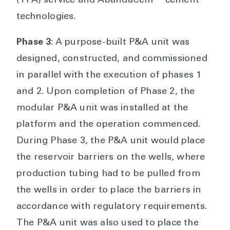
(TFA) service and AbandaCem™ cement
technologies.
Phase 3
: A purpose-built P&A unit was
designed, constructed, and commissioned
in parallel with the execution of phases 1
and 2. Upon completion of Phase 2, the
modular P&A unit was installed at the
platform and the operation commenced.
During Phase 3, the P&A unit would place
the reservoir barriers on the wells, where
production tubing had to be pulled from
the wells in order to place the barriers in
accordance with regulatory requirements.
The P&A unit was also used to place the