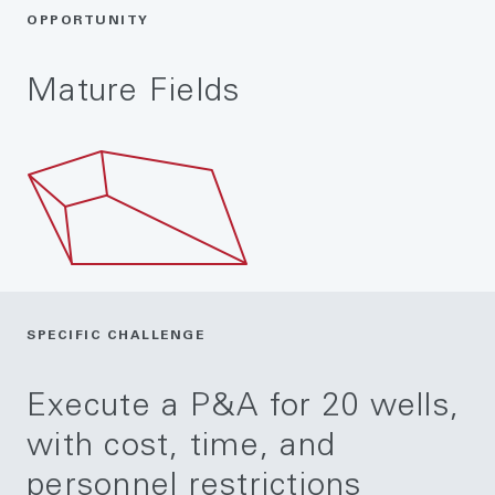
OPPORTUNITY
Mature Fields
SPECIFIC CHALLENGE
Execute a P&A for 20 wells,
with cost, time, and
personnel restrictions