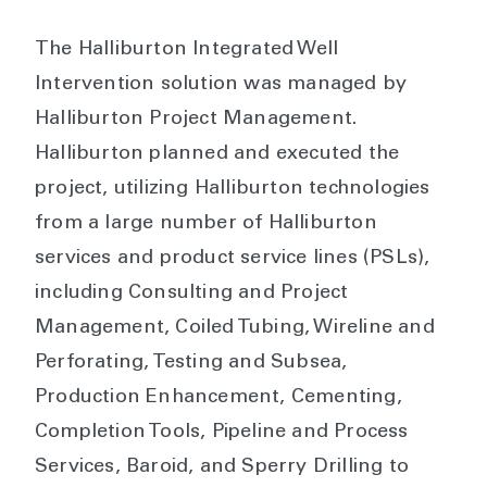
The Halliburton Integrated Well
Intervention solution was managed by
Halliburton Project Management.
Halliburton planned and executed the
project, utilizing Halliburton technologies
from a large number of Halliburton
services and product service lines (PSLs),
including Consulting and Project
Management, Coiled Tubing, Wireline and
Perforating, Testing and Subsea,
Production Enhancement, Cementing,
Completion Tools, Pipeline and Process
Services, Baroid, and Sperry Drilling to