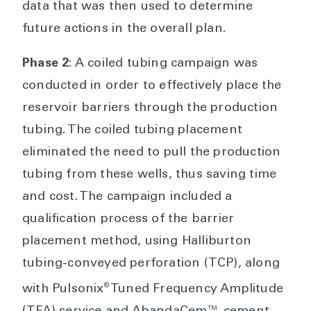
data that was then used to determine
future actions in the overall plan.
Phase 2
: A coiled tubing campaign was
conducted in order to effectively place the
reservoir barriers through the production
tubing. The coiled tubing placement
eliminated the need to pull the production
tubing from these wells, thus saving time
and cost. The campaign included a
qualification process of the barrier
placement method, using Halliburton
tubing-conveyed perforation (TCP), along
®
with Pulsonix
Tuned Frequency Amplitude