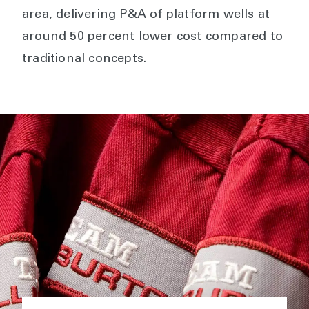
area, delivering P&A of platform wells at
around 50 percent lower cost compared to
traditional concepts.