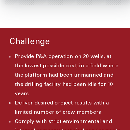
Challenge
Provide P&A operation on 20 wells, at
the lowest possible cost, in a field where
the platform had been unmanned and
the drilling facility had been idle for 10
years
Deliver desired project results with a
limited number of crew members
Comply with strict environmental and