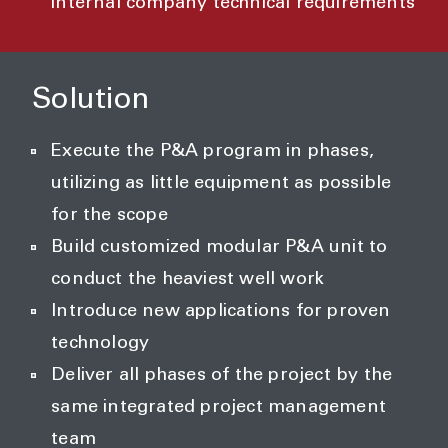
internal company technical requirements
Solution
Execute the P&A program in phases,
utilizing as little equipment as possible
for the scope
Build customized modular P&A unit to
conduct the heaviest well work
Introduce new applications for proven
technology
Deliver all phases of the project by the
same integrated project management
team