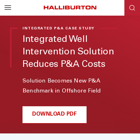
INTEGRATED P&A CASE STUDY
Integrated Well
Intervention Solution
Reduces P&A Costs
Solution Becomes New P&A
Benchmark in Offshore Field
DOWNLOAD PDF