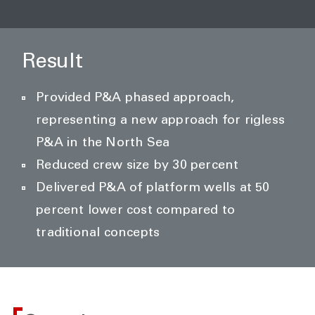
Result
Provided P&A phased approach,
representing a new approach for rigless
P&A in the North Sea
Reduced crew size by 30 percent
Delivered P&A of platform wells at 50
percent lower cost compared to
traditional concepts