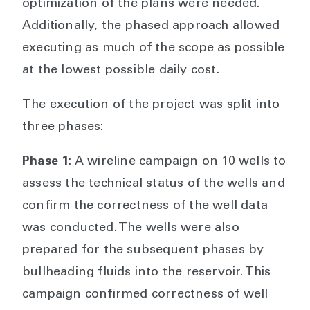
optimization of the plans were needed.
Additionally, the phased approach allowed
executing as much of the scope as possible
at the lowest possible daily cost.
The execution of the project was split into
three phases:
Phase 1
: A wireline campaign on 10 wells to
assess the technical status of the wells and
confirm the correctness of the well data
was conducted. The wells were also
prepared for the subsequent phases by
bullheading fluids into the reservoir. This
campaign confirmed correctness of well