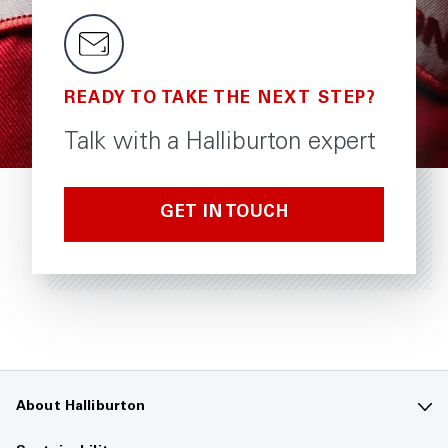
READY TO TAKE THE NEXT STEP?
Talk with a Halliburton expert
GET IN TOUCH
About Halliburton