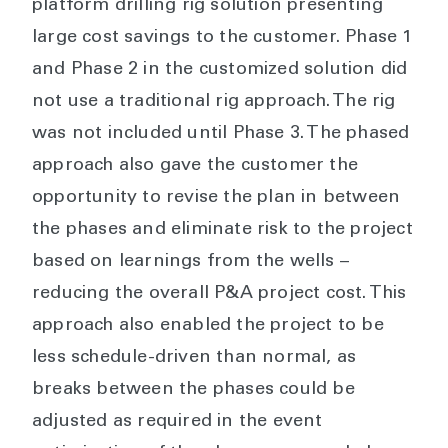
platform drilling rig solution presenting
large cost savings to the customer. Phase 1
and Phase 2 in the customized solution did
not use a traditional rig approach. The rig
was not included until Phase 3. The phased
approach also gave the customer the
opportunity to revise the plan in between
the phases and eliminate risk to the project
based on learnings from the wells –
reducing the overall P&A project cost. This
approach also enabled the project to be
less schedule-driven than normal, as
breaks between the phases could be
adjusted as required in the event