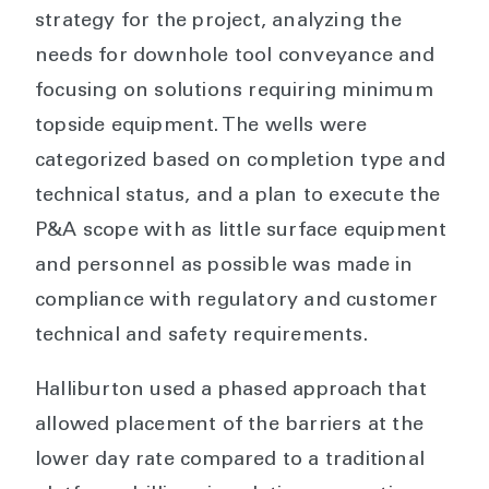
strategy for the project, analyzing the
needs for downhole tool conveyance and
focusing on solutions requiring minimum
topside equipment. The wells were
categorized based on completion type and
technical status, and a plan to execute the
P&A scope with as little surface equipment
and personnel as possible was made in
compliance with regulatory and customer
technical and safety requirements.
Halliburton used a phased approach that
allowed placement of the barriers at the
lower day rate compared to a traditional