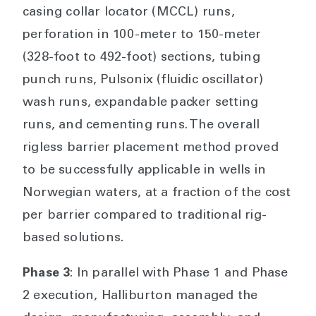
casing collar locator (MCCL) runs,
perforation in 100-meter to 150-meter
(328-foot to 492-foot) sections, tubing
punch runs, Pulsonix (fluidic oscillator)
wash runs, expandable packer setting
runs, and cementing runs. The overall
rigless barrier placement method proved
to be successfully applicable in wells in
Norwegian waters, at a fraction of the cost
per barrier compared to traditional rig-
based solutions.
Phase 3
: In parallel with Phase 1 and Phase
2 execution, Halliburton managed the