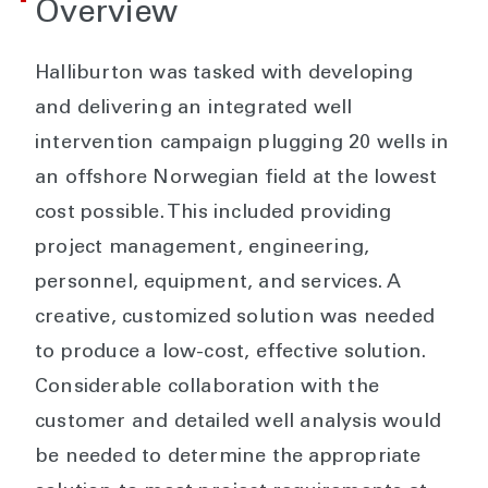
Overview
Halliburton was tasked with developing
and delivering an integrated well
intervention campaign plugging 20 wells in
an offshore Norwegian field at the lowest
cost possible. This included providing
project management, engineering,
personnel, equipment, and services. A
creative, customized solution was needed
to produce a low-cost, effective solution.
Considerable collaboration with the
customer and detailed well analysis would
be needed to determine the appropriate