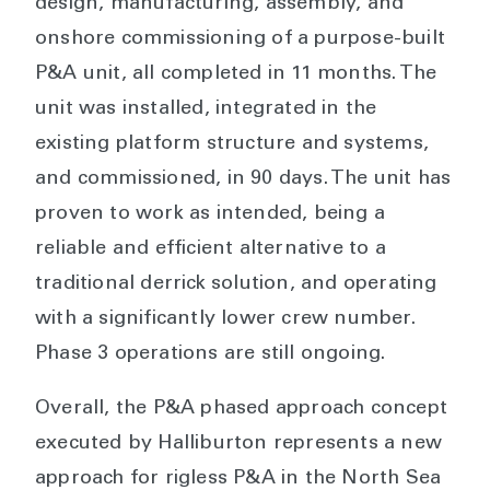
design, manufacturing, assembly, and
onshore commissioning of a purpose-built
P&A unit, all completed in 11 months. The
unit was installed, integrated in the
existing platform structure and systems,
and commissioned, in 90 days. The unit has
proven to work as intended, being a
reliable and efficient alternative to a
traditional derrick solution, and operating
with a significantly lower crew number.
Phase 3 operations are still ongoing.
Overall, the P&A phased approach concept
executed by Halliburton represents a new
approach for rigless P&A in the North Sea