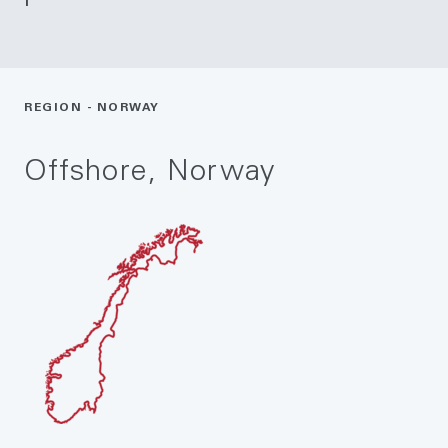
REGION - NORWAY
Offshore, Norway