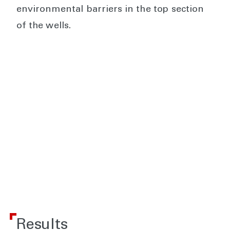
environmental barriers in the top section
of the wells.
Results