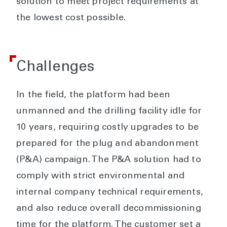
solution to meet project requirements at
the lowest cost possible.
Challenges
In the field, the platform had been
unmanned and the drilling facility idle for
10 years, requiring costly upgrades to be
prepared for the plug and abandonment
(P&A) campaign. The P&A solution had to
comply with strict environmental and
internal company technical requirements,
and also reduce overall decommissioning
time for the platform. The customer set a