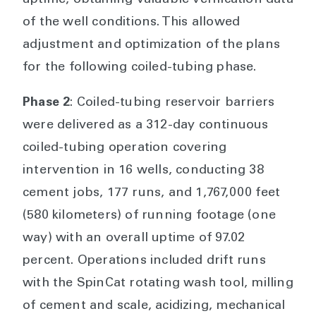
uptime, obtaining valuable verification data
of the well conditions. This allowed
adjustment and optimization of the plans
for the following coiled-tubing phase.
Phase 2
: Coiled-tubing reservoir barriers
were delivered as a 312-day continuous
coiled-tubing operation covering
intervention in 16 wells, conducting 38
cement jobs, 177 runs, and 1,767,000 feet
(580 kilometers) of running footage (one
way) with an overall uptime of 97.02
percent. Operations included drift runs
with the SpinCat rotating wash tool, milling
of cement and scale, acidizing, mechanical