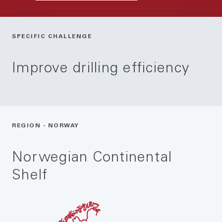
SPECIFIC CHALLENGE
Improve drilling efficiency
REGION - NORWAY
Norwegian Continental
Shelf