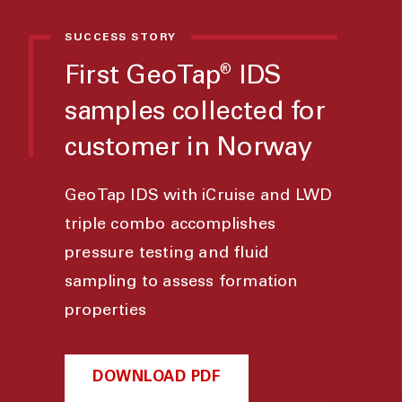
SUCCESS STORY
First GeoTap
IDS
®
samples collected for
customer in Norway
GeoTap IDS with iCruise and LWD
triple combo accomplishes
pressure testing and fluid
sampling to assess formation
properties
DOWNLOAD PDF