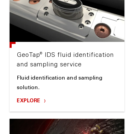
®
GeoTap
IDS fluid identification
and sampling service
Fluid identification and sampling
solution.
EXPLORE