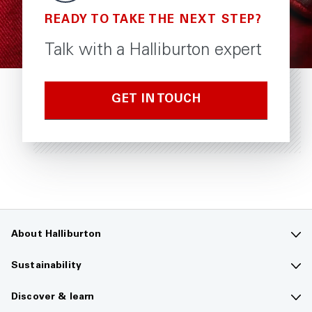
READY TO TAKE THE NEXT STEP?
Talk with a Halliburton expert
GET IN TOUCH
About Halliburton
Contact us
Sustainability
Company overview
Sustainability overview
Discover & learn