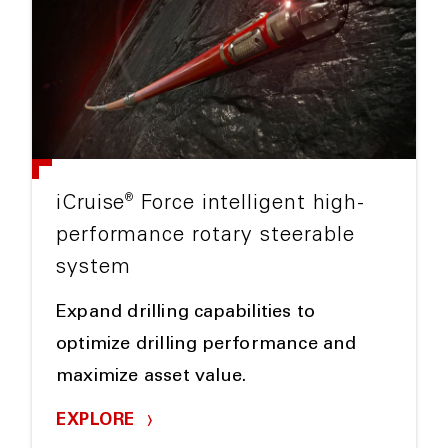
®
iCruise
Force intelligent high-
performance rotary steerable
system
Expand drilling capabilities to
optimize drilling performance and
maximize asset value.
EXPLORE