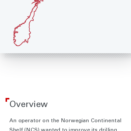
Overview
An operator on the Norwegian Continental
Shelf (NCS) wanted to improve its drilling