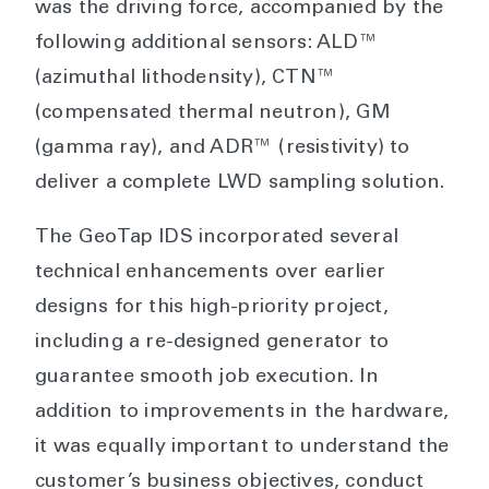
was the driving force, accompanied by the
following additional sensors: ALD™
(azimuthal lithodensity), CTN™
(compensated thermal neutron), GM
(gamma ray), and ADR™ (resistivity) to
deliver a complete LWD sampling solution.
The GeoTap IDS incorporated several
technical enhancements over earlier
designs for this high-priority project,
including a re-designed generator to
guarantee smooth job execution. In
addition to improvements in the hardware,
it was equally important to understand the
customer’s business objectives, conduct