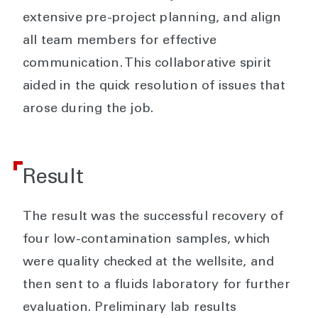
extensive pre-project planning, and align
all team members for effective
communication. This collaborative spirit
aided in the quick resolution of issues that
arose during the job.
Result
The result was the successful recovery of
four low-contamination samples, which
were quality checked at the wellsite, and
then sent to a fluids laboratory for further
evaluation. Preliminary lab results