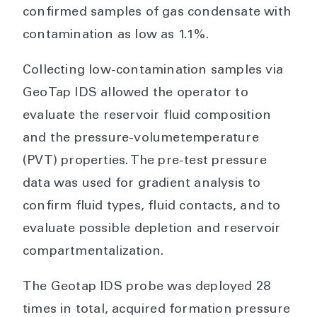
confirmed samples of gas condensate with
contamination as low as 1.1%.
Collecting low-contamination samples via
GeoTap IDS allowed the operator to
evaluate the reservoir fluid composition
and the pressure-volumetemperature
(PVT) properties. The pre-test pressure
data was used for gradient analysis to
confirm fluid types, fluid contacts, and to
evaluate possible depletion and reservoir
compartmentalization.
The Geotap IDS probe was deployed 28
times in total, acquired formation pressure