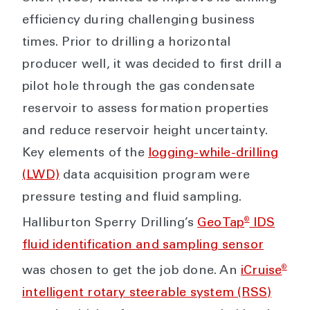
efficiency during challenging business
times. Prior to drilling a horizontal
producer well, it was decided to first drill a
pilot hole through the gas condensate
reservoir to assess formation properties
and reduce reservoir height uncertainty.
Key elements of the
logging-while-drilling
(LWD)
data acquisition program were
pressure testing and fluid sampling.
®
Halliburton Sperry Drilling’s
GeoTap
IDS
fluid identification and sampling sensor
®
was chosen to get the job done. An
iCruise
intelligent rotary steerable system (RSS)