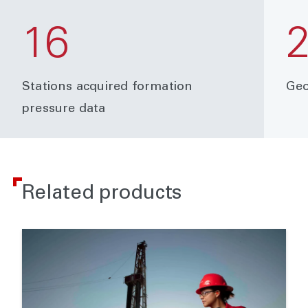
16
Stations acquired formation
Geo
pressure data
Related products