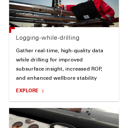
Logging-while-drilling
Gather real-time, high-quality data
while drilling for improved
subsurface insight, increased ROP,
and enhanced wellbore stability
EXPLORE