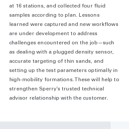
at 16 stations, and collected four fluid
samples according to plan. Lessons
learned were captured and new workflows
are under development to address
challenges encountered on the job—such
as dealing with a plugged density sensor,
accurate targeting of thin sands, and
setting up the test parameters optimally in
high-mobility formations. These will help to
strengthen Sperry’s trusted technical
advisor relationship with the customer.