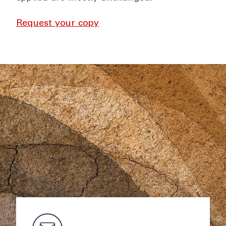
Request your copy