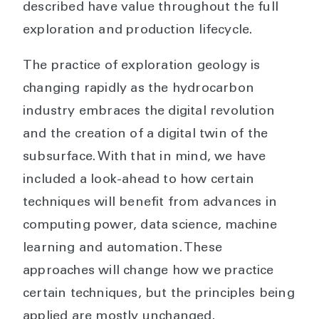
described have value throughout the full
exploration and production lifecycle.
The practice of exploration geology is
changing rapidly as the hydrocarbon
industry embraces the digital revolution
and the creation of a digital twin of the
subsurface. With that in mind, we have
included a look-ahead to how certain
techniques will benefit from advances in
computing power, data science, machine
learning and automation. These
approaches will change how we practice
certain techniques, but the principles being
applied are mostly unchanged.