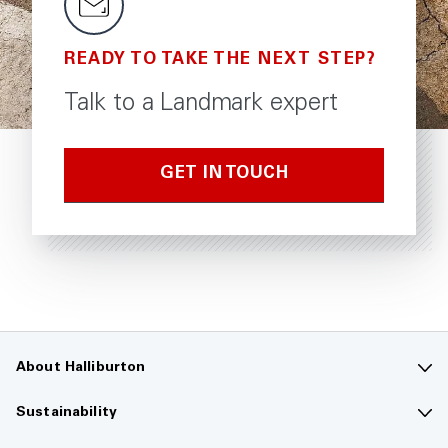
READY TO TAKE THE NEXT STEP?
Talk to a Landmark expert
GET IN TOUCH
About Halliburton
Contact us
Sustainability