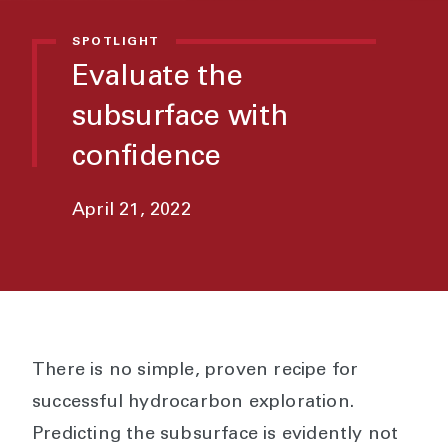
SPOTLIGHT
Evaluate the
subsurface with
confidence
April 21, 2022
There is no simple, proven recipe for
successful hydrocarbon exploration.
Predicting the subsurface is evidently not