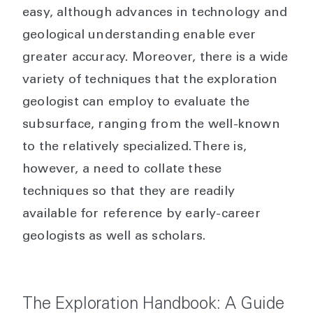
easy, although advances in technology and
geological understanding enable ever
greater accuracy. Moreover, there is a wide
variety of techniques that the exploration
geologist can employ to evaluate the
subsurface, ranging from the well-known
to the relatively specialized. There is,
however, a need to collate these
techniques so that they are readily
available for reference by early-career
geologists as well as scholars.
The Exploration Handbook: A Guide