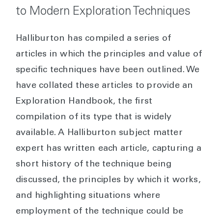
to Modern Exploration Techniques
Halliburton has compiled a series of
articles in which the principles and value of
specific techniques have been outlined. We
have collated these articles to provide an
Exploration Handbook, the first
compilation of its type that is widely
available. A Halliburton subject matter
expert has written each article, capturing a
short history of the technique being
discussed, the principles by which it works,
and highlighting situations where
employment of the technique could be