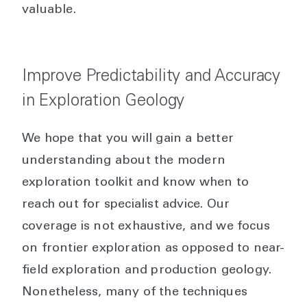
valuable.
Improve Predictability and Accuracy
in Exploration Geology
We hope that you will gain a better
understanding about the modern
exploration toolkit and know when to
reach out for specialist advice. Our
coverage is not exhaustive, and we focus
on frontier exploration as opposed to near-
field exploration and production geology.
Nonetheless, many of the techniques