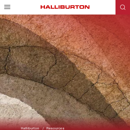
Halliburton
Resources