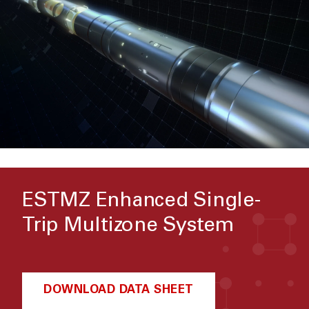
ESTMZ Enhanced Single-
Trip Multizone System
DOWNLOAD DATA SHEET