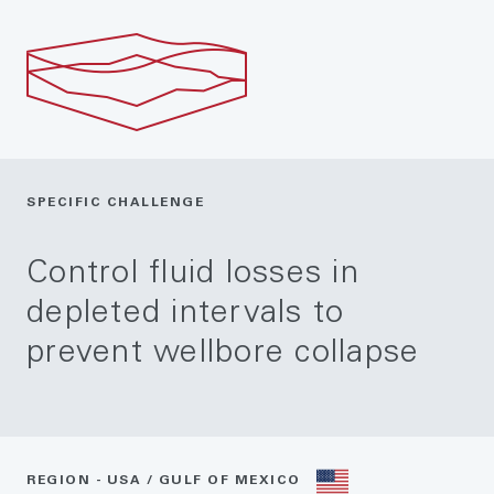
SPECIFIC CHALLENGE
Control fluid losses in
depleted intervals to
prevent wellbore collapse
REGION - USA / GULF OF MEXICO