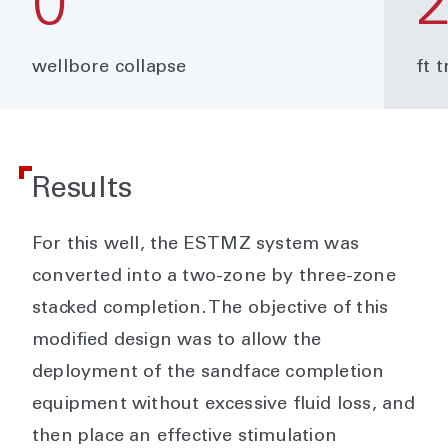
0
wellbore collapse
ft 
Results
For this well, the ESTMZ system was
converted into a two-zone by three-zone
stacked completion. The objective of this
modified design was to allow the
deployment of the sandface completion
equipment without excessive fluid loss, and
then place an effective stimulation