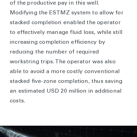
of the productive pay in this well.
Modifying the ESTMZ system to allow for
stacked completion enabled the operator
to effectively manage fluid loss, while still
increasing completion efficiency by
reducing the number of required
workstring trips. The operator was also
able to avoid a more costly conventional
stacked five-zone completion, thus saving
an estimated USD 20 million in additional
costs.