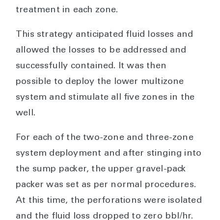
treatment in each zone.
This strategy anticipated fluid losses and
allowed the losses to be addressed and
successfully contained. It was then
possible to deploy the lower multizone
system and stimulate all five zones in the
well.
For each of the two-zone and three-zone
system deployment and after stinging into
the sump packer, the upper gravel-pack
packer was set as per normal procedures.
At this time, the perforations were isolated
and the fluid loss dropped to zero bbl/hr.