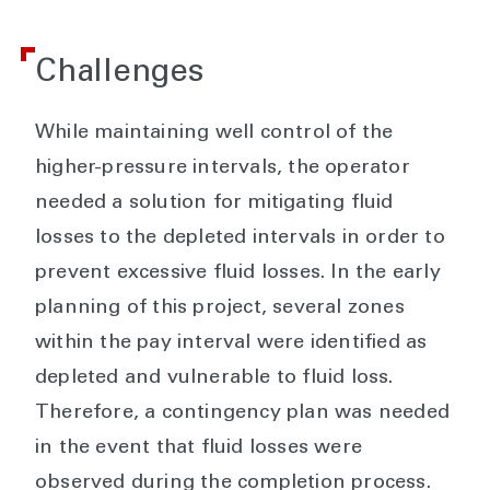
Challenges
While maintaining well control of the
higher-pressure intervals, the operator
needed a solution for mitigating fluid
losses to the depleted intervals in order to
prevent excessive fluid losses. In the early
planning of this project, several zones
within the pay interval were identified as
depleted and vulnerable to fluid loss.
Therefore, a contingency plan was needed
in the event that fluid losses were
observed during the completion process.