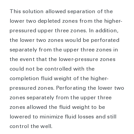
This solution allowed separation of the
lower two depleted zones from the higher-
pressured upper three zones. In addition,
the lower two zones would be perforated
separately from the upper three zones in
the event that the lower-pressure zones
could not be controlled with the
completion fluid weight of the higher-
pressured zones. Perforating the lower two
zones separately from the upper three
zones allowed the fluid weight to be
lowered to minimize fluid losses and still
control the well.