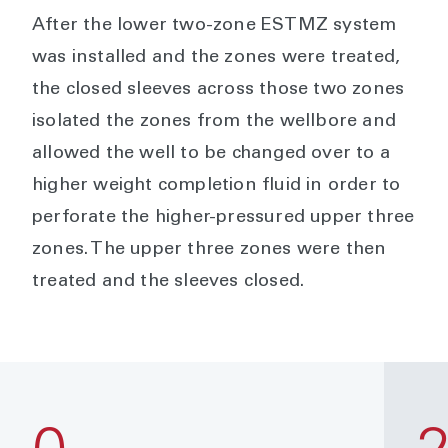
After the lower two-zone ESTMZ system
was installed and the zones were treated,
the closed sleeves across those two zones
isolated the zones from the wellbore and
allowed the well to be changed over to a
higher weight completion fluid in order to
perforate the higher-pressured upper three
zones. The upper three zones were then
treated and the sleeves closed.