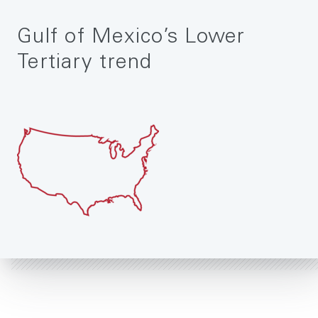
Gulf of Mexico’s Lower
Tertiary trend