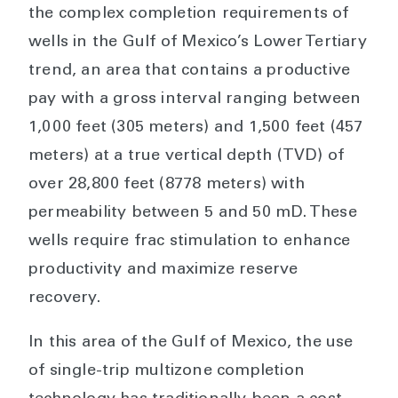
the complex completion requirements of
wells in the Gulf of Mexico’s Lower Tertiary
trend, an area that contains a productive
pay with a gross interval ranging between
1,000 feet (305 meters) and 1,500 feet (457
meters) at a true vertical depth (TVD) of
over 28,800 feet (8778 meters) with
permeability between 5 and 50 mD. These
wells require frac stimulation to enhance
productivity and maximize reserve
recovery.
In this area of the Gulf of Mexico, the use
of single-trip multizone completion