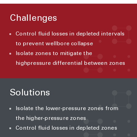
Challenges
Control fluid losses in depleted intervals
to prevent wellbore collapse
Isolate zones to mitigate the
highpressure differential between zones
Solutions
Isolate the lower-pressure zones from
the higher-pressure zones
Control fluid losses in depleted zones