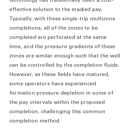
technology has traditionally been a cost-
effective solution to the stacked pay.
Typically, with these single-trip multizone
completions, all of the zones to be
completed are perforated at the same
time, and the pressure gradients of these
zones are similar enough such that the well
can be controlled by the completion fluids.
However, as these fields have matured,
some operators have experienced
formation pressure depletion in some of
the pay intervals within the proposed
completion, challenging this common
completion method.