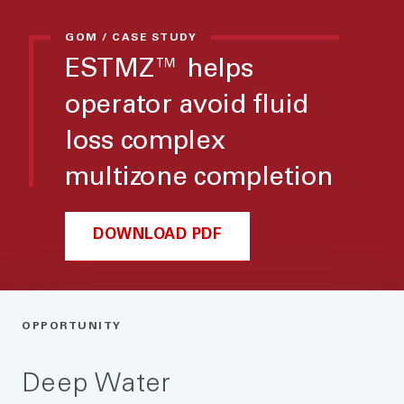
GOM / CASE STUDY
ESTMZ™ helps
operator avoid fluid
loss complex
multizone completion
DOWNLOAD PDF
OPPORTUNITY
Deep Water