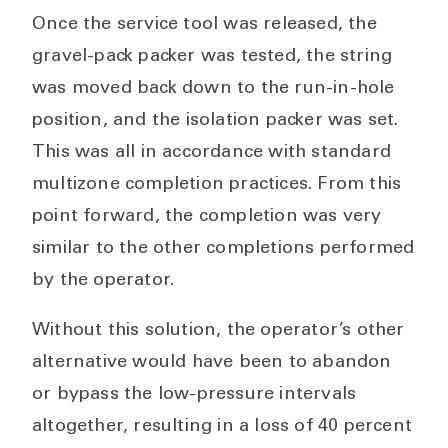
Once the service tool was released, the
gravel-pack packer was tested, the string
was moved back down to the run-in-hole
position, and the isolation packer was set.
This was all in accordance with standard
multizone completion practices. From this
point forward, the completion was very
similar to the other completions performed
by the operator.
Without this solution, the operator’s other
alternative would have been to abandon
or bypass the low-pressure intervals
altogether, resulting in a loss of 40 percent