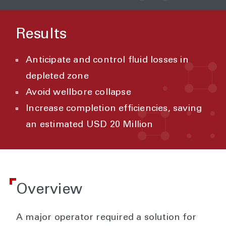
Results
Anticipate and control fluid losses in
depleted zone
Avoid wellbore collapse
Increase completion efficiencies, saving
an estimated USD 20 Million
Overview
A major operator required a solution for