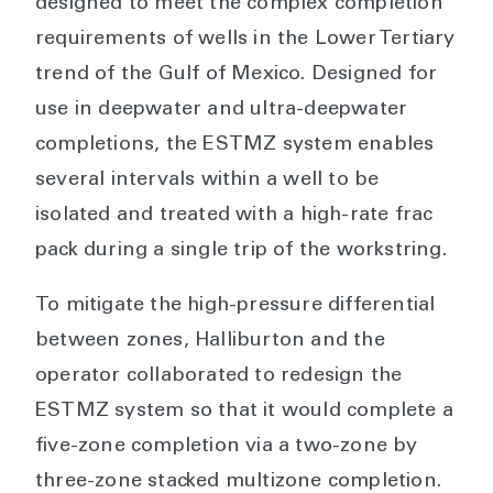
designed to meet the complex completion
requirements of wells in the Lower Tertiary
trend of the Gulf of Mexico. Designed for
use in deepwater and ultra-deepwater
completions, the ESTMZ system enables
several intervals within a well to be
isolated and treated with a high-rate frac
pack during a single trip of the workstring.
To mitigate the high-pressure differential
between zones, Halliburton and the
operator collaborated to redesign the
ESTMZ system so that it would complete a
five-zone completion via a two-zone by
three-zone stacked multizone completion.