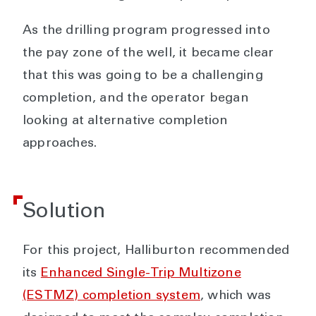
As the drilling program progressed into
the pay zone of the well, it became clear
that this was going to be a challenging
completion, and the operator began
looking at alternative completion
approaches.
Solution
For this project, Halliburton recommended
its
Enhanced Single-Trip Multizone
(ESTMZ) completion system
, which was