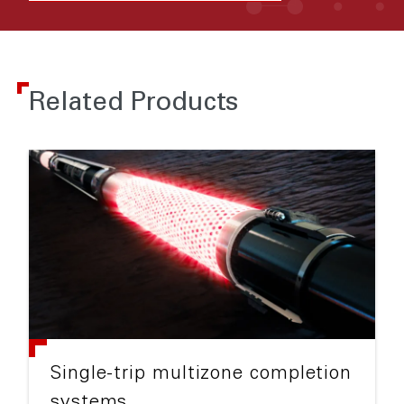
Related Products
Single-trip multizone completion
systems