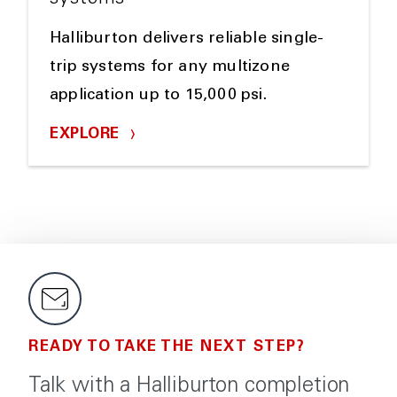
Halliburton delivers reliable single-
trip systems for any multizone
application up to 15,000 psi.
EXPLORE
READY TO TAKE THE NEXT STEP?
Talk with a Halliburton completion