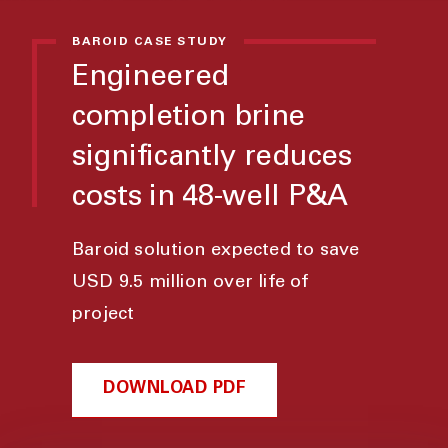
BAROID CASE STUDY
Engineered
completion brine
significantly reduces
costs in 48-well P&A
Baroid solution expected to save
USD 9.5 million over life of
project
DOWNLOAD PDF