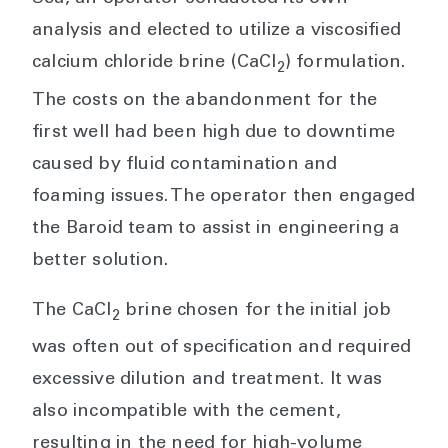
analysis and elected to utilize a viscosified
calcium chloride brine (CaCl
) formulation.
2
The costs on the abandonment for the
first well had been high due to downtime
caused by fluid contamination and
foaming issues. The operator then engaged
the Baroid team to assist in engineering a
better solution.
The CaCl
brine chosen for the initial job
2
was often out of specification and required
excessive dilution and treatment. It was
also incompatible with the cement,
resulting in the need for high-volume