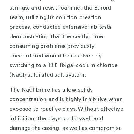
strings, and resist foaming, the Baroid
team, utilizing its solution-creation
process, conducted extensive lab tests
demonstrating that the costly, time-
consuming problems previously
encountered would be resolved by
switching to a 10.5-lb/gal sodium chloride
(NaCl) saturated salt system.
The NaCl brine has a low solids
concentration and is highly inhibitive when
exposed to reactive clays. Without effective
inhibition, the clays could swell and
damage the casing, as well as compromise