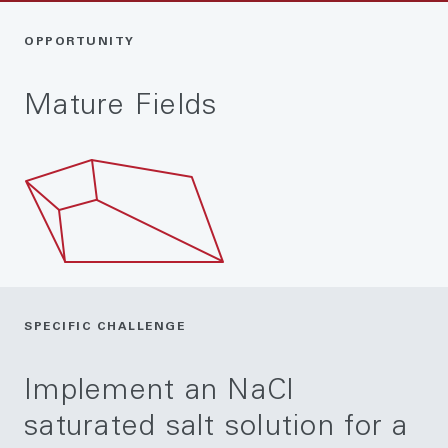
OPPORTUNITY
Mature Fields
SPECIFIC CHALLENGE
Implement an NaCl
saturated salt solution for a