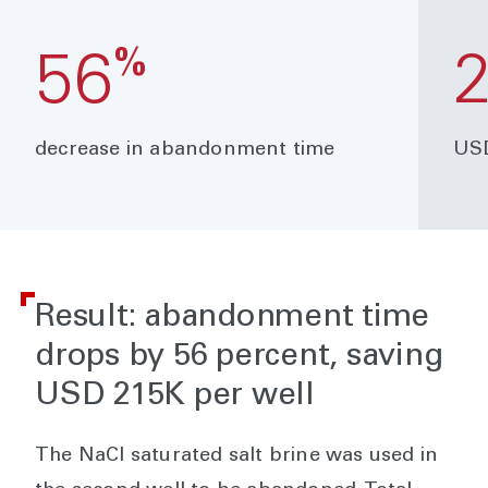
%
56
decrease in abandonment time
USD
Result: abandonment time
drops by 56 percent, saving
USD 215K per well
The NaCl saturated salt brine was used in