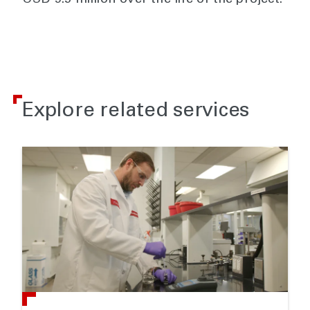
USD 9.5 million over the life of the project.
Explore related services