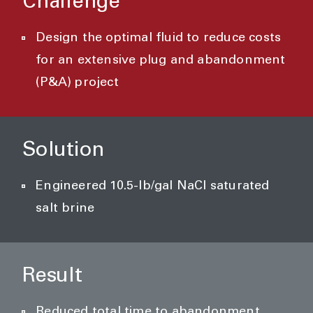
Challenge
Design the optimal fluid to reduce costs
for an extensive plug and abandonment
(P&A) project
Solution
Engineered 10.5-lb/gal NaCl saturated
salt brine
Result
Reduced total time to abandonment