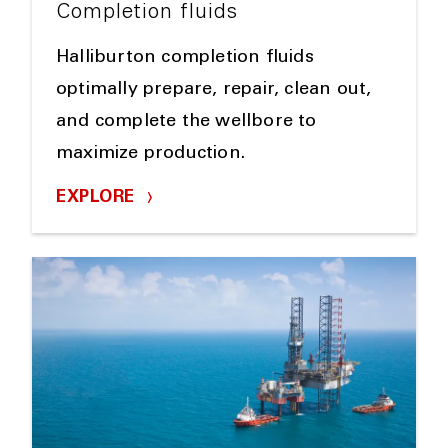
Completion fluids
Halliburton completion fluids
optimally prepare, repair, clean out,
and complete the wellbore to
maximize production.
EXPLORE