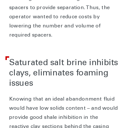
spacers to provide separation. Thus, the
operator wanted to reduce costs by
lowering the number and volume of
required spacers.
Saturated salt brine inhibits
clays, eliminates foaming
issues
Knowing that an ideal abandonment fluid
would have low solids content – and would
provide good shale inhibition in the
reactive clay sections behind the casing