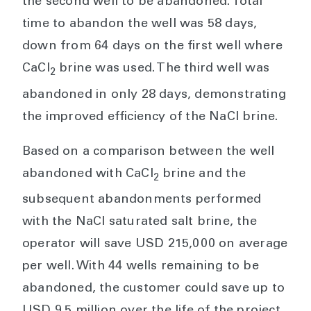
the second well to be abandoned. Total
time to abandon the well was 58 days,
down from 64 days on the first well where
CaCl
brine was used. The third well was
2
abandoned in only 28 days, demonstrating
the improved efficiency of the NaCl brine.
Based on a comparison between the well
abandoned with CaCl
brine and the
2
subsequent abandonments performed
with the NaCl saturated salt brine, the
operator will save USD 215,000 on average
per well. With 44 wells remaining to be
abandoned, the customer could save up to