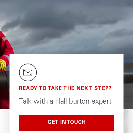
READY TO TAKE THE NEXT STEP?
Talk with a Halliburton expert
GET IN TOUCH