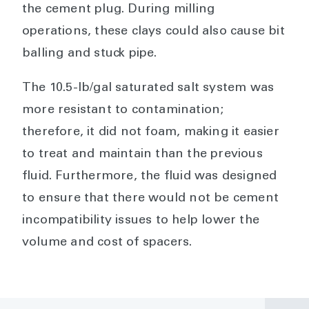
the cement plug. During milling
operations, these clays could also cause bit
balling and stuck pipe.
The 10.5-lb/gal saturated salt system was
more resistant to contamination;
therefore, it did not foam, making it easier
to treat and maintain than the previous
fluid. Furthermore, the fluid was designed
to ensure that there would not be cement
incompatibility issues to help lower the
volume and cost of spacers.