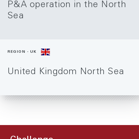
P&A operation in the North
Sea
REGION - UK
United Kingdom North Sea