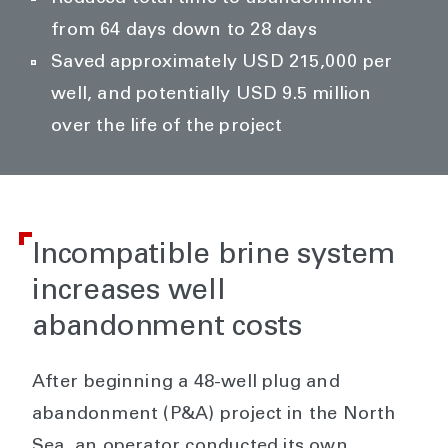
from 64 days down to 28 days
Saved approximately USD 215,000 per
well, and potentially USD 9.5 million
over the life of the project
Incompatible brine system
increases well
abandonment costs
After beginning a 48-well plug and
abandonment (P&A) project in the North
Sea, an operator conducted its own