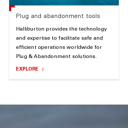
Plug and abandonment tools
Halliburton provides the technology
and expertise to facilitate safe and
efficient operations worldwide for
Plug & Abandonment solutions.
EXPLORE