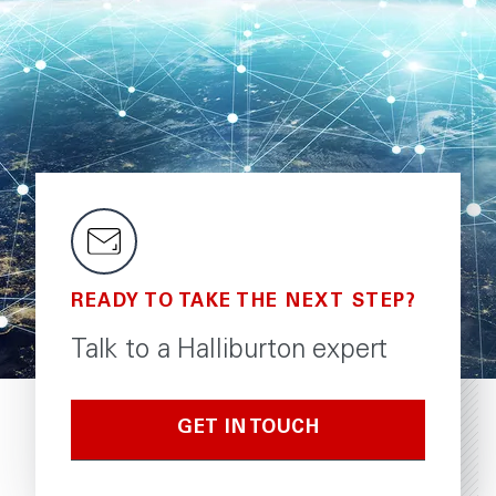
READY TO TAKE THE NEXT STEP?
Talk to a Halliburton expert
GET IN TOUCH