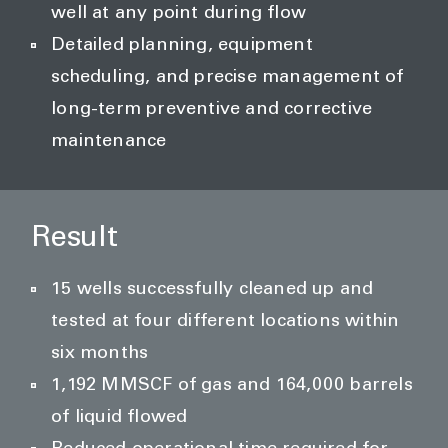
well at any point during flow
Detailed planning, equipment
scheduling, and precise management of
long-term preventive and corrective
maintenance
Result
15 wells successfully cleaned up and
tested at four different locations within
six months
1,192 MMSCF of gas and 164,000 barrels
of liquid flowed