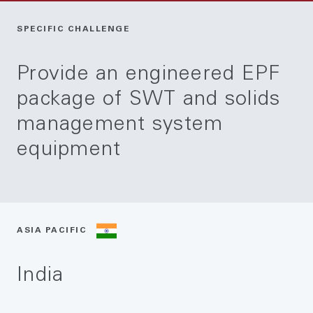
SPECIFIC CHALLENGE
Provide an engineered EPF
package of SWT and solids
management system
equipment
ASIA PACIFIC
India