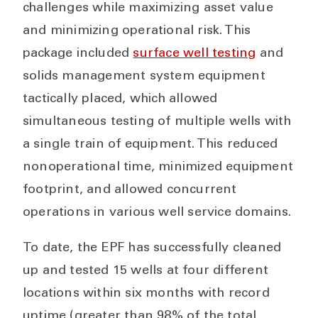
challenges while maximizing asset value
and minimizing operational risk. This
package included
surface well testing
and
solids management system equipment
tactically placed, which allowed
simultaneous testing of multiple wells with
a single train of equipment. This reduced
nonoperational time, minimized equipment
footprint, and allowed concurrent
operations in various well service domains.
To date, the EPF has successfully cleaned
up and tested 15 wells at four different
locations within six months with record
uptime (greater than 98% of the total