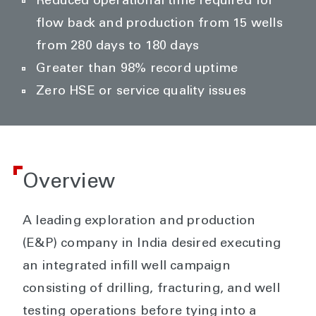
Reduced operational time required for
flow back and production from 15 wells
from 280 days to 180 days
Greater than 98% record uptime
Zero HSE or service quality issues
Overview
A leading exploration and production
(E&P) company in India desired executing
an integrated infill well campaign
consisting of drilling, fracturing, and well
testing operations before tying into a