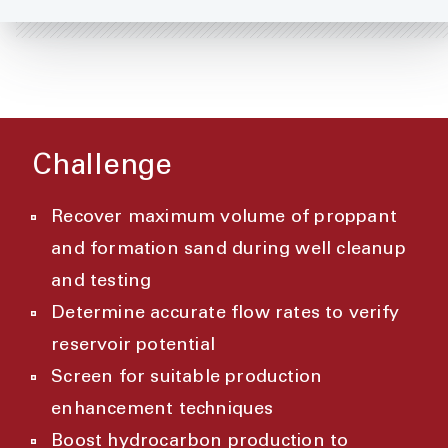
Challenge
Recover maximum volume of proppant
and formation sand during well cleanup
and testing
Determine accurate flow rates to verify
reservoir potential
Screen for suitable production
enhancement techniques
Boost hydrocarbon production to