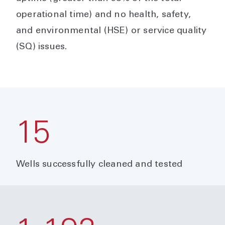
operational time) and no health, safety,
and environmental (HSE) or service quality
(SQ) issues.
15
Wells successfully cleaned and tested