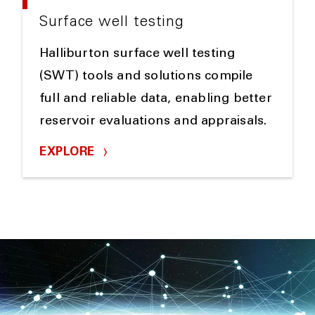
Surface well testing
Halliburton surface well testing
(SWT) tools and solutions compile
full and reliable data, enabling better
reservoir evaluations and appraisals.
EXPLORE