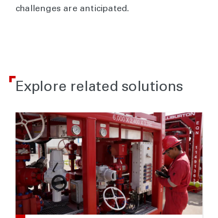
challenges are anticipated.
Explore related solutions