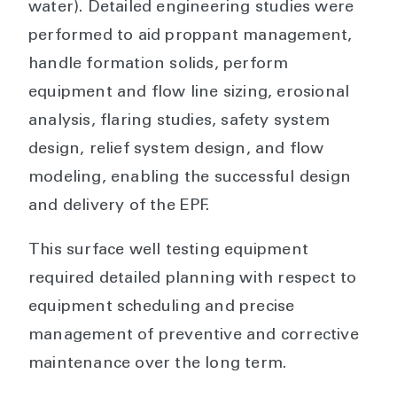
water). Detailed engineering studies were
performed to aid proppant management,
handle formation solids, perform
equipment and flow line sizing, erosional
analysis, flaring studies, safety system
design, relief system design, and flow
modeling, enabling the successful design
and delivery of the EPF.
This surface well testing equipment
required detailed planning with respect to
equipment scheduling and precise
management of preventive and corrective
maintenance over the long term.