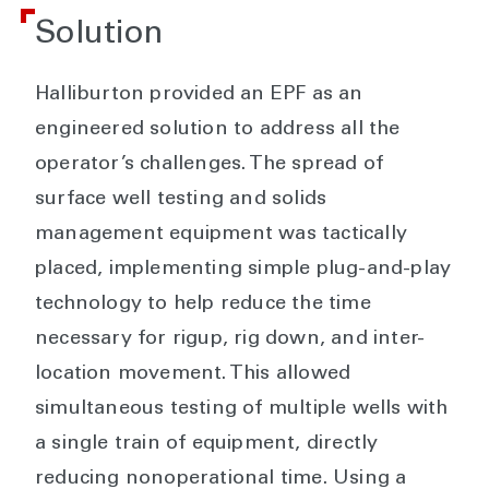
Solution
Halliburton provided an EPF as an
engineered solution to address all the
operator’s challenges. The spread of
surface well testing and solids
management equipment was tactically
placed, implementing simple plug-and-play
technology to help reduce the time
necessary for rigup, rig down, and inter-
location movement. This allowed
simultaneous testing of multiple wells with
a single train of equipment, directly
reducing nonoperational time. Using a