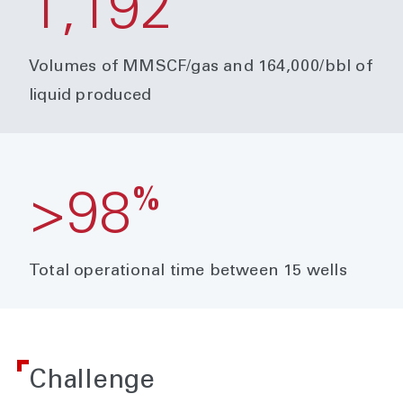
1,192
Volumes of MMSCF/gas and 164,000/bbl of
liquid produced
%
>98
Total operational time between 15 wells
Challenge