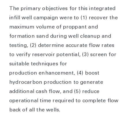
The primary objectives for this integrated
infill well campaign were to (1) recover the
maximum volume of proppant and
formation sand during well cleanup and
testing, (2) determine accurate flow rates
to verify reservoir potential, (3) screen for
suitable techniques for
production enhancement, (4) boost
hydrocarbon production to generate
additional cash flow, and (5) reduce
operational time required to complete flow
back of all the wells.