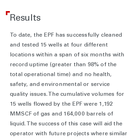
Results
To date, the EPF has successfully cleaned
and tested 15 wells at four different
locations within a span of six months with
record uptime (greater than 98% of the
total operational time) and no health,
safety, and environmental or service
quality issues. The cumulative volumes for
15 wells flowed by the EPF were 1,192
MMSCF of gas and 164,000 barrels of
liquid. The success of this case will aid the
operator with future projects where similar