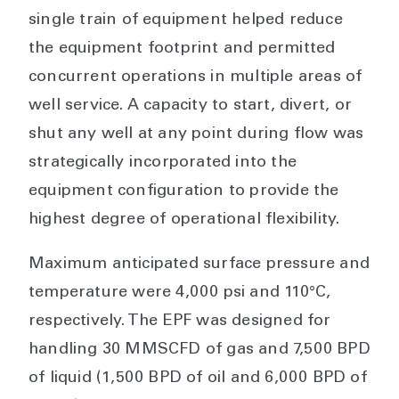
single train of equipment helped reduce
the equipment footprint and permitted
concurrent operations in multiple areas of
well service. A capacity to start, divert, or
shut any well at any point during flow was
strategically incorporated into the
equipment configuration to provide the
highest degree of operational flexibility.
Maximum anticipated surface pressure and
temperature were 4,000 psi and 110°C,
respectively. The EPF was designed for
handling 30 MMSCFD of gas and 7,500 BPD
of liquid (1,500 BPD of oil and 6,000 BPD of