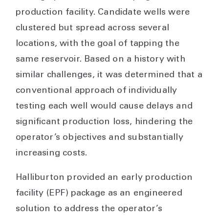
production facility. Candidate wells were
clustered but spread across several
locations, with the goal of tapping the
same reservoir. Based on a history with
similar challenges, it was determined that a
conventional approach of individually
testing each well would cause delays and
significant production loss, hindering the
operator’s objectives and substantially
increasing costs.
Halliburton provided an early production
facility (EPF) package as an engineered
solution to address the operator’s