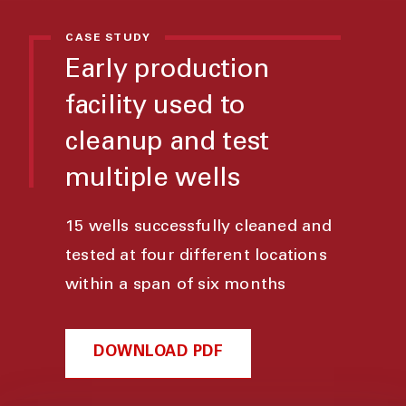
CASE STUDY
Early production
facility used to
cleanup and test
multiple wells
15 wells successfully cleaned and
tested at four different locations
within a span of six months
DOWNLOAD PDF