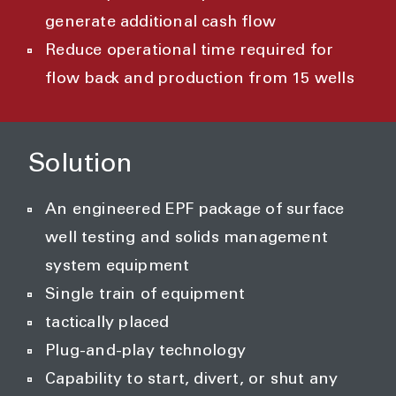
generate additional cash flow
Reduce operational time required for
flow back and production from 15 wells
Solution
An engineered EPF package of surface
well testing and solids management
system equipment
Single train of equipment
tactically placed
Plug-and-play technology
Capability to start, divert, or shut any