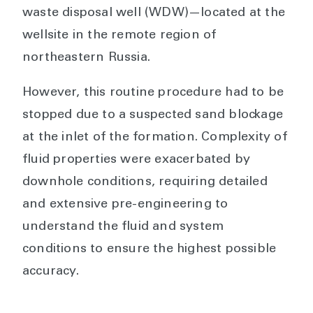
waste disposal well (WDW)—located at the
wellsite in the remote region of
northeastern Russia.
However, this routine procedure had to be
stopped due to a suspected sand blockage
at the inlet of the formation. Complexity of
fluid properties were exacerbated by
downhole conditions, requiring detailed
and extensive pre-engineering to
understand the fluid and system
conditions to ensure the highest possible
accuracy.