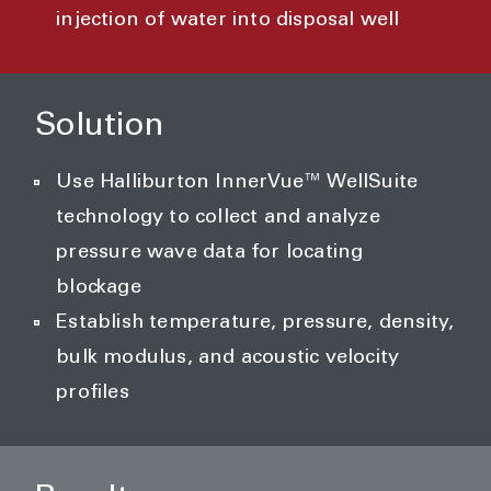
injection of water into disposal well
Solution
Use Halliburton InnerVue™ WellSuite
technology to collect and analyze
pressure wave data for locating
blockage
Establish temperature, pressure, density,
bulk modulus, and acoustic velocity
profiles