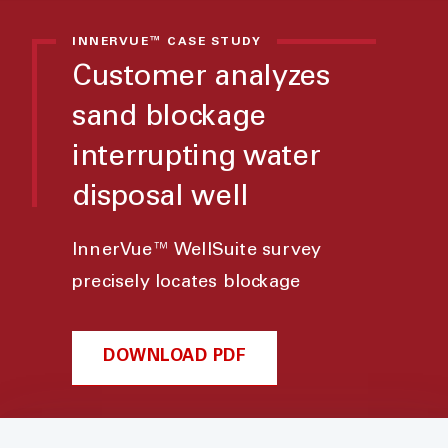
INNERVUE™ CASE STUDY
Customer analyzes
sand blockage
interrupting water
disposal well
InnerVue™ WellSuite survey
precisely locates blockage
DOWNLOAD PDF