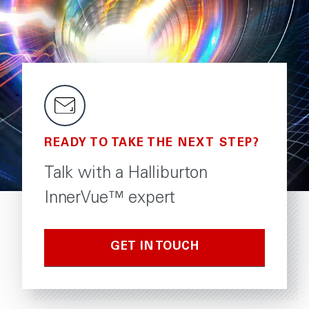
READY TO TAKE THE NEXT STEP?
Talk with a Halliburton
InnerVue™ expert
GET IN TOUCH