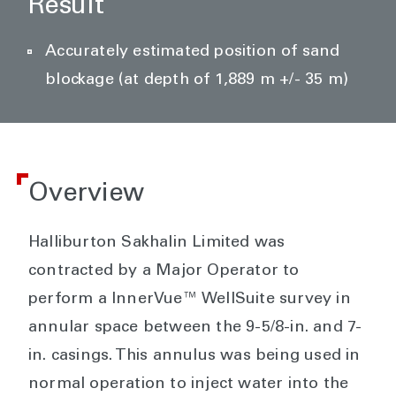
Result
Accurately estimated position of sand
blockage (at depth of 1,889 m +/- 35 m)
Overview
Halliburton Sakhalin Limited was
contracted by a Major Operator to
perform a InnerVue™ WellSuite survey in
annular space between the 9-5/8-in. and 7-
in. casings. This annulus was being used in
normal operation to inject water into the