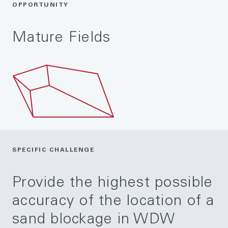
OPPORTUNITY
Mature Fields
SPECIFIC CHALLENGE
Provide the highest possible
accuracy of the location of a
sand blockage in WDW