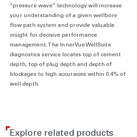
“pressure wave” technology will increase
your understanding of a given wellbore
flow path system and provide valuable
insight for decisive performance
management. The InnerVue WellSuite
diagnostics service locates top of cement
depth, top of plug depth and depth of
blockages to high accuracies within 0.4% of
well depth.
Explore related products