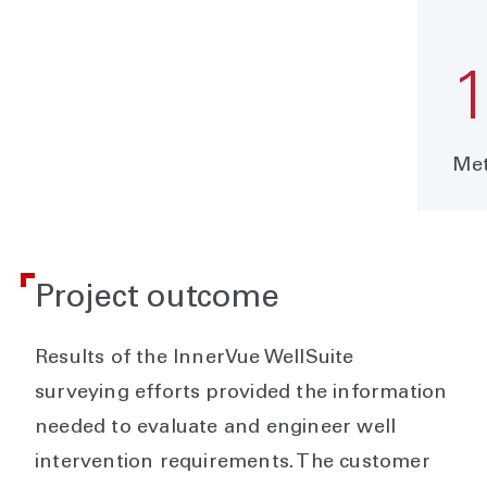
Met
Project outcome
Results of the InnerVue WellSuite
surveying efforts provided the information
needed to evaluate and engineer well
intervention requirements. The customer