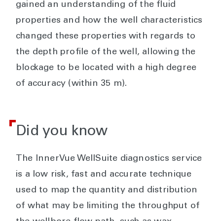
gained an understanding of the fluid
properties and how the well characteristics
changed these properties with regards to
the depth profile of the well, allowing the
blockage to be located with a high degree
of accuracy (within 35 m).
Did you know
The InnerVue WellSuite diagnostics service
is a low risk, fast and accurate technique
used to map the quantity and distribution
of what may be limiting the throughput of