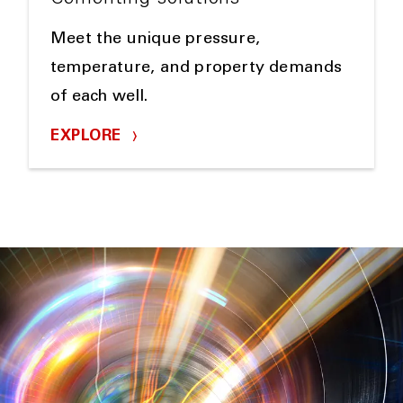
Meet the unique pressure,
temperature, and property demands
of each well.
EXPLORE