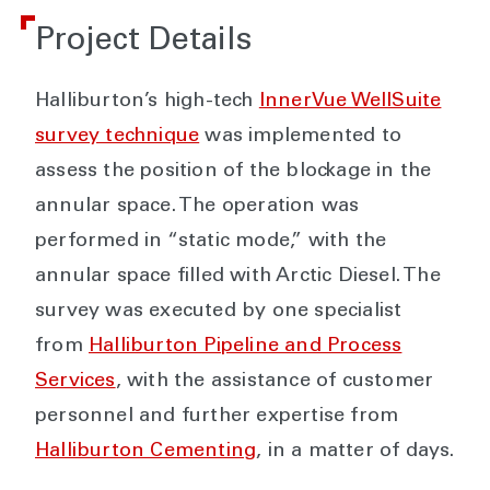
Project Details
Halliburton’s high-tech
InnerVue WellSuite
survey technique
was implemented to
assess the position of the blockage in the
annular space. The operation was
performed in “static mode,” with the
annular space filled with Arctic Diesel. The
survey was executed by one specialist
from
Halliburton Pipeline and Process
Services
, with the assistance of customer
personnel and further expertise from
Halliburton Cementing
, in a matter of days.