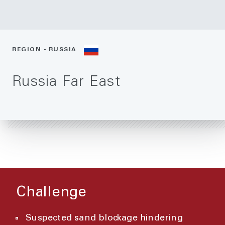
REGION - RUSSIA
Russia Far East
Challenge
Suspected sand blockage hindering