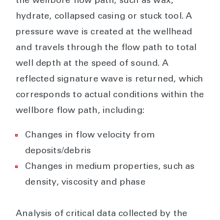
the wellbore flow path, such as wax,
hydrate, collapsed casing or stuck tool. A
pressure wave is created at the wellhead
and travels through the flow path to total
well depth at the speed of sound. A
reflected signature wave is returned, which
corresponds to actual conditions within the
wellbore flow path, including:
Changes in flow velocity from
deposits/debris
Changes in medium properties, such as
density, viscosity and phase
Analysis of critical data collected by the