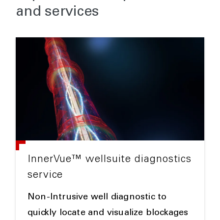
and services
InnerVue™ wellsuite diagnostics
service
Non-Intrusive well diagnostic to
quickly locate and visualize blockages