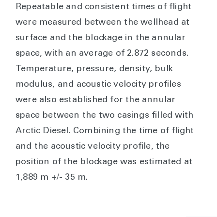
Repeatable and consistent times of flight
were measured between the wellhead at
surface and the blockage in the annular
space, with an average of 2.872 seconds.
Temperature, pressure, density, bulk
modulus, and acoustic velocity profiles
were also established for the annular
space between the two casings filled with
Arctic Diesel. Combining the time of flight
and the acoustic velocity profile, the
position of the blockage was estimated at
1,889 m +/- 35 m.