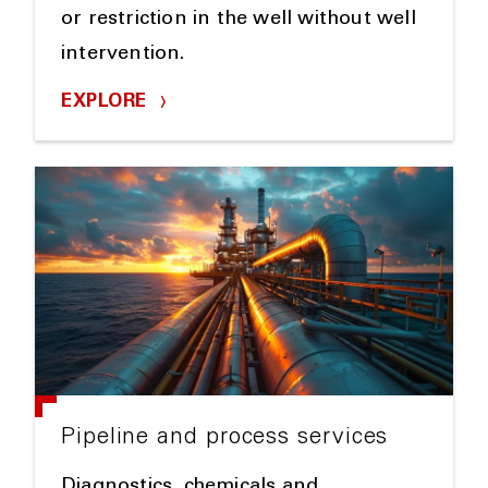
or restriction in the well without well
intervention.
EXPLORE
Pipeline and process services
Diagnostics, chemicals and