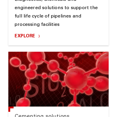
engineered solutions to support the
full life cycle of pipelines and
processing facilities
EXPLORE
Cementing solutions