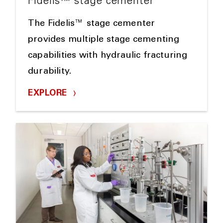
Fidelis™ stage cementer
The Fidelis™ stage cementer
provides multiple stage cementing
capabilities with hydraulic fracturing
durability.
EXPLORE