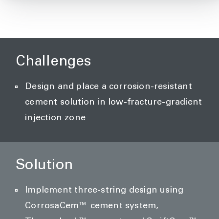
Challenges
Design and place a corrosion-resistant
cement solution in low-fracture-gradient
injection zone
Solution
Implement three-string design using
CorrosaCem™ cement system,