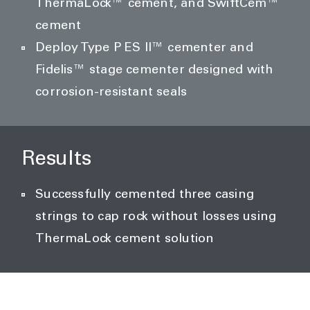
ThermaLock™ cement, and SwiftCem™
cement
Deploy Type P ES II™ cementer and
Fidelis™ stage cementer designed with
corrosion-resistant seals
Results
Successfully cemented three casing
strings to cap rock without losses using
ThermaLock cement solution