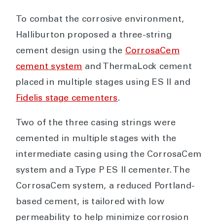
To combat the corrosive environment,
Halliburton proposed a three-string
cement design using the
CorrosaCem
cement system
and ThermaLock cement
placed in multiple stages using ES II and
Fidelis stage cementers
.
Two of the three casing strings were
cemented in multiple stages with the
intermediate casing using the CorrosaCem
system and a Type P ES II cementer. The
CorrosaCem system, a reduced Portland-
based cement, is tailored with low
permeability to help minimize corrosion