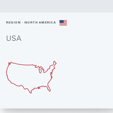
REGION - NORTH AMERICA
USA