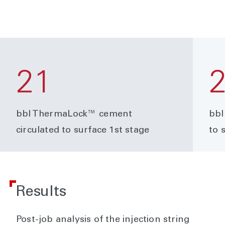
21
bbl ThermaLock™ cement
bbl
circulated to surface 1st stage
to 
Results
Post-job analysis of the injection string