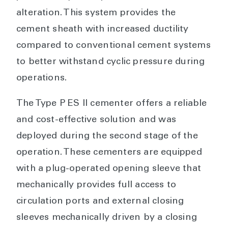
alteration. This system provides the
cement sheath with increased ductility
compared to conventional cement systems
to better withstand cyclic pressure during
operations.
The Type P ES II cementer offers a reliable
and cost-effective solution and was
deployed during the second stage of the
operation. These cementers are equipped
with a plug-operated opening sleeve that
mechanically provides full access to
circulation ports and external closing
sleeves mechanically driven by a closing