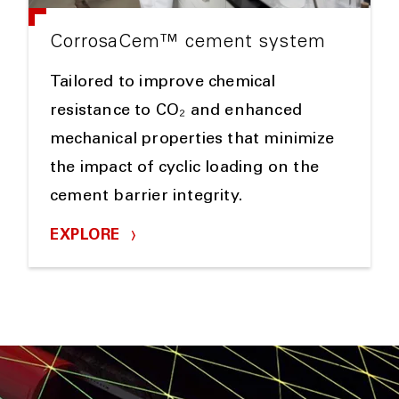
CorrosaCem™ cement system
Tailored to improve chemical
resistance to CO₂ and enhanced
mechanical properties that minimize
the impact of cyclic loading on the
cement barrier integrity.
EXPLORE