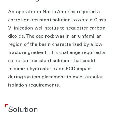
An operator in North America required a
corrosion-resistant solution to obtain Class
VI injection well status to sequester carbon
dioxide. The cap rock was in an unfamiliar
region of the basin characterized by a low
fracture gradient. This challenge required a
corrosion-resistant solution that could
minimize hydrostatic and ECD impact
during system placement to meet annular
isolation requirements.
Solution