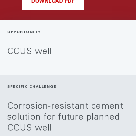
DOWNLOAD PDF
OPPORTUNITY
CCUS well
SPECIFIC CHALLENGE
Corrosion-resistant cement
solution for future planned
CCUS well