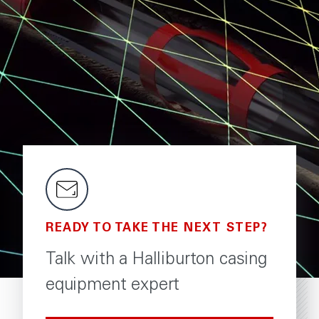
READY TO TAKE THE NEXT STEP?
Talk with a Halliburton casing
equipment expert