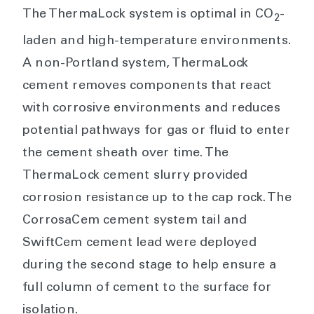
The ThermaLock system is optimal in CO
-
2
laden and high-temperature environments.
A non-Portland system, ThermaLock
cement removes components that react
with corrosive environments and reduces
potential pathways for gas or fluid to enter
the cement sheath over time. The
ThermaLock cement slurry provided
corrosion resistance up to the cap rock. The
CorrosaCem cement system tail and
SwiftCem cement lead were deployed
during the second stage to help ensure a
full column of cement to the surface for
isolation.