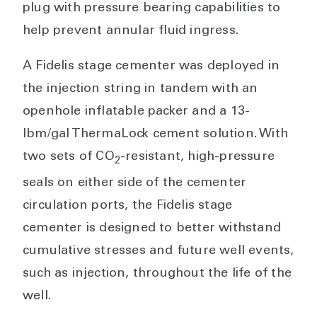
plug with pressure bearing capabilities to
help prevent annular fluid ingress.
A Fidelis stage cementer was deployed in
the injection string in tandem with an
openhole inflatable packer and a 13-
lbm/gal ThermaLock cement solution. With
two sets of CO
-resistant, high-pressure
2
seals on either side of the cementer
circulation ports, the Fidelis stage
cementer is designed to better withstand
cumulative stresses and future well events,
such as injection, throughout the life of the
well.