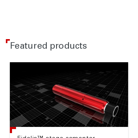
Featured products