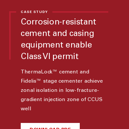
CASE STUDY
Corrosion-resistant
cement and casing
equipment enable
Class VI permit
ThermaLock™ cement and
Fidelis™ stage cementer achieve
zonal isolation in low-fracture-
gradient injection zone of CCUS
well