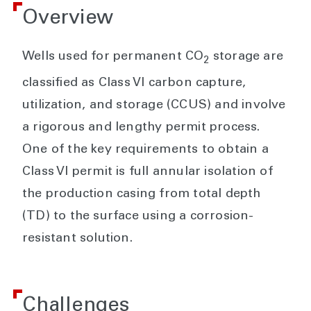
Overview
Wells used for permanent CO
storage are
2
classified as Class VI carbon capture,
utilization, and storage (CCUS) and involve
a rigorous and lengthy permit process.
One of the key requirements to obtain a
Class VI permit is full annular isolation of
the production casing from total depth
(TD) to the surface using a corrosion-
resistant solution.
Challenges