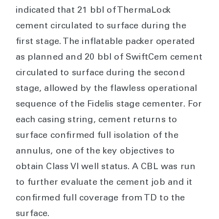
indicated that 21 bbl of ThermaLock
cement circulated to surface during the
first stage. The inflatable packer operated
as planned and 20 bbl of SwiftCem cement
circulated to surface during the second
stage, allowed by the flawless operational
sequence of the Fidelis stage cementer. For
each casing string, cement returns to
surface confirmed full isolation of the
annulus, one of the key objectives to
obtain Class VI well status. A CBL was run
to further evaluate the cement job and it
confirmed full coverage from TD to the
surface.