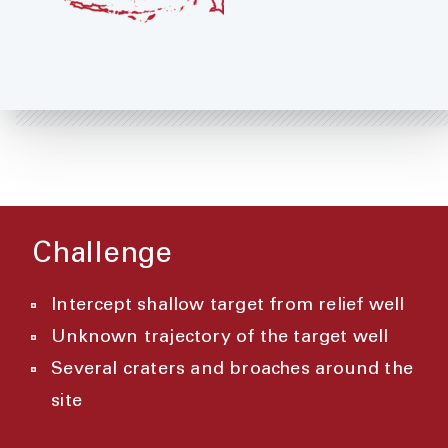
Challenge
Intercept shallow target from relief well
Unknown trajectory of the target well
Several craters and broaches around the
site