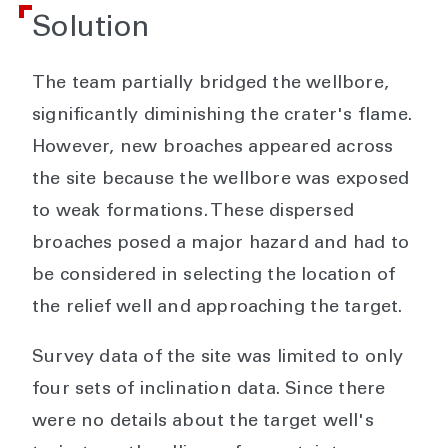
Solution
The team partially bridged the wellbore,
significantly diminishing the crater's flame.
However, new broaches appeared across
the site because the wellbore was exposed
to weak formations. These dispersed
broaches posed a major hazard and had to
be considered in selecting the location of
the relief well and approaching the target.
Survey data of the site was limited to only
four sets of inclination data. Since there
were no details about the target well's