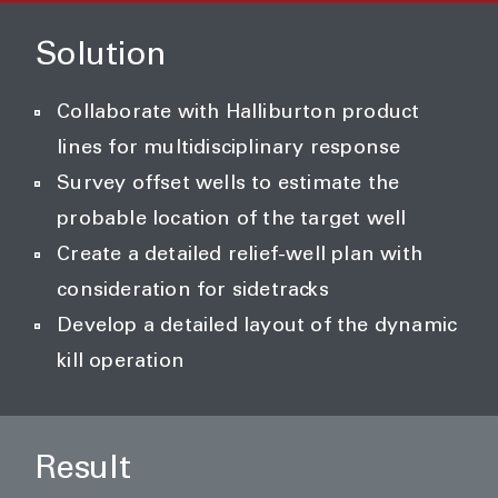
Solution
Collaborate with Halliburton product
lines for multidisciplinary response
Survey offset wells to estimate the
probable location of the target well
Create a detailed relief-well plan with
consideration for sidetracks
Develop a detailed layout of the dynamic
kill operation
Result