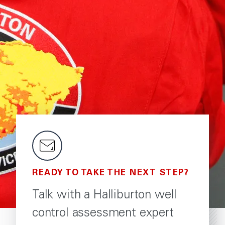
READY TO TAKE THE NEXT STEP?
Talk with a Halliburton well
control assessment expert