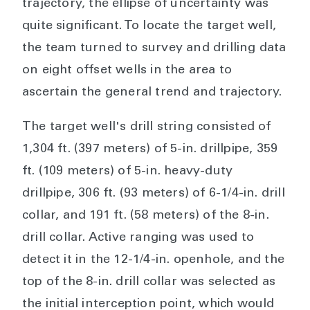
trajectory, the ellipse of uncertainty was
quite significant. To locate the target well,
the team turned to survey and drilling data
on eight offset wells in the area to
ascertain the general trend and trajectory.
The target well's drill string consisted of
1,304 ft. (397 meters) of 5-in. drillpipe, 359
ft. (109 meters) of 5-in. heavy-duty
drillpipe, 306 ft. (93 meters) of 6-1/4-in. drill
collar, and 191 ft. (58 meters) of the 8-in.
drill collar. Active ranging was used to
detect it in the 12-1/4-in. openhole, and the
top of the 8-in. drill collar was selected as
the initial interception point, which would