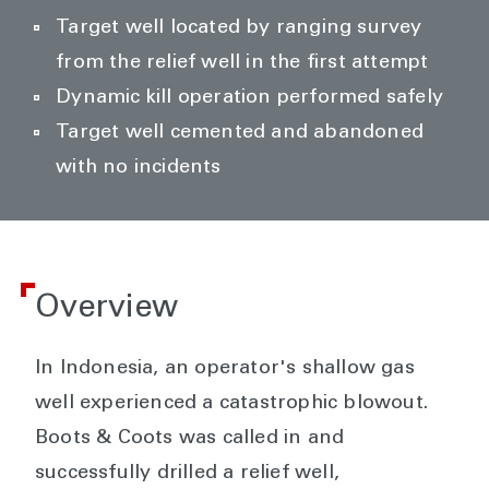
Target well located by ranging survey
from the relief well in the first attempt
Dynamic kill operation performed safely
Target well cemented and abandoned
with no incidents
Overview
In Indonesia, an operator's shallow gas
well experienced a catastrophic blowout.
Boots & Coots was called in and
successfully drilled a relief well,