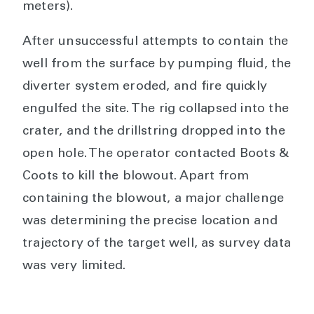
meters).
After unsuccessful attempts to contain the
well from the surface by pumping fluid, the
diverter system eroded, and fire quickly
engulfed the site. The rig collapsed into the
crater, and the drillstring dropped into the
open hole. The operator contacted Boots &
Coots to kill the blowout. Apart from
containing the blowout, a major challenge
was determining the precise location and
trajectory of the target well, as survey data
was very limited.