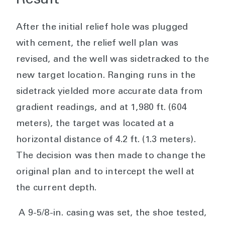
Result
After the initial relief hole was plugged
with cement, the relief well plan was
revised, and the well was sidetracked to the
new target location. Ranging runs in the
sidetrack yielded more accurate data from
gradient readings, and at 1,980 ft. (604
meters), the target was located at a
horizontal distance of 4.2 ft. (1.3 meters).
The decision was then made to change the
original plan and to intercept the well at
the current depth.
A 9-5/8-in. casing was set, the shoe tested,