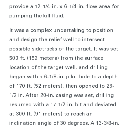
provide a 12-1/4-in. x 6-1/4-in. flow area for
pumping the kill fluid.
It was a complex undertaking to position
and design the relief well to intersect
possible sidetracks of the target. It was set
500 ft. (152 meters) from the surface
location of the target well, and drilling
began with a 6-1/8-in. pilot hole to a depth
of 170 ft. (52 meters), then opened to 26-
1/2 in. After 20-in. casing was set, drilling
resumed with a 17-1/2-in. bit and deviated
at 300 ft. (91 meters) to reach an
inclination angle of 30 degrees. A 13-3/8-in.