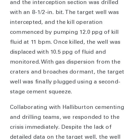
and the interception section was drilled
with an 8-1/2-in. bit. The target well was
intercepted, and the kill operation
commenced by pumping 12.0 ppg of kill
fluid at 11 bpm. Once killed, the well was
displaced with 10.5 ppg of fluid and
monitored. With gas dispersion from the
craters and broaches dormant, the target
well was finally plugged using a second-
stage cement squeeze.
Collaborating with Halliburton cementing
and drilling teams, we responded to the
crisis immediately. Despite the lack of
detailed data on the target well, the well