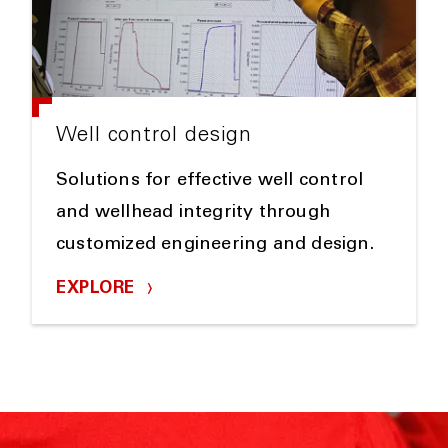
Well control design
Solutions for effective well control
and wellhead integrity through
customized engineering and design.
EXPLORE