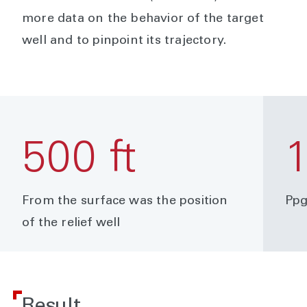
more data on the behavior of the target
well and to pinpoint its trajectory.
500 ft
1
From the surface was the position
Ppg
of the relief well