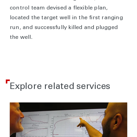
control team devised a flexible plan,
located the target well in the first ranging
run, and successfully killed and plugged
the well.
Explore related services