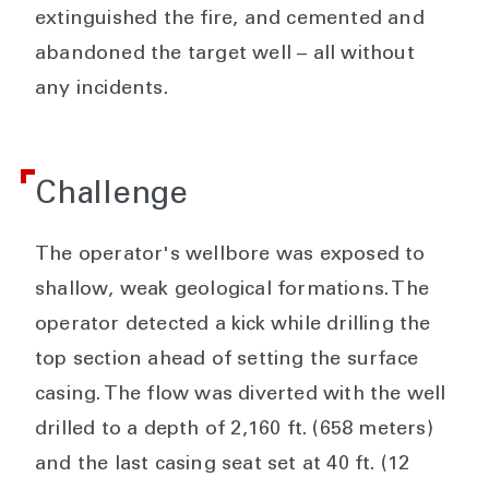
extinguished the fire, and cemented and
abandoned the target well – all without
any incidents.
Challenge
The operator's wellbore was exposed to
shallow, weak geological formations. The
operator detected a kick while drilling the
top section ahead of setting the surface
casing. The flow was diverted with the well
drilled to a depth of 2,160 ft. (658 meters)
and the last casing seat set at 40 ft. (12