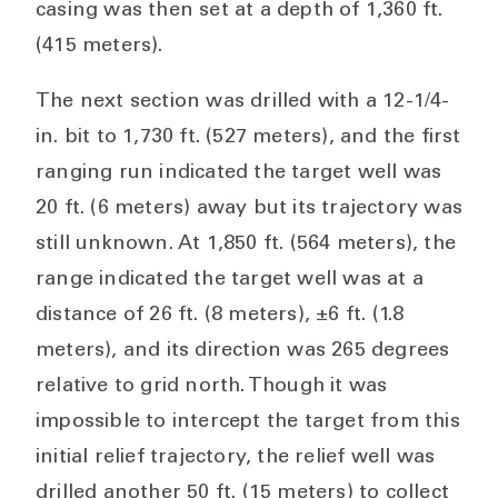
casing was then set at a depth of 1,360 ft.
(415 meters).
The next section was drilled with a 12-1/4-
in. bit to 1,730 ft. (527 meters), and the first
ranging run indicated the target well was
20 ft. (6 meters) away but its trajectory was
still unknown. At 1,850 ft. (564 meters), the
range indicated the target well was at a
distance of 26 ft. (8 meters), ±6 ft. (1.8
meters), and its direction was 265 degrees
relative to grid north. Though it was
impossible to intercept the target from this
initial relief trajectory, the relief well was
drilled another 50 ft. (15 meters) to collect