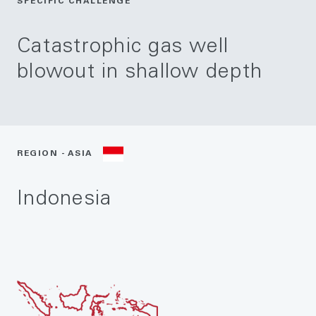
SPECIFIC CHALLENGE
Catastrophic gas well
blowout in shallow depth
REGION - ASIA
Indonesia