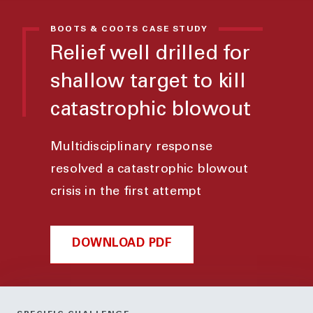
BOOTS & COOTS CASE STUDY
Relief well drilled for
shallow target to kill
catastrophic blowout
Multidisciplinary response
resolved a catastrophic blowout
crisis in the first attempt
DOWNLOAD PDF