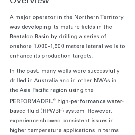
Overview
A major operator in the Northern Territory
was developing its mature fields in the
Beetaloo Basin by drilling a series of
onshore 1,000-1,500 meters lateral wells to
enhance its production targets.
In the past, many wells were successfully
drilled in Australia and in other NWAs in
the Asia Pacific region using the
®
PERFORMADRIL
high-performance water-
based fluid (HPWBF) system. However,
experience showed consistent issues in
higher temperature applications in terms