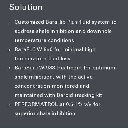
Solution
Customized BaraHib Plus fluid system to
address shale inhibition and downhole
temperature conditions
BaraFLC W-950 for minimal high
temperature fluid loss
BaraSure W-988 treatment for optimum
shale inhibition, with the active
concentration monitored and
maintained with Baroid tracking kit
PERFORMATROL at 0.5-1% v/v for
superior shale inhibition