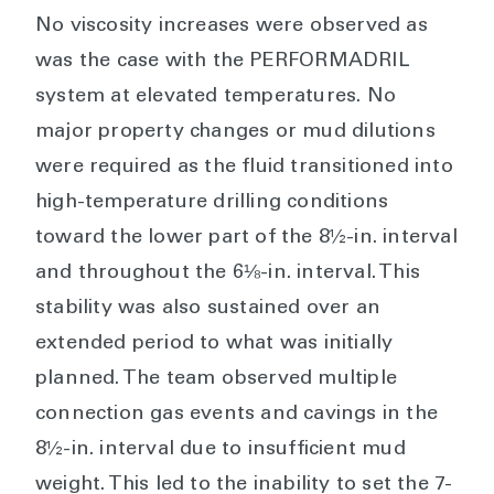
No viscosity increases were observed as
was the case with the PERFORMADRIL
system at elevated temperatures. No
major property changes or mud dilutions
were required as the fluid transitioned into
high-temperature drilling conditions
toward the lower part of the 8½-in. interval
and throughout the 6⅛-in. interval. This
stability was also sustained over an
extended period to what was initially
planned. The team observed multiple
connection gas events and cavings in the
8½-in. interval due to insufficient mud
weight. This led to the inability to set the 7-