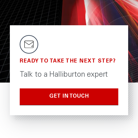
READY TO TAKE THE NEXT STEP?
Talk to a Halliburton expert
GET IN TOUCH