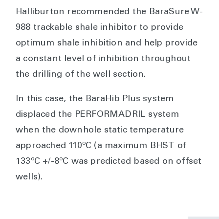
Halliburton recommended the BaraSure W-
988 trackable shale inhibitor to provide
optimum shale inhibition and help provide
a constant level of inhibition throughout
the drilling of the well section.
In this case, the BaraHib Plus system
displaced the PERFORMADRIL system
when the downhole static temperature
approached 110ºC (a maximum BHST of
133ºC +/-8ºC was predicted based on offset
wells).