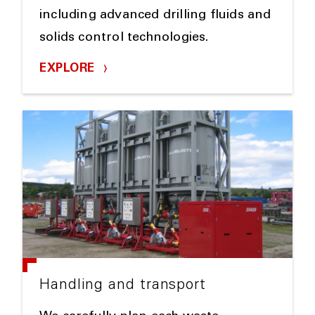
including advanced drilling fluids and
solids control technologies.
EXPLORE
Handling and transport