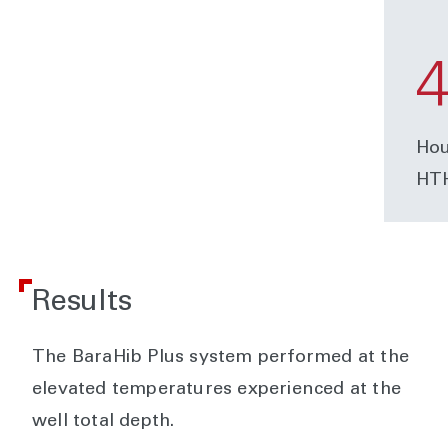
Hou
HTH
Results
The BaraHib Plus system performed at the
elevated temperatures experienced at the
well total depth.