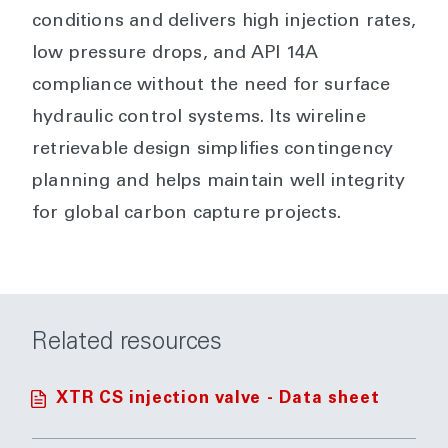
conditions and delivers high injection rates,
low pressure drops, and API 14A
compliance without the need for surface
hydraulic control systems. Its wireline
retrievable design simplifies contingency
planning and helps maintain well integrity
for global carbon capture projects.
Related resources
XTR CS injection valve - Data sheet