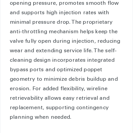
opening pressure, promotes smooth flow
and supports high injection rates with
minimal pressure drop. The proprietary
anti-throttling mechanism helps keep the
valve fully open during injection, reducing
wear and extending service life. The self-
cleaning design incorporates integrated
bypass ports and optimized poppet
geometry to minimize debris buildup and
erosion. For added flexibility, wireline
retrievability allows easy retrieval and
replacement, supporting contingency
planning when needed.