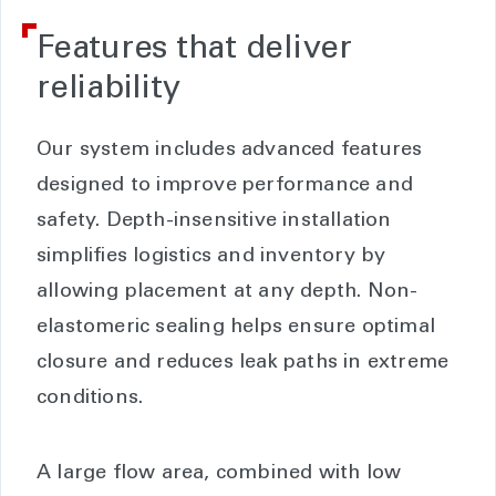
Features that deliver
reliability
Our system includes advanced features
designed to improve performance and
safety. Depth-insensitive installation
simplifies logistics and inventory by
allowing placement at any depth. Non-
elastomeric sealing helps ensure optimal
closure and reduces leak paths in extreme
conditions.
A large flow area, combined with low