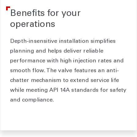
Benefits for your
operations
Depth-insensitive installation simplifies
planning and helps deliver reliable
performance with high injection rates and
smooth flow. The valve features an anti-
chatter mechanism to extend service life
while meeting API 14A standards for safety
and compliance.