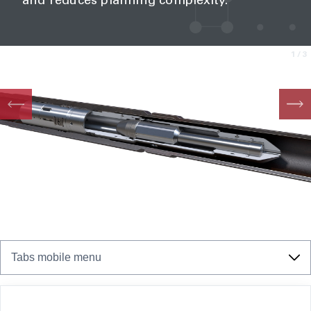
and reduces planning complexity.
1
/3
Tabs mobile menu