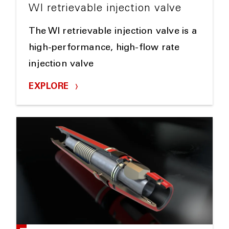
WI retrievable injection valve
The WI retrievable injection valve is a
high-performance, high-flow rate
injection valve
EXPLORE