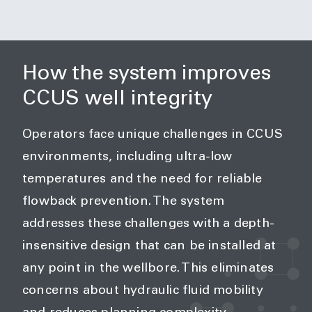
How the system improves
CCUS well integrity
Operators face unique challenges in CCUS
environments, including ultra-low
temperatures and the need for reliable
flowback prevention. The system
addresses these challenges with a depth-
insensitive design that can be installed at
any point in the wellbore. This eliminates
concerns about hydraulic fluid mobility