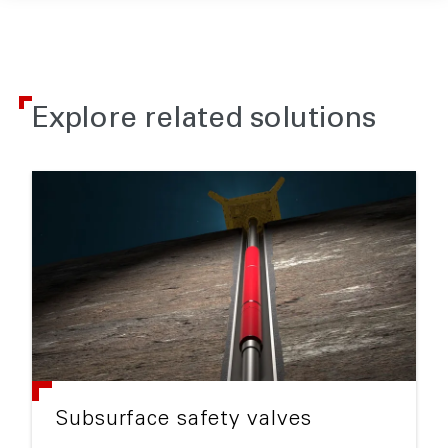
Explore related solutions
Subsurface safety valves