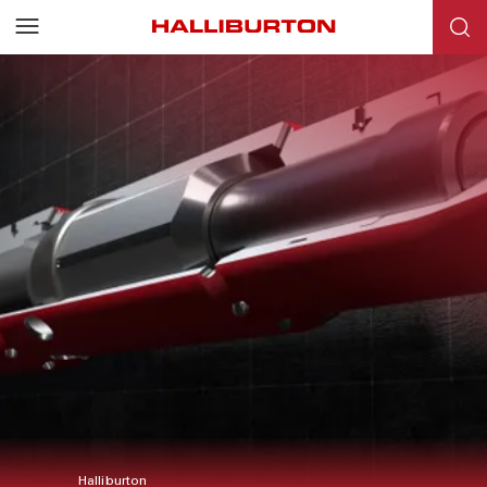
Halliburton