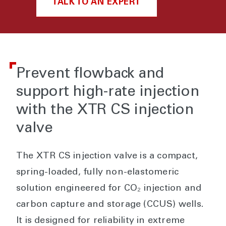
TALK TO AN EXPERT
Prevent flowback and
support high-rate injection
with the XTR CS injection
valve
The XTR CS injection valve is a compact,
spring-loaded, fully non-elastomeric
solution engineered for CO₂ injection and
carbon capture and storage (CCUS) wells.
It is designed for reliability in extreme