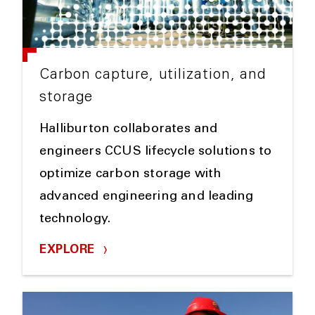
Carbon capture, utilization, and
storage
Halliburton collaborates and
engineers CCUS lifecycle solutions to
optimize carbon storage with
advanced engineering and leading
technology.
EXPLORE