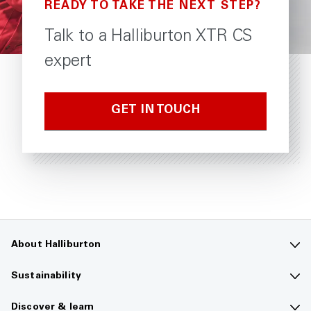
READY TO TAKE THE NEXT STEP?
Talk to a Halliburton XTR CS
expert
GET IN TOUCH
About Halliburton
Contact us
Sustainability
Company overview
Sustainability overview
Discover & learn