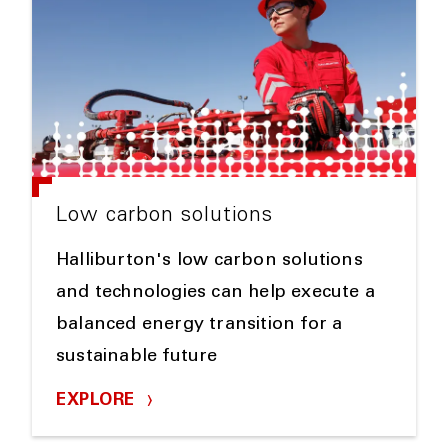
Low carbon solutions
Halliburton's low carbon solutions
and technologies can help execute a
balanced energy transition for a
sustainable future
EXPLORE