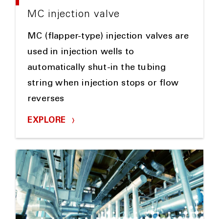
MC injection valve
MC (flapper-type) injection valves are
used in injection wells to
automatically shut-in the tubing
string when injection stops or flow
reverses
EXPLORE