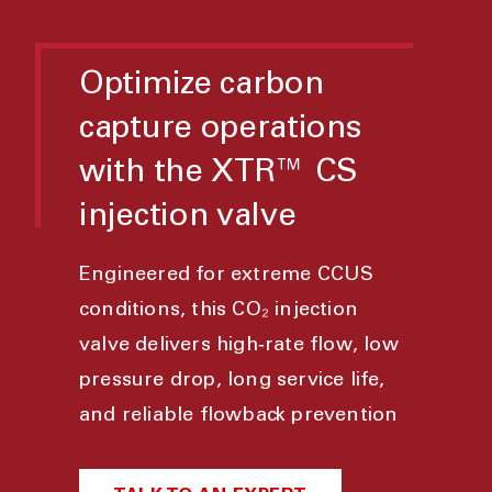
Optimize carbon
capture operations
with the XTR™ CS
injection valve
Engineered for extreme CCUS
conditions, this CO₂ injection
valve delivers high‑rate flow, low
pressure drop, long service life,
and reliable flowback prevention