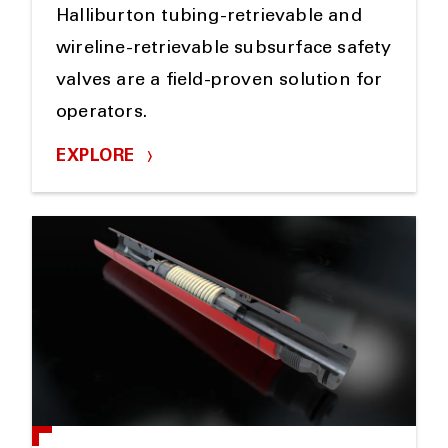
Halliburton tubing-retrievable and
wireline-retrievable subsurface safety
valves are a field-proven solution for
operators.
EXPLORE