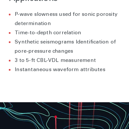
P-wave slowness used for sonic porosity
determination
Time-to-depth correlation
Synthetic seismograms Identification of
pore-pressure changes
3 to 5-ft CBL-VDL measurement
Instantaneous waveform attributes