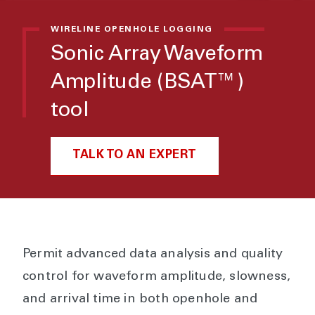
WIRELINE OPENHOLE LOGGING
Sonic Array Waveform
Amplitude (BSAT™)
tool
TALK TO AN EXPERT
Permit advanced data analysis and quality
control for waveform amplitude, slowness,
and arrival time in both openhole and