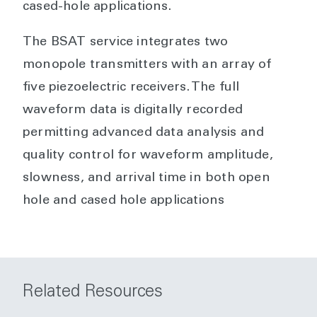
cased-hole applications.
The BSAT service integrates two
monopole transmitters with an array of
five piezoelectric receivers. The full
waveform data is digitally recorded
permitting advanced data analysis and
quality control for waveform amplitude,
slowness, and arrival time in both open
hole and cased hole applications
Related Resources