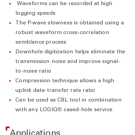
Waveforms can be recorded at high
logging speeds
The P-wave slowness is obtained using a
robust waveform cross-correlation
semblance process
Downhole digitization helps eliminate the
transmission noise and improve signal-
to-noise ratio
Compression technique allows a high
uplink data-transfer rate ratio
Can be used as CBL tool in combination
with any LOGIQ® cased-hole service
Applications