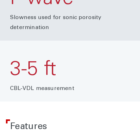
Slowness used for sonic porosity
determination
3-5 ft
CBL-VDL measurement
Features