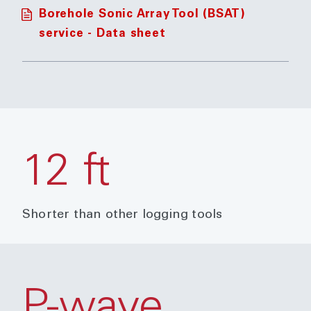
Borehole Sonic Array Tool (BSAT)
service - Data sheet
12 ft
Shorter than other logging tools
P-wave