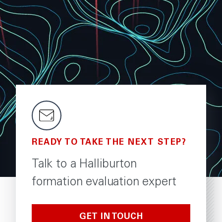
READY TO TAKE THE NEXT STEP?
Talk to a Halliburton
formation evaluation expert
GET IN TOUCH