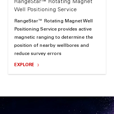
RangeStar™ Rotating Magnet
Well Positioning Service
RangeStar™ Rotating Magnet Well
Positioning Service provides active
magnetic ranging to determine the
position of nearby wellbores and
reduce survey errors
EXPLORE