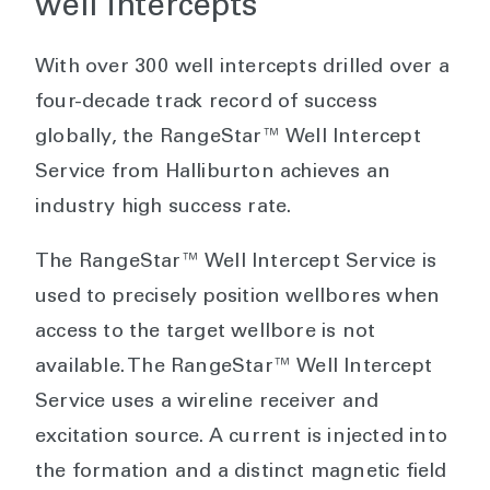
well intercepts
With over 300 well intercepts drilled over a
four-decade track record of success
globally, the RangeStar™ Well Intercept
Service from Halliburton achieves an
industry high success rate.
The RangeStar™ Well Intercept Service is
used to precisely position wellbores when
access to the target wellbore is not
available. The RangeStar™ Well Intercept
Service uses a wireline receiver and
excitation source. A current is injected into
the formation and a distinct magnetic field