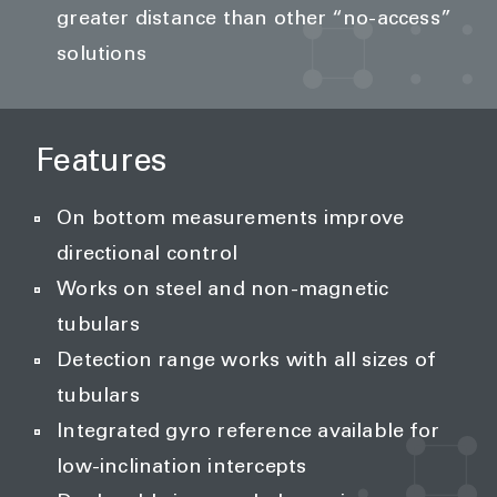
greater distance than other “no-access”
solutions
Features
On bottom measurements improve
directional control
Works on steel and non-magnetic
tubulars
Detection range works with all sizes of
tubulars
Integrated gyro reference available for
low-inclination intercepts