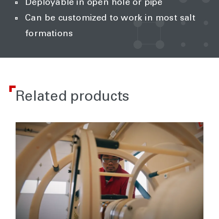
Deployable in open hole or pipe
Can be customized to work in most salt
formations
Related products