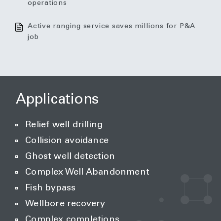
operations
Active ranging service saves millions for P&A
job
Applications
Relief well drilling
Collision avoidance
Ghost well detection
Complex Well Abandonment
Fish bypass
Wellbore recovery
Complex completions