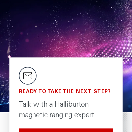
READY TO TAKE THE NEXT STEP?
Talk with a Halliburton
magnetic ranging expert