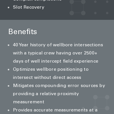
Slot Recovery
Benefits
40 Year history of wellbore intersections
with a typical crew having over 2500+
days of well intercept field experience
Optimizes wellbore positioning to
intersect without direct access
Mitigates compounding error sources by
providing a relative proximity
measurement
Provides accurate measurements at a