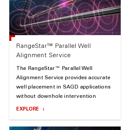
RangeStar™ Parallel Well
Alignment Service
The RangeStar™ Parallel Well
Alignment Service provides accurate
well placement in SAGD applications
without downhole intervention
EXPLORE