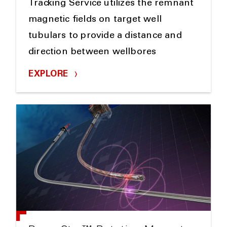
Tracking Service utilizes the remnant
magnetic fields on target well
tubulars to provide a distance and
direction between wellbores
EXPLORE