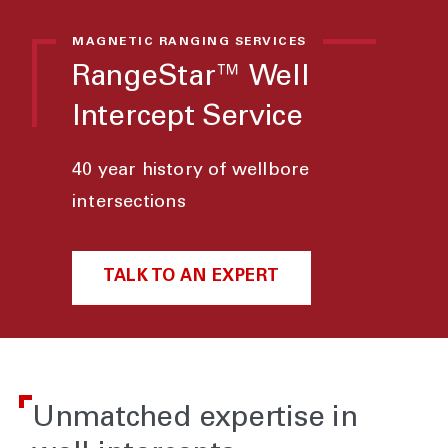
MAGNETIC RANGING SERVICES
RangeStar™ Well
Intercept Service
40 year history of wellbore
intersections
TALK TO AN EXPERT
Unmatched expertise in