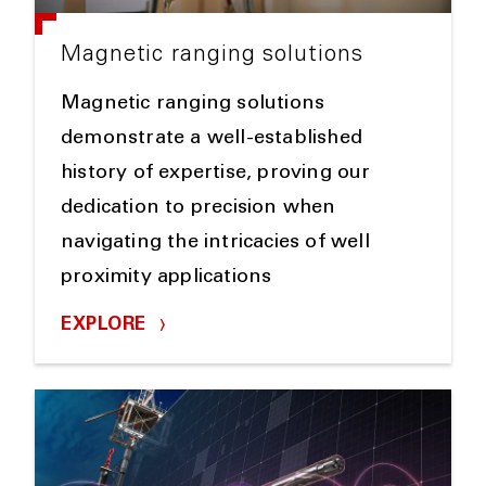
Magnetic ranging solutions
Magnetic ranging solutions
demonstrate a well-established
history of expertise, proving our
dedication to precision when
navigating the intricacies of well
proximity applications
EXPLORE