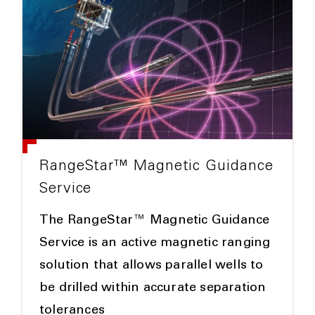
RangeStar™ Magnetic Guidance
Service
The RangeStar™ Magnetic Guidance
Service is an active magnetic ranging
solution that allows parallel wells to
be drilled within accurate separation
tolerances