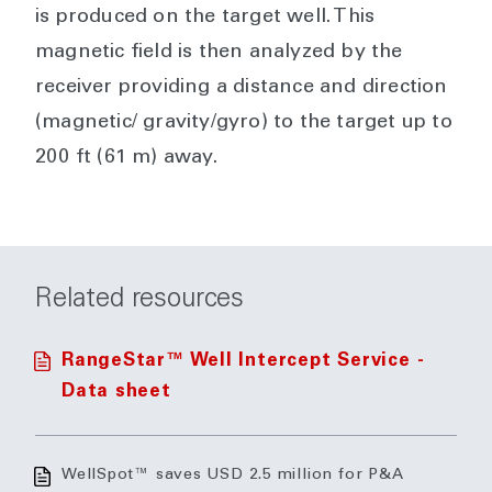
is produced on the target well. This
magnetic field is then analyzed by the
receiver providing a distance and direction
(magnetic/ gravity/gyro) to the target up to
200 ft (61 m) away.
Related resources
RangeStar™ Well Intercept Service -
Data sheet
WellSpot™ saves USD 2.5 million for P&A