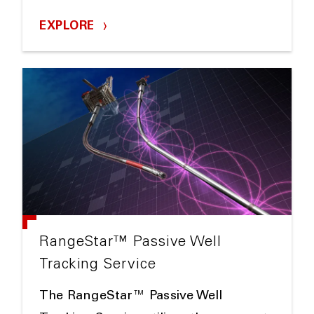
EXPLORE
RangeStar™ Passive Well
Tracking Service
The RangeStar™ Passive Well