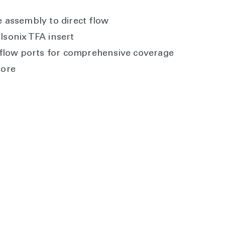
e assembly to direct flow
lsonix TFA insert
r flow ports for comprehensive coverage
bore