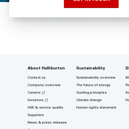
About Halliburton
Sustainability
D
Contact us
Sustainability overview
M
Company overview
The future of energy
R
Careers
Guiding principles
S
Investors
Climate change
H
HSE & service quality
Human rights statement
Suppliers
News & press releases