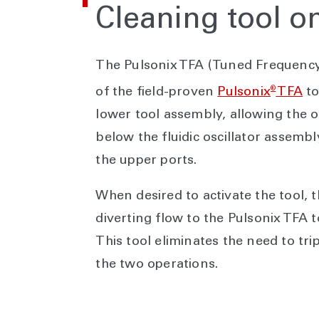
Cleaning tool 
The Pulsonix TFA (Tuned Frequency 
®
of the field-proven
Pulsonix
TFA
to
lower tool assembly, allowing the o
below the fluidic oscillator assemb
the upper ports.
When desired to activate the tool,
diverting flow to the Pulsonix TFA 
This tool eliminates the need to tr
the two operations.