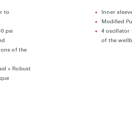
r to
Inner sleev
Modified Pu
0 psi
4 oscillato
ed
of the well
ions of the
uid » Robust
rque