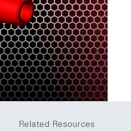
Related Resources