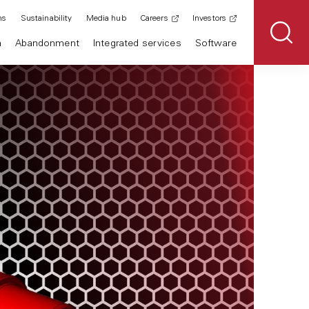
ns
Sustainability
Media hub
Careers
Investors
n
Abandonment
Integrated services
Software