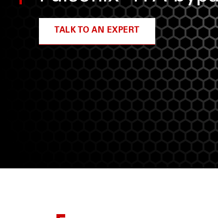
TALK TO AN EXPERT