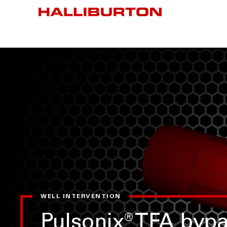
WELL INTERVENTION
Pulsonix
®
TFA bypa