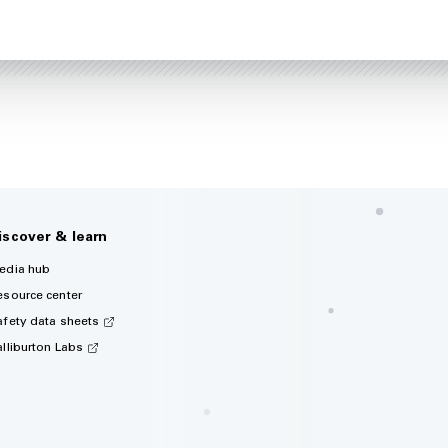
iscover & learn
edia hub
esource center
afety data sheets
alliburton Labs