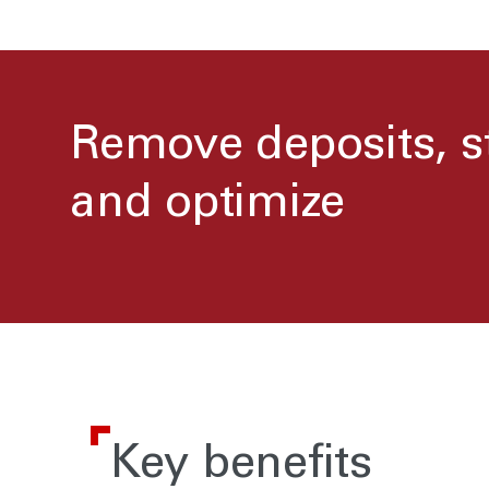
Remove deposits, s
and optimize
Key benefits