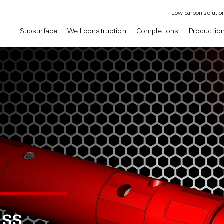
Low carbon solutio
Subsurface
Well construction
Completions
Productio
ss