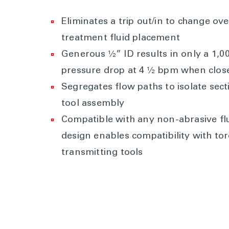
Eliminates a trip out/in to change ove
treatment fluid placement
Generous ½” ID results in only a 1,00
pressure drop at 4 ½ bpm when clos
Segregates flow paths to isolate sect
tool assembly
Compatible with any non-abrasive fl
design enables compatibility with to
transmitting tools