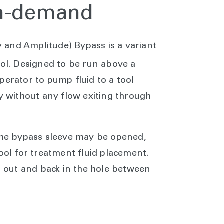
on-demand
and Amplitude) Bypass is a variant
ol. Designed to be run above a
perator to pump fluid to a tool
ly without any flow exiting through
 the bypass sleeve may be opened,
tool for treatment fluid placement.
ip out and back in the hole between