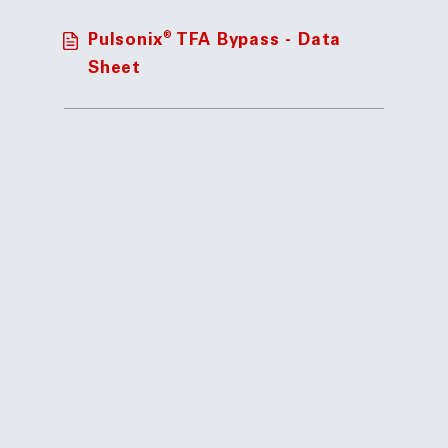
®
Pulsonix
TFA Bypass - Data
Sheet