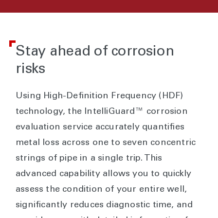
Stay ahead of corrosion
risks
Using High-Definition Frequency (HDF)
technology, the IntelliGuard™ corrosion
evaluation service accurately quantifies
metal loss across one to seven concentric
strings of pipe in a single trip. This
advanced capability allows you to quickly
assess the condition of your entire well,
significantly reduces diagnostic time, and