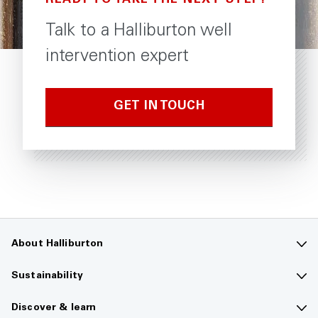
READY TO TAKE THE NEXT STEP?
Talk to a Halliburton well
intervention expert
GET IN TOUCH
About Halliburton
Contact us
Sustainability
Company overview
Sustainability overview
Discover & learn