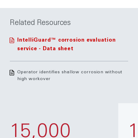
Related Resources
IntelliGuard™ corrosion evaluation
service - Data sheet
Operator identifies shallow corrosion without
high workover
15,000
1