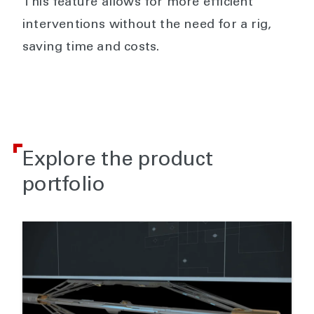
This feature allows for more efficient
interventions without the need for a rig,
saving time and costs.
Explore the product
portfolio