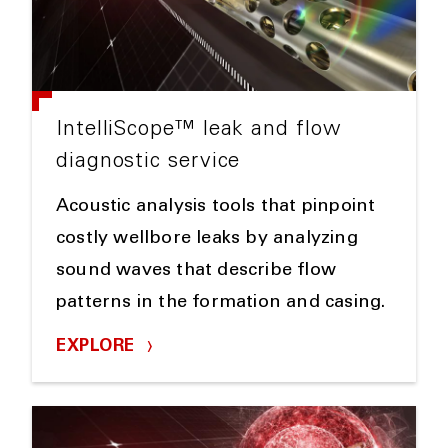
IntelliScope™ leak and flow
diagnostic service
Acoustic analysis tools that pinpoint
costly wellbore leaks by analyzing
sound waves that describe flow
patterns in the formation and casing.
EXPLORE