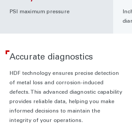
PSI maximum pressure
Inc
dia
Accurate diagnostics
HDF technology ensures precise detection
of metal loss and corrosion-induced
defects. This advanced diagnostic capability
provides reliable data, helping you make
informed decisions to maintain the
integrity of your operations.