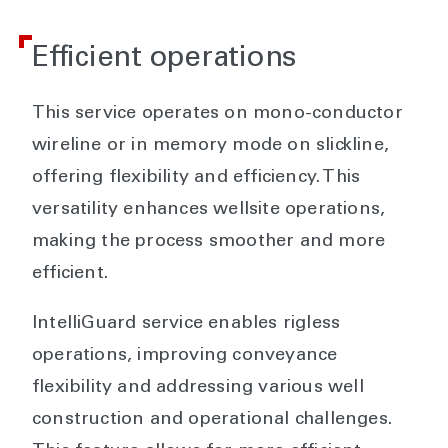
Efficient operations
This service operates on mono-conductor
wireline or in memory mode on slickline,
offering flexibility and efficiency. This
versatility enhances wellsite operations,
making the process smoother and more
efficient.
IntelliGuard service enables rigless
operations, improving conveyance
flexibility and addressing various well
construction and operational challenges.