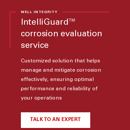
WELL INTEGRITY
IntelliGuard™
corrosion evaluation
service
Customized solution that helps
manage and mitigate corrosion
effectively, ensuring optimal
performance and reliability of
your operations
TALK TO AN EXPERT