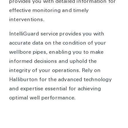
provides you with detailed information for
effective monitoring and timely
interventions.
IntelliGuard service provides you with
accurate data on the condition of your
wellbore pipes, enabling you to make
informed decisions and uphold the
integrity of your operations. Rely on
Halliburton for the advanced technology
and expertise essential for achieving
optimal well performance.