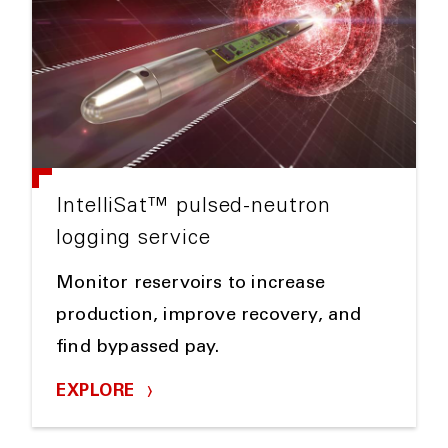
IntelliSat™ pulsed-neutron
logging service
Monitor reservoirs to increase
production, improve recovery, and
find bypassed pay.
EXPLORE