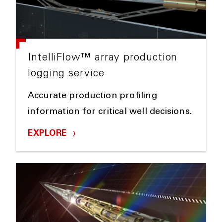
IntelliFlow™ array production
logging service
Accurate production profiling
information for critical well decisions.
EXPLORE