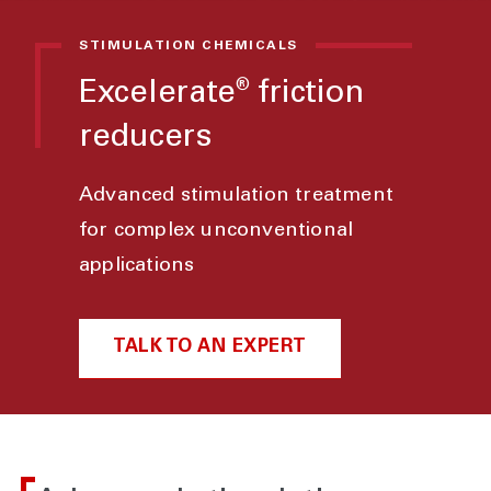
STIMULATION CHEMICALS
Excelerate
friction
®
reducers
Advanced stimulation treatment
for complex unconventional
applications
TALK TO AN EXPERT