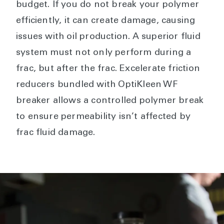
budget. If you do not break your polymer
efficiently, it can create damage, causing
issues with oil production. A superior fluid
system must not only perform during a
frac, but after the frac. Excelerate friction
reducers bundled with OptiKleen WF
breaker allows a controlled polymer break
to ensure permeability isn’t affected by
frac fluid damage.