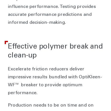
influence performance. Testing provides
accurate performance predictions and
informed decision-making.
Effective polymer break and
clean-up
Excelerate friction reducers deliver
impressive results bundled with OptiKleen-
WF™ breaker to provide optimum
performance.
Production needs to be on time and on