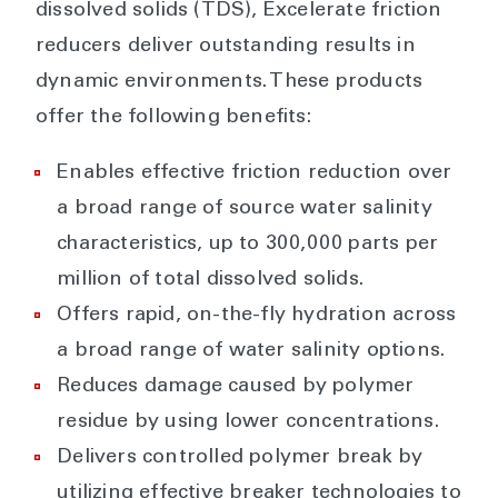
dissolved solids (TDS), Excelerate friction
reducers deliver outstanding results in
dynamic environments. These products
offer the following benefits:
Enables effective friction reduction over
a broad range of source water salinity
characteristics, up to 300,000 parts per
million of total dissolved solids.
Offers rapid, on-the-fly hydration across
a broad range of water salinity options.
Reduces damage caused by polymer
residue by using lower concentrations.
Delivers controlled polymer break by
utilizing effective breaker technologies to