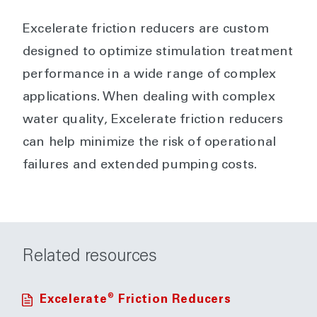
Excelerate friction reducers are custom
designed to optimize stimulation treatment
performance in a wide range of complex
applications. When dealing with complex
water quality, Excelerate friction reducers
can help minimize the risk of operational
failures and extended pumping costs.
Related resources
®
Excelerate
Friction Reducers