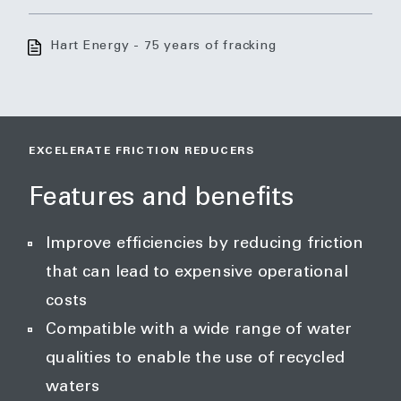
Hart Energy - 75 years of fracking
EXCELERATE FRICTION REDUCERS
Features and benefits
Improve efficiencies by reducing friction
that can lead to expensive operational
costs
Compatible with a wide range of water
qualities to enable the use of recycled
waters