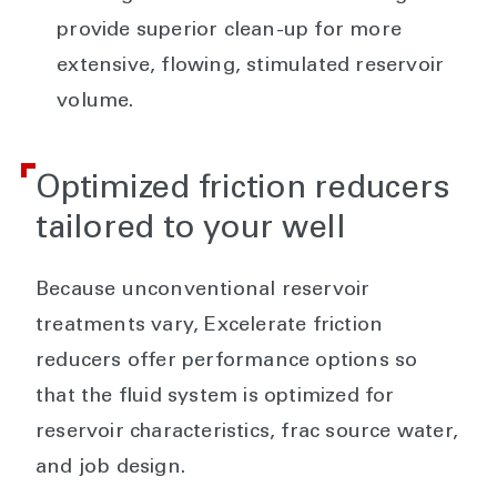
provide superior clean-up for more
extensive, flowing, stimulated reservoir
volume.
Optimized friction reducers
tailored to your well
Because unconventional reservoir
treatments vary, Excelerate friction
reducers offer performance options so
that the fluid system is optimized for
reservoir characteristics, frac source water,
and job design.