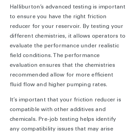
Halliburton’s advanced testing is important
to ensure you have the right friction
reducer for your reservoir. By testing your
different chemistries, it allows operators to
evaluate the performance under realistic
field conditions. The performance
evaluation ensures that the chemistries
recommended allow for more efficient
fluid flow and higher pumping rates.
It’s important that your friction reducer is
compatible with other additives and
chemicals. Pre-job testing helps identify
any compatibility issues that may arise