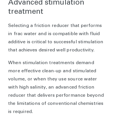
Advanced stimulation
treatment
Selecting a friction reducer that performs
in frac water and is compatible with fluid
additive is critical to successful stimulation
that achieves desired well productivity.
When stimulation treatments demand
more effective clean-up and stimulated
volume, or when they use source water
with high salinity, an advanced friction
reducer that delivers performance beyond
the limitations of conventional chemistries
is required.