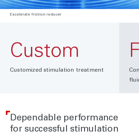
Excelerate friction reducer
Custom
F
Customized stimulation treatment
Com
flu
Dependable performance
for successful stimulation