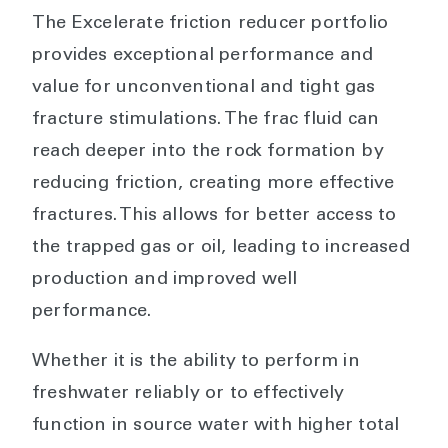
The Excelerate friction reducer portfolio
provides exceptional performance and
value for unconventional and tight gas
fracture stimulations. The frac fluid can
reach deeper into the rock formation by
reducing friction, creating more effective
fractures. This allows for better access to
the trapped gas or oil, leading to increased
production and improved well
performance.
Whether it is the ability to perform in
freshwater reliably or to effectively
function in source water with higher total