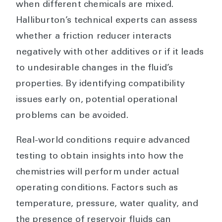
when different chemicals are mixed.
Halliburton’s technical experts can assess
whether a friction reducer interacts
negatively with other additives or if it leads
to undesirable changes in the fluid’s
properties. By identifying compatibility
issues early on, potential operational
problems can be avoided.
Real-world conditions require advanced
testing to obtain insights into how the
chemistries will perform under actual
operating conditions. Factors such as
temperature, pressure, water quality, and
the presence of reservoir fluids can