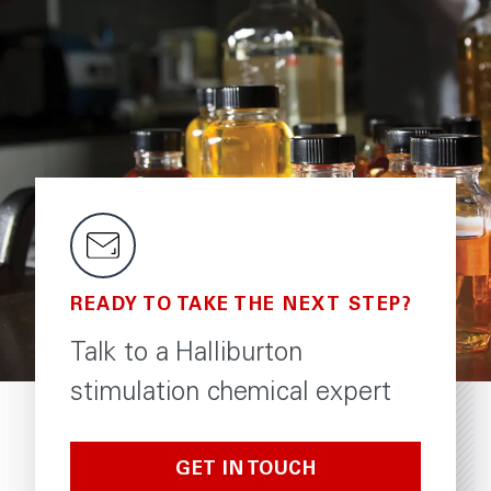
READY TO TAKE THE NEXT STEP?
Talk to a Halliburton
stimulation chemical expert
GET IN TOUCH