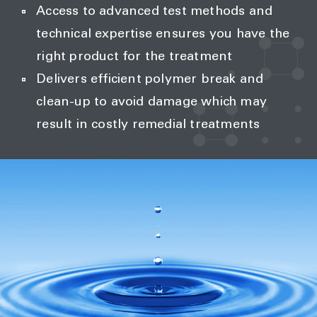
Access to advanced test methods and
technical expertise ensures you have the
right product for the treatment
Delivers efficient polymer break and
clean-up to avoid damage which may
result in costly remedial treatments