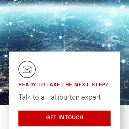
READY TO TAKE THE NEXT STEP?
Talk to a Halliburton expert
GET IN TOUCH