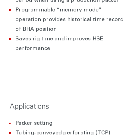
period when using a production packer
Programmable “memory mode”
operation provides historical time record
of BHA position
Saves rig time and improves HSE
performance
Applications
Packer setting
Tubing-conveyed perforating (TCP)