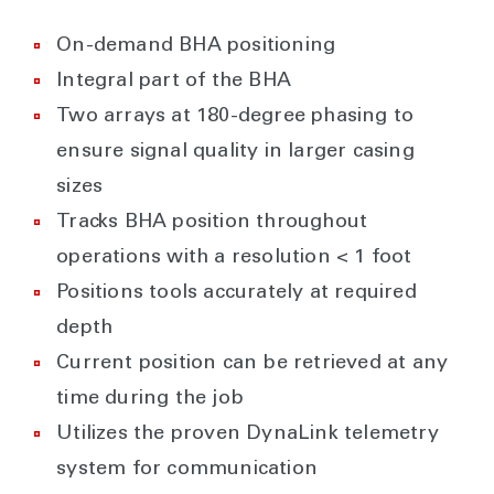
On-demand BHA positioning
Integral part of the BHA
Two arrays at 180-degree phasing to
ensure signal quality in larger casing
sizes
Tracks BHA position throughout
operations with a resolution < 1 foot
Positions tools accurately at required
depth
Current position can be retrieved at any
time during the job
Utilizes the proven DynaLink telemetry
system for communication