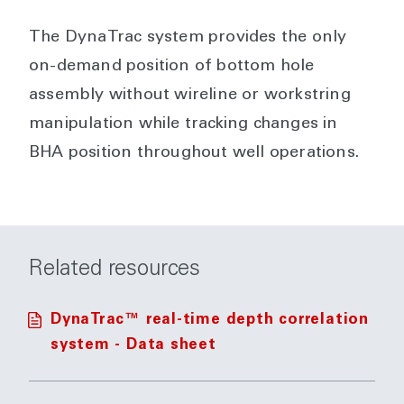
The DynaTrac system provides the only
on-demand position of bottom hole
assembly without wireline or workstring
manipulation while tracking changes in
BHA position throughout well operations.
Related resources
DynaTrac™ real-time depth correlation
system - Data sheet