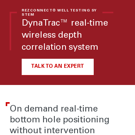
REZCONNECT® WELL TESTING SY
STEM
DynaTrac™ real-time
wireless depth
correlation system
TALK TO AN EXPERT
On demand real-time
bottom hole positioning
without intervention