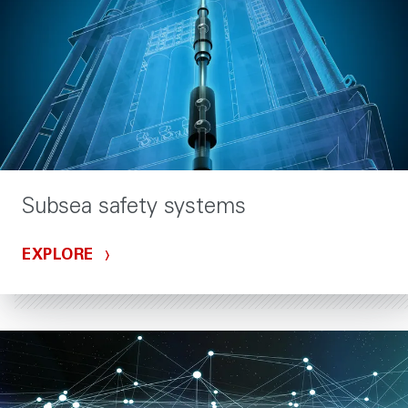
Subsea safety systems
EXPLORE