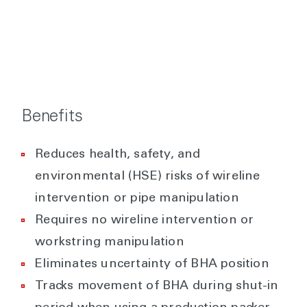
Benefits
Reduces health, safety, and
environmental (HSE) risks of wireline
intervention or pipe manipulation
Requires no wireline intervention or
workstring manipulation
Eliminates uncertainty of BHA position
Tracks movement of BHA during shut-in