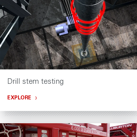
Drill stem testing
EXPLORE