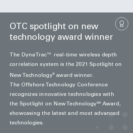
OTC spotlight on new
technology award winner
The DynaTrac™ real-time wireless depth
correlation system is the 2021 Spotlight on
®
New Technology
award winner.
The
Offshore Technology Conference
recognizes innovative technologies with
the Spotlight on New Technology℠ Award,
showcasing the latest and most advanced
technologies.