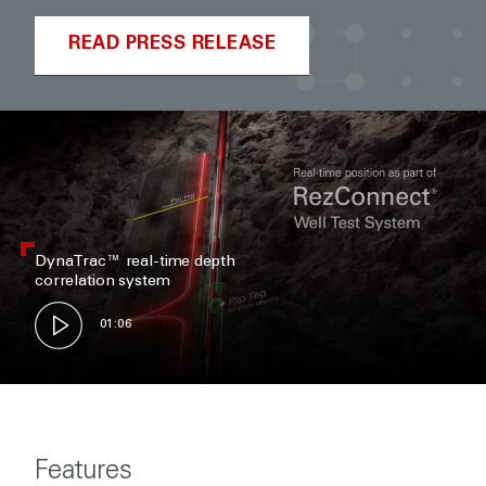
READ PRESS RELEASE
DynaTrac™ real-time depth
correlation system
01:06
Features