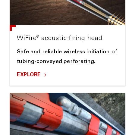
®
WiFire
acoustic firing head
Safe and reliable wireless initiation of
tubing-conveyed perforating.
EXPLORE