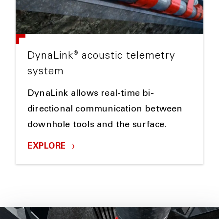
®
DynaLink
acoustic telemetry
system
DynaLink allows real-time bi-
directional communication between
downhole tools and the surface.
EXPLORE