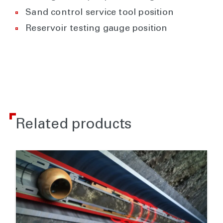
Sand control service tool position
Reservoir testing gauge position
Related products