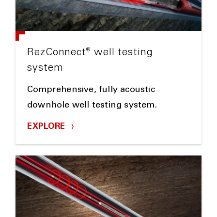
®
RezConnect
well testing
system
Comprehensive, fully acoustic
downhole well testing system.
EXPLORE