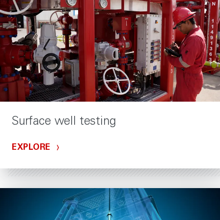
Surface well testing
EXPLORE