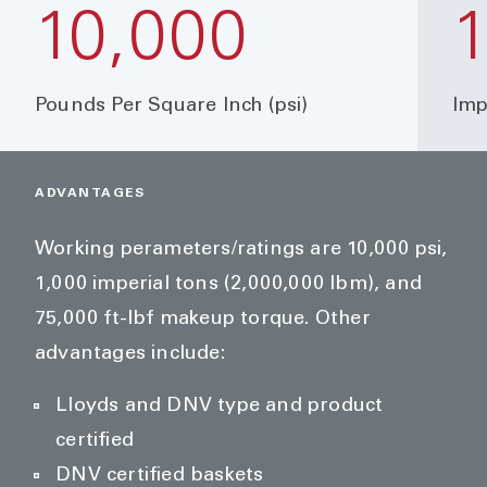
10,000
Pounds Per Square Inch (psi)
Imp
ADVANTAGES
Working perameters/ratings are 10,000 psi,
1,000 imperial tons (2,000,000 lbm), and
75,000 ft-lbf makeup torque. Other
advantages include:
Lloyds and DNV type and product
certified
DNV certified baskets