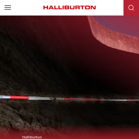
Halliburton