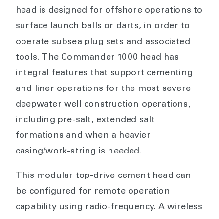
head is designed for offshore operations to
surface launch balls or darts, in order to
operate subsea plug sets and associated
tools. The Commander 1000 head has
integral features that support cementing
and liner operations for the most severe
deepwater well construction operations,
including pre-salt, extended salt
formations and when a heavier
casing/work-string is needed.
This modular top-drive cement head can
be configured for remote operation
capability using radio-frequency. A wireless