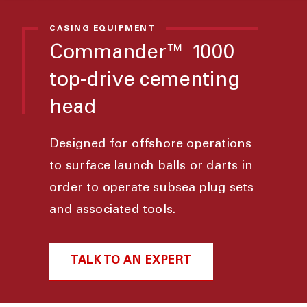
CASING EQUIPMENT
Commander™ 1000
top-drive cementing
head
Designed for offshore operations
to surface launch balls or darts in
order to operate subsea plug sets
and associated tools.
TALK TO AN EXPERT