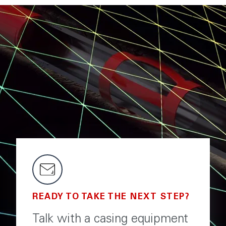
READY TO TAKE THE NEXT STEP?
Talk with a casing equipment