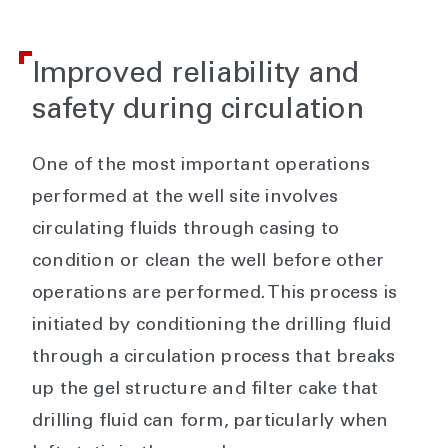
Improved reliability and
safety during circulation
One of the most important operations
performed at the well site involves
circulating fluids through casing to
condition or clean the well before other
operations are performed. This process is
initiated by conditioning the drilling fluid
through a circulation process that breaks
up the gel structure and filter cake that
drilling fluid can form, particularly when