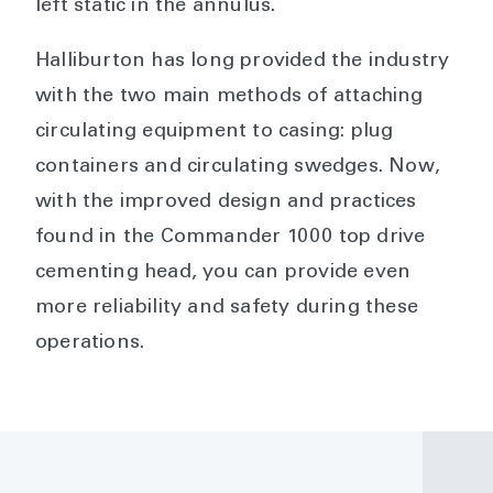
left static in the annulus.
Halliburton has long provided the industry
with the two main methods of attaching
circulating equipment to casing: plug
containers and circulating swedges. Now,
with the improved design and practices
found in the Commander 1000 top drive
cementing head, you can provide even
more reliability and safety during these
operations.