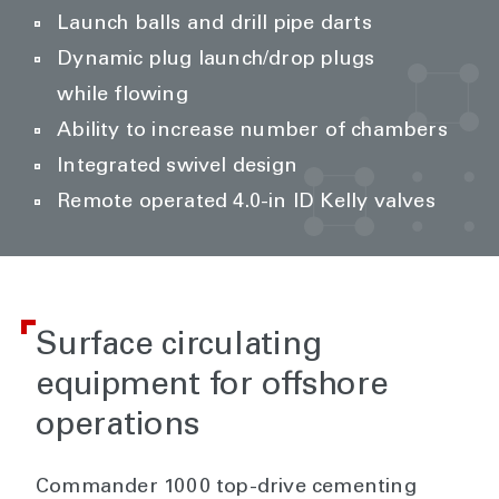
Launch balls and drill pipe darts
Dynamic plug launch/drop plugs
while flowing
Ability to increase number of chambers
Integrated swivel design
Remote operated 4.0-in ID Kelly valves
Surface circulating
equipment for offshore
operations
Commander 1000 top-drive cementing