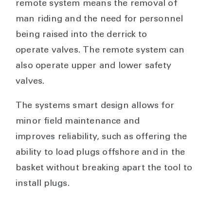
remote system means the removal of
man riding and the need for personnel
being raised into the derrick to
operate valves. The remote system can
also operate upper and lower safety
valves.
The systems smart design allows for
minor field maintenance and
improves reliability, such as offering the
ability to load plugs offshore and in the
basket without breaking apart the tool to
install plugs.