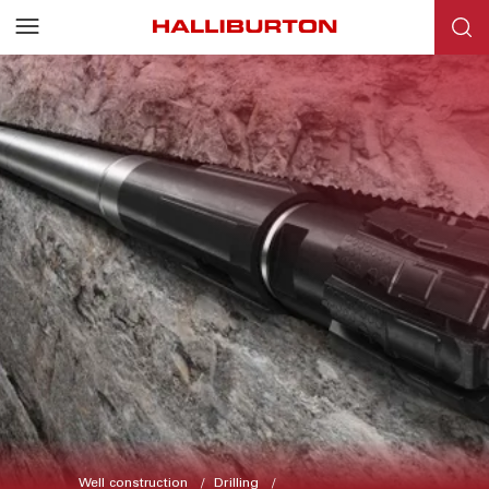
Well construction
Drilling