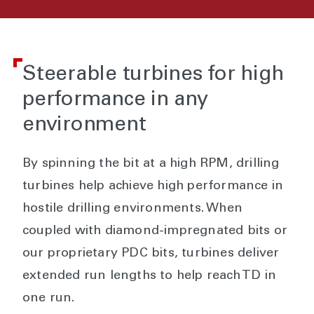
Steerable turbines for high
performance in any
environment
By spinning the bit at a high RPM, drilling
turbines help achieve high performance in
hostile drilling environments. When
coupled with diamond-impregnated bits or
our proprietary PDC bits, turbines deliver
extended run lengths to help reach TD in
one run.