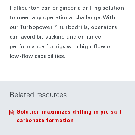
Halliburton can engineer a drilling solution
to meet any operational challenge. With
our Turbopower™ turbodrills, operators
can avoid bit sticking and enhance
performance for rigs with high-flow or
low-flow capabilities.
Related resources
Solution maximizes drilling in pre-salt
carbonate formation