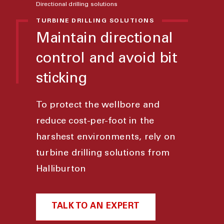
Directional drilling solutions
TURBINE DRILLING SOLUTIONS
Maintain directional
control and avoid bit
sticking
To protect the wellbore and
reduce cost-per-foot in the
harshest environments, rely on
turbine drilling solutions from
Halliburton
TALK TO AN EXPERT