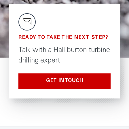
READY TO TAKE THE NEXT STEP?
Talk with a Halliburton turbine
drilling expert
GET IN TOUCH