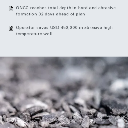
ONGC reaches total depth in hard and abrasive
formation 32 days ahead of plan
Operator saves USD 450,000 in abrasive high-
temperature well