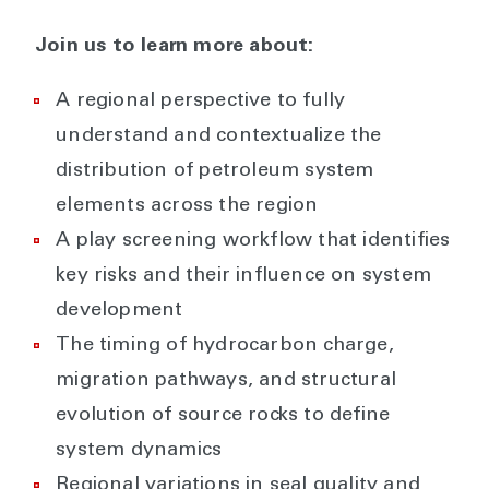
Join us to learn more about:
A regional perspective to fully
understand and contextualize the
distribution of petroleum system
elements across the region
A play screening workflow that identifies
key risks and their influence on system
development
The timing of hydrocarbon charge,
migration pathways, and structural
evolution of source rocks to define
system dynamics
Regional variations in seal quality and