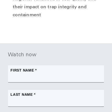
their impact on trap integrity and
containment
Watch now