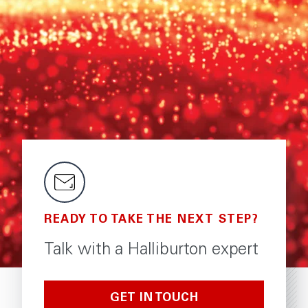
READY TO TAKE THE NEXT STEP?
Talk with a Halliburton expert
GET IN TOUCH