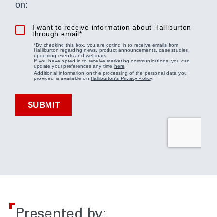
Presented by: