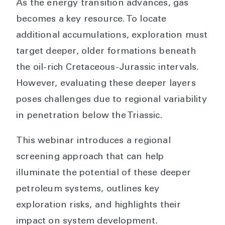
As the energy transition advances, gas
becomes a key resource. To locate
additional accumulations, exploration must
target deeper, older formations beneath
the oil-rich Cretaceous-Jurassic intervals.
However, evaluating these deeper layers
poses challenges due to regional variability
in penetration below the Triassic.
This webinar introduces a regional
screening approach that can help
illuminate the potential of these deeper
petroleum systems, outlines key
exploration risks, and highlights their
impact on system development.