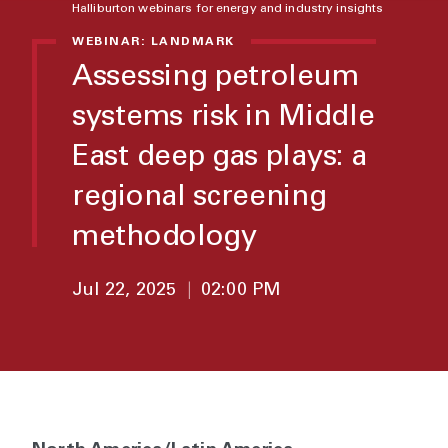
Halliburton webinars for energy and industry insights
WEBINAR: LANDMARK
Assessing petroleum
systems risk in Middle
East deep gas plays: a
regional screening
methodology
Jul 22, 2025
|
02:00 PM