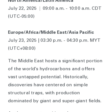
North America/Latin America
July 22, 2025
|
09:00 a.m. - 10:00 a.m. CDT
(UTC-05:00)
Europe/Africa/Middle East/Asia Pacific
July 23, 2025 | 03:30 p.m. - 04:30 p.m. MYT
(UTC+08:00)
The Middle East hosts a significant portion
of the world’s hydrocarbons and offers
vast untapped potential. Historically,
discoveries have centered on simple
structural traps, with production
dominated by giant and super-giant fields.