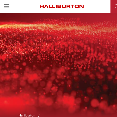
Halliburton