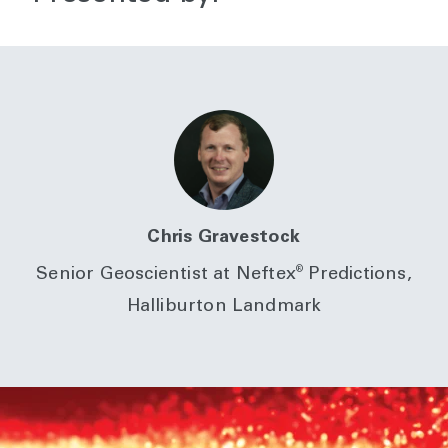
Chris Gravestock
®
Senior Geoscientist at Neftex
Predictions,
Halliburton Landmark