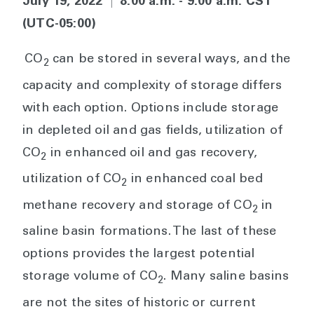
July 19, 2022
|
8:00 a.m. - 9:00 a.m. CST
(UTC-05:00)
CO
can be stored in several ways, and the
2
capacity and complexity of storage differs
with each option. Options include storage
in depleted oil and gas fields, utilization of
CO
in enhanced oil and gas recovery,
2
utilization of CO
in enhanced coal bed
2
methane recovery and storage of CO
in
2
saline basin formations. The last of these
options provides the largest potential
storage volume of CO
. Many saline basins
2
are not the sites of historic or current