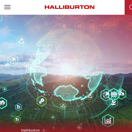
Halliburton