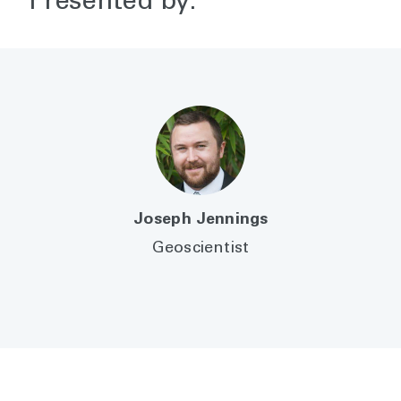
Presented by:
Joseph Jennings
Geoscientist