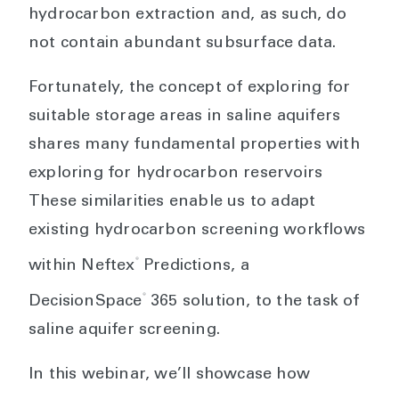
hydrocarbon extraction and, as such, do
not contain abundant subsurface data.
Fortunately, the concept of exploring for
suitable storage areas in saline aquifers
shares many fundamental properties with
exploring for hydrocarbon reservoirs
These similarities enable us to adapt
existing hydrocarbon screening workflows
®
within Neftex
Predictions, a
®
DecisionSpace
365 solution, to the task of
saline aquifer screening.
In this webinar, we’ll showcase how