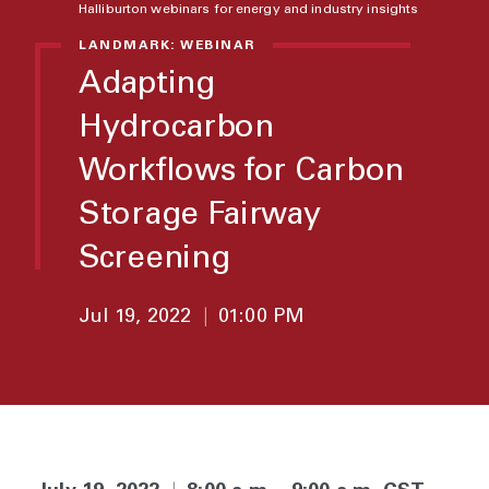
Halliburton webinars for energy and industry insights
LANDMARK: WEBINAR
Adapting
Hydrocarbon
Workflows for Carbon
Storage Fairway
Screening
Jul 19, 2022
|
01:00 PM