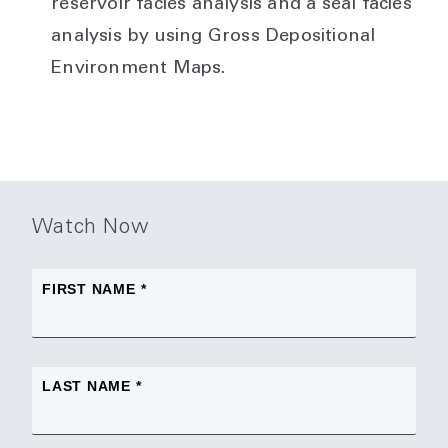
reservoir facies analysis and a seal facies
analysis by using Gross Depositional
Environment Maps.
Watch Now