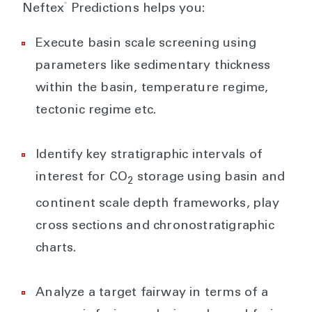
®
Neftex
Predictions helps you:
Execute basin scale screening using
parameters like sedimentary thickness
within the basin, temperature regime,
tectonic regime etc.
Identify key stratigraphic intervals of
interest for CO
storage using basin and
2
continent scale depth frameworks, play
cross sections and chronostratigraphic
charts.
Analyze a target fairway in terms of a