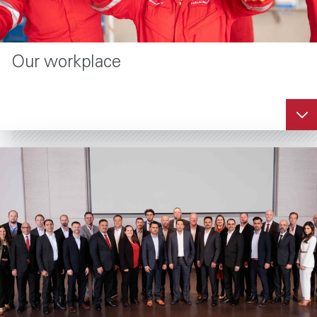
Our workplace