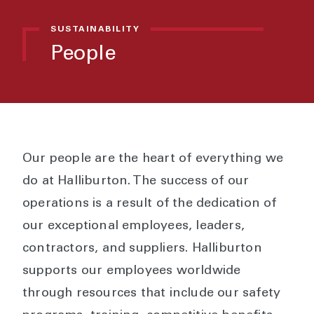
SUSTAINABILITY
People
Our people are the heart of everything we
do at Halliburton. The success of our
operations is a result of the dedication of
our exceptional employees, leaders,
contractors, and suppliers. Halliburton
supports our employees worldwide
through resources that include our safety