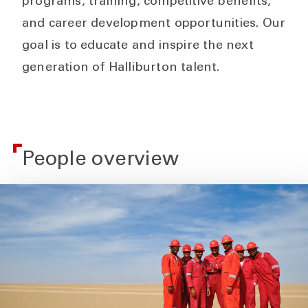
programs, training, competitive benefits,
and career development opportunities. Our
goal is to educate and inspire the next
generation of Halliburton talent.
People overview