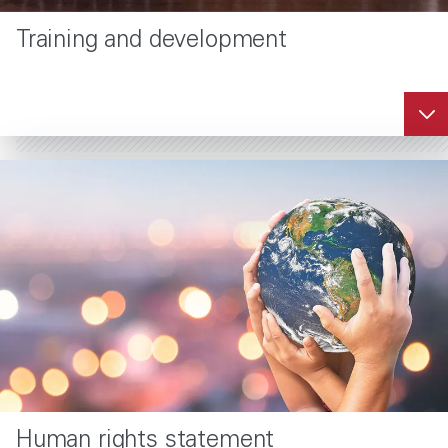
Training and development
Human rights statement