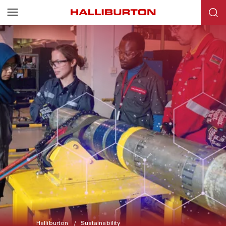
Halliburton
Sustainability