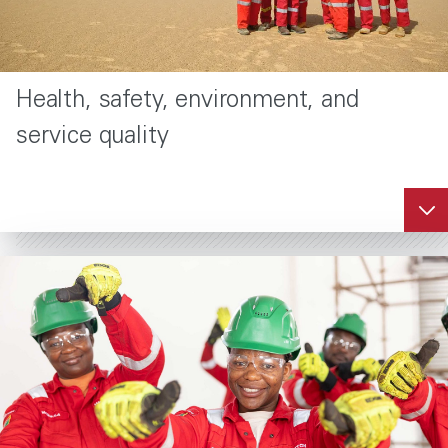
Health, safety, environment, and
service quality