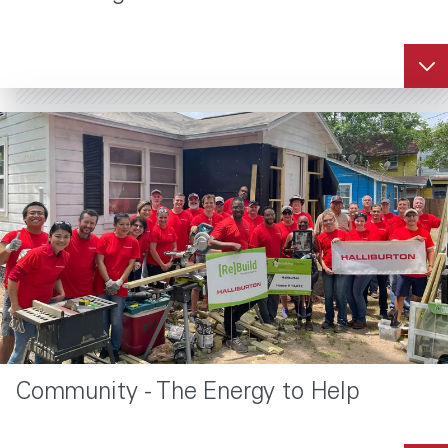
Community - The Energy to Help