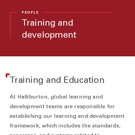
PEOPLE
Training and
development
Training and Education
At Halliburton, global learning and
development teams are responsible for
establishing our learning and development
framework, which includes the standards,