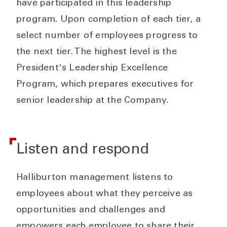
have participated in this leadership
program. Upon completion of each tier, a
select number of employees progress to
the next tier. The highest level is the
President's Leadership Excellence
Program, which prepares executives for
senior leadership at the Company.
Listen and respond
Halliburton management listens to
employees about what they perceive as
opportunities and challenges and
empowers each employee to share their