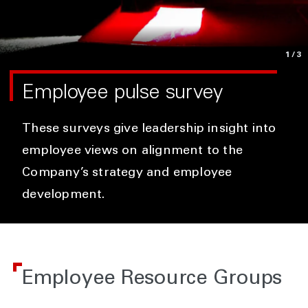
1
/3
Employee pulse survey
These surveys give leadership insight into
employee views on alignment to the
Company’s strategy and employee
development.
Employee Resource Groups