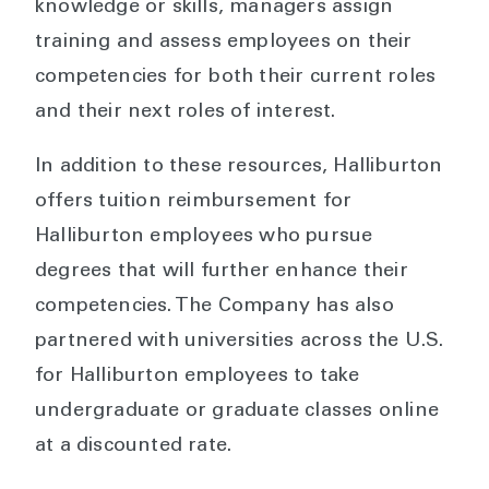
knowledge or skills, managers assign
training and assess employees on their
competencies for both their current roles
and their next roles of interest.
In addition to these resources, Halliburton
offers tuition reimbursement for
Halliburton employees who pursue
degrees that will further enhance their
competencies. The Company has also
partnered with universities across the U.S.
for Halliburton employees to take
undergraduate or graduate classes online
at a discounted rate.