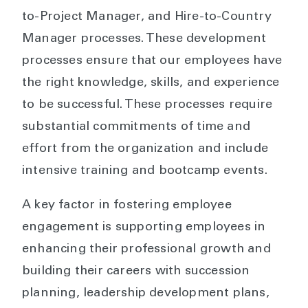
to-Project Manager, and Hire-to-Country
Manager processes. These development
processes ensure that our employees have
the right knowledge, skills, and experience
to be successful. These processes require
substantial commitments of time and
effort from the organization and include
intensive training and bootcamp events.
A key factor in fostering employee
engagement is supporting employees in
enhancing their professional growth and
building their careers with succession
planning, leadership development plans,