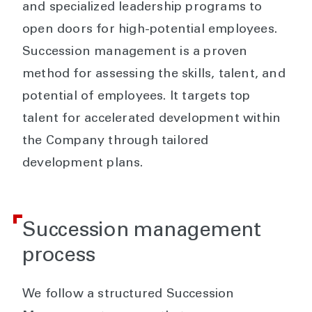
and specialized leadership programs to
open doors for high-potential employees.
Succession management is a proven
method for assessing the skills, talent, and
potential of employees. It targets top
talent for accelerated development within
the Company through tailored
development plans.
Succession management
process
We follow a structured Succession