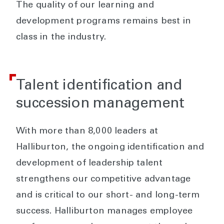
The quality of our learning and
development programs remains best in
class in the industry.
Talent identification and
succession management
With more than 8,000 leaders at
Halliburton, the ongoing identification and
development of leadership talent
strengthens our competitive advantage
and is critical to our short- and long-term
success. Halliburton manages employee