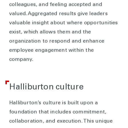
colleagues, and feeling accepted and
valued. Aggregated results give leaders
valuable insight about where opportunities
exist, which allows them and the
organization to respond and enhance
employee engagement within the
company.
Halliburton culture
Halliburton’s culture is built upon a
foundation that includes commitment,
collaboration, and execution. This unique