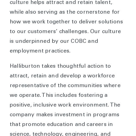
culture helps attract and retain talent,
while also serving as the cornerstone for
how we work together to deliver solutions
to our customers’ challenges. Our culture
is underpinned by our COBC and
employment practices.
Halliburton takes thoughtful action to
attract, retain and develop a workforce
representative of the communities where
we operate. This includes fostering a
positive, inclusive work environment. The
company makes investment in programs
that promote education and careers in
science, technology, engineering, and