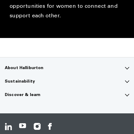
opportunities for women to connect and
support each other.
About Halliburton
Contact us
Sustainability
Company overview
Sustainability overview
Discover & learn
Careers
The future of energy
Media hub
Investors
Guiding principles
Resource center
HSE & service quality
Climate change
Safety data sheets