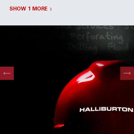
SHOW 1 MORE