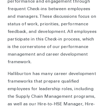
performance and engagement through
frequent Check-ins between employees
and managers. These discussions focus on
status of work, priorities, performance
feedback, and development. All employees
participate in this Check-in process, which
is the cornerstone of our performance
management and career development
framework.
Halliburton has many career development
frameworks that prepare qualified
employees for leadership roles, including
the Supply Chain Management programs,
as well as our Hire-to-HSE Manager, Hire-