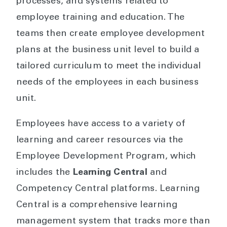
processes, and systems related to
employee training and education. The
teams then create employee development
plans at the business unit level to build a
tailored curriculum to meet the individual
needs of the employees in each business
unit.
Employees have access to a variety of
learning and career resources via the
Employee Development Program, which
includes the
Learning Central
and
Competency Central platforms. Learning
Central is a comprehensive learning
management system that tracks more than