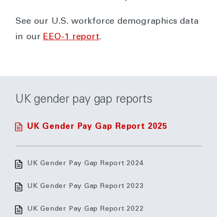
See our U.S. workforce demographics data
in our
EEO-1 report
.
UK gender pay gap reports
UK Gender Pay Gap Report 2025
UK Gender Pay Gap Report 2024
UK Gender Pay Gap Report 2023
UK Gender Pay Gap Report 2022