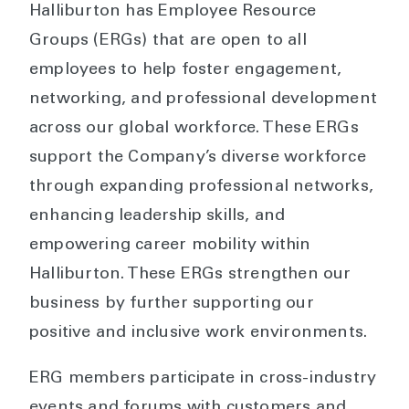
Halliburton has Employee Resource
Groups (ERGs) that are open to all
employees to help foster engagement,
networking, and professional development
across our global workforce. These ERGs
support the Company’s diverse workforce
through expanding professional networks,
enhancing leadership skills, and
empowering career mobility within
Halliburton. These ERGs strengthen our
business by further supporting our
positive and inclusive work environments.
ERG members participate in cross-industry
events and forums with customers and