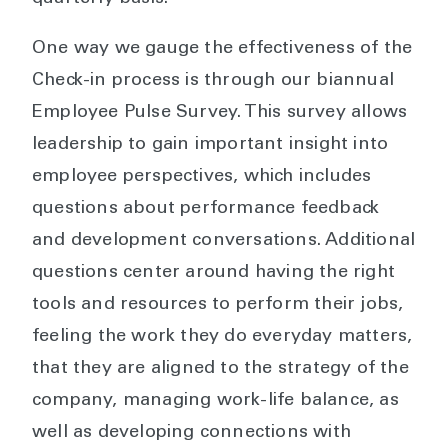
One way we gauge the effectiveness of the
Check-in process is through our biannual
Employee Pulse Survey. This survey allows
leadership to gain important insight into
employee perspectives, which includes
questions about performance feedback
and development conversations. Additional
questions center around having the right
tools and resources to perform their jobs,
feeling the work they do everyday matters,
that they are aligned to the strategy of the
company, managing work-life balance, as
well as developing connections with