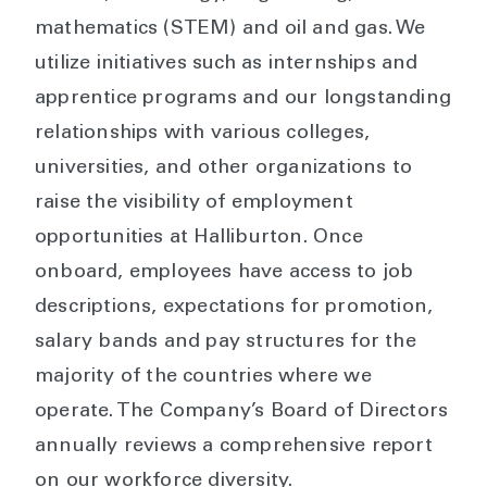
mathematics (STEM) and oil and gas. We
utilize initiatives such as internships and
apprentice programs and our longstanding
relationships with various colleges,
universities, and other organizations to
raise the visibility of employment
opportunities at Halliburton. Once
onboard, employees have access to job
descriptions, expectations for promotion,
salary bands and pay structures for the
majority of the countries where we
operate. The Company’s Board of Directors
annually reviews a comprehensive report
on our workforce diversity.