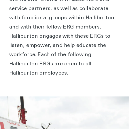
service partners, as well as collaborate
with functional groups within Halliburton
and with their fellow ERG members.
Halliburton engages with these ERGs to
listen, empower, and help educate the
workforce. Each of the following
Halliburton ERGs are open to all
Halliburton employees.