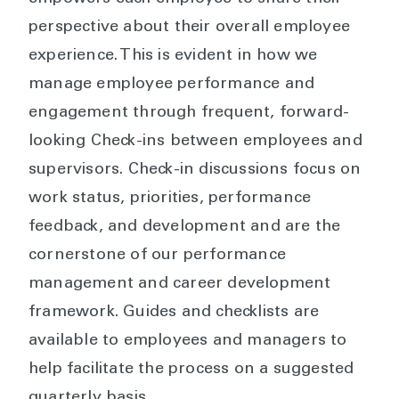
perspective about their overall employee
experience. This is evident in how we
manage employee performance and
engagement through frequent, forward-
looking Check-ins between employees and
supervisors. Check-in discussions focus on
work status, priorities, performance
feedback, and development and are the
cornerstone of our performance
management and career development
framework. Guides and checklists are
available to employees and managers to
help facilitate the process on a suggested
quarterly basis.