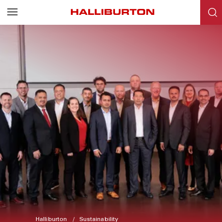
Halliburton
Sustainability