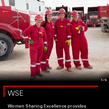
1
/5
WSE
Women Sharing Excellence provides