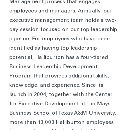
Management process that engages
employees and managers. Annually, our
executive management team holds a two-
day session focused on our top leadership
pipeline. For employees who have been
identified as having top leadership
potential, Halliburton has a four-tiered
Business Leadership Development
Program that provides additional skills,
knowledge, and experience. Since its
launch in 2004, together with the Center
for Executive Development at the Mays
Business School of Texas A&M University,
more than 10,000 Halliburton employees