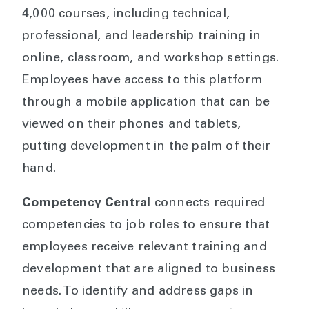
4,000 courses, including technical,
professional, and leadership training in
online, classroom, and workshop settings.
Employees have access to this platform
through a mobile application that can be
viewed on their phones and tablets,
putting development in the palm of their
hand.
Competency Central
connects required
competencies to job roles to ensure that
employees receive relevant training and
development that are aligned to business
needs. To identify and address gaps in