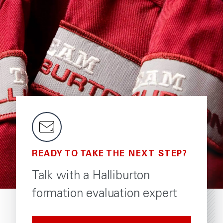
READY TO TAKE THE NEXT STEP?
Talk with a Halliburton
formation evaluation expert