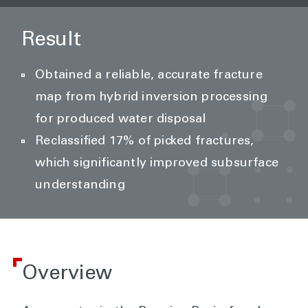
Result
Obtained a reliable, accurate fracture
map from hybrid inversion processing
for produced water disposal
Reclassified 17% of picked fractures,
which significantly improved subsurface
understanding
Overview