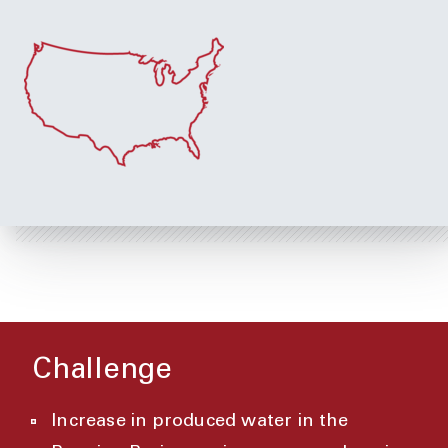
Challenge
Increase in produced water in the