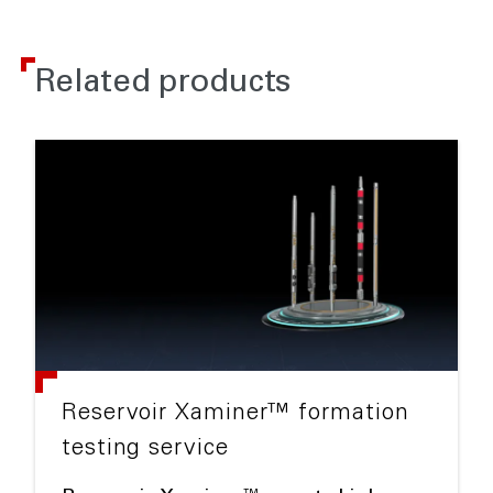
Related products
Reservoir Xaminer™ formation
testing service