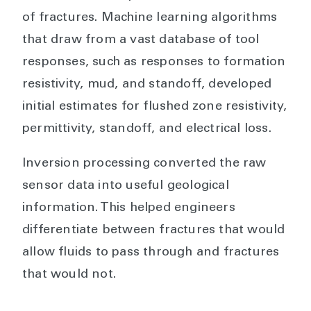
of fractures. Machine learning algorithms
that draw from a vast database of tool
responses, such as responses to formation
resistivity, mud, and standoff, developed
initial estimates for flushed zone resistivity,
permittivity, standoff, and electrical loss.
Inversion processing converted the raw
sensor data into useful geological
information. This helped engineers
differentiate between fractures that would
allow fluids to pass through and fractures
that would not.