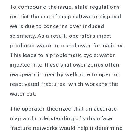
To compound the issue, state regulations
restrict the use of deep saltwater disposal
wells due to concerns over induced
seismicity. As a result, operators inject
produced water into shallower formations.
This leads to a problematic cycle: water
injected into these shallower zones often
reappears in nearby wells due to open or
reactivated fractures, which worsens the
water cut.
The operator theorized that an accurate
map and understanding of subsurface
fracture networks would help it determine