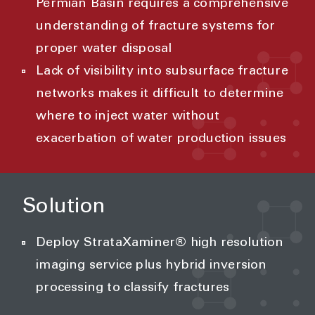
Permian Basin requires a comprehensive
understanding of fracture systems for
proper water disposal
Lack of visibility into subsurface fracture
networks makes it difficult to determine
where to inject water without
exacerbation of water production issues
Solution
Deploy StrataXaminer® high resolution
imaging service plus hybrid inversion
processing to classify fractures