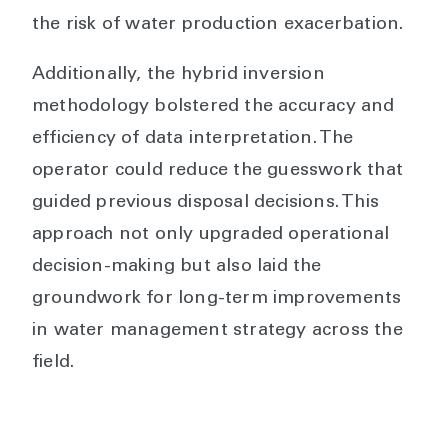
the risk of water production exacerbation.
Additionally, the hybrid inversion
methodology bolstered the accuracy and
efficiency of data interpretation. The
operator could reduce the guesswork that
guided previous disposal decisions. This
approach not only upgraded operational
decision-making but also laid the
groundwork for long-term improvements
in water management strategy across the
field.