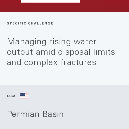
SPECIFIC CHALLENGE
Managing rising water
output amid disposal limits
and complex fractures
USA
Permian Basin