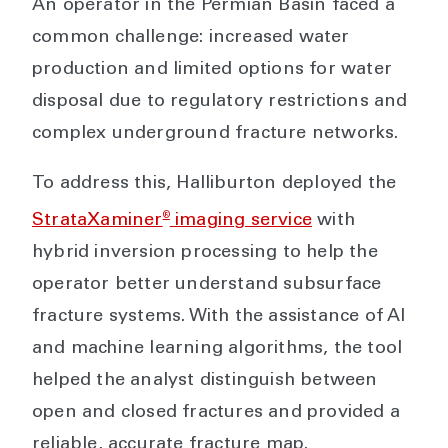
An operator in the Permian Basin faced a
common challenge: increased water
production and limited options for water
disposal due to regulatory restrictions and
complex underground fracture networks.
To address this, Halliburton deployed the
®
StrataXaminer
imaging service
with
hybrid inversion processing to help the
operator better understand subsurface
fracture systems. With the assistance of AI
and machine learning algorithms, the tool
helped the analyst distinguish between
open and closed fractures and provided a
reliable, accurate fracture map.