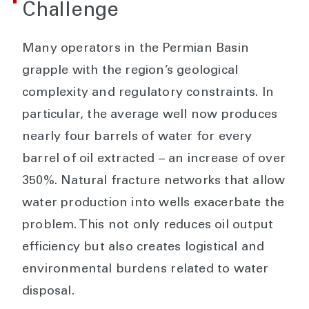
Challenge
Many operators in the Permian Basin
grapple with the region’s geological
complexity and regulatory constraints. In
particular, the average well now produces
nearly four barrels of water for every
barrel of oil extracted – an increase of over
350%. Natural fracture networks that allow
water production into wells exacerbate the
problem. This not only reduces oil output
efficiency but also creates logistical and
environmental burdens related to water
disposal.