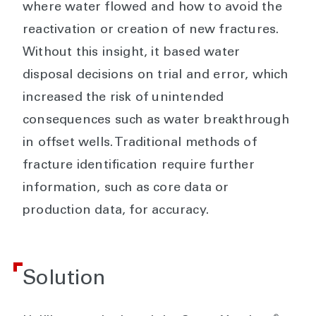
where water flowed and how to avoid the
reactivation or creation of new fractures.
Without this insight, it based water
disposal decisions on trial and error, which
increased the risk of unintended
consequences such as water breakthrough
in offset wells. Traditional methods of
fracture identification require further
information, such as core data or
production data, for accuracy.
Solution