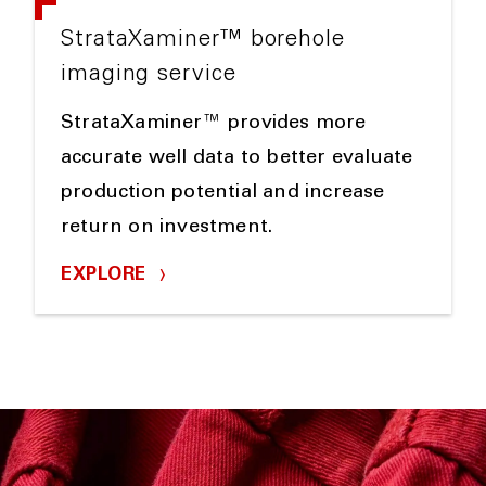
StrataXaminer™ borehole
imaging service
StrataXaminer™ provides more
accurate well data to better evaluate
production potential and increase
return on investment.
EXPLORE