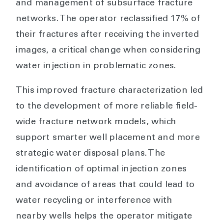
and management of subsurface fracture
networks. The operator reclassified 17% of
their fractures after receiving the inverted
images, a critical change when considering
water injection in problematic zones.
This improved fracture characterization led
to the development of more reliable field-
wide fracture network models, which
support smarter well placement and more
strategic water disposal plans. The
identification of optimal injection zones
and avoidance of areas that could lead to
water recycling or interference with
nearby wells helps the operator mitigate