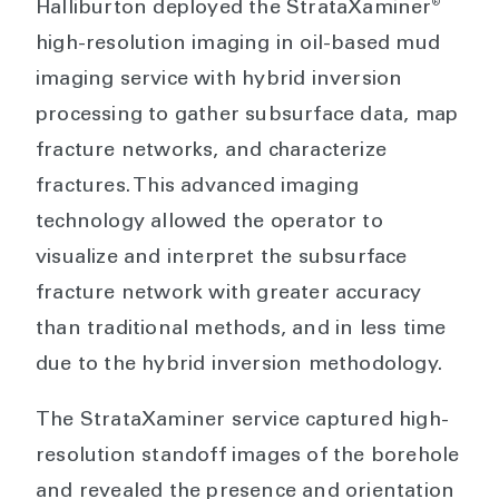
®
Halliburton deployed the StrataXaminer
high-resolution imaging in oil-based mud
imaging service with hybrid inversion
processing to gather subsurface data, map
fracture networks, and characterize
fractures. This advanced imaging
technology allowed the operator to
visualize and interpret the subsurface
fracture network with greater accuracy
than traditional methods, and in less time
due to the hybrid inversion methodology.
The StrataXaminer service captured high-
resolution standoff images of the borehole
and revealed the presence and orientation