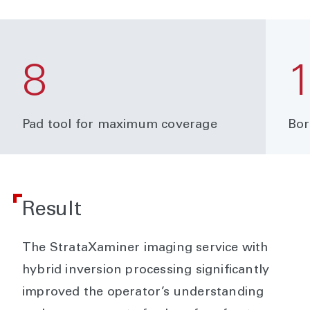
8
Pad tool for maximum coverage
Bor
Result
The StrataXaminer imaging service with
hybrid inversion processing significantly
improved the operator’s understanding