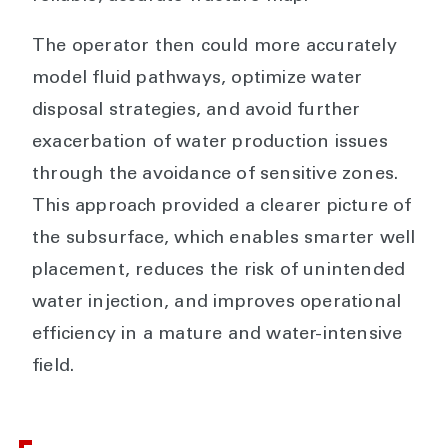
The operator then could more accurately
model fluid pathways, optimize water
disposal strategies, and avoid further
exacerbation of water production issues
through the avoidance of sensitive zones.
This approach provided a clearer picture of
the subsurface, which enables smarter well
placement, reduces the risk of unintended
water injection, and improves operational
efficiency in a mature and water-intensive
field.