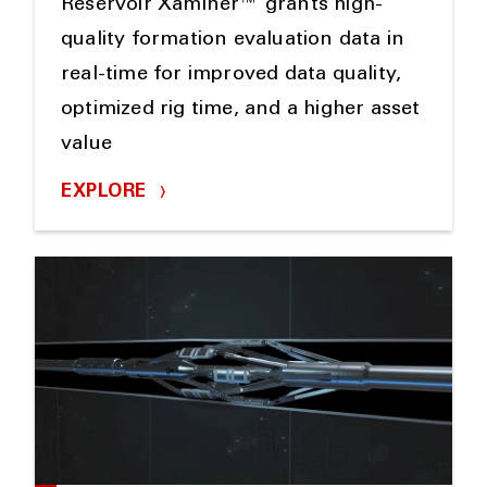
Reservoir Xaminer™ grants high-
quality formation evaluation data in
real-time for improved data quality,
optimized rig time, and a higher asset
value
EXPLORE