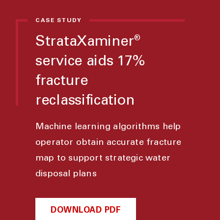
CASE STUDY
StrataXaminer
®
service aids 17%
fracture
reclassification
Machine learning algorithms help
operator obtain accurate fracture
map to support strategic water
disposal plans
DOWNLOAD PDF