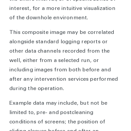
interest, for a more intuitive visualization
of the downhole environment.
This composite image may be correlated
alongside standard logging reports or
other data channels recorded from the
well, either from a selected run, or
including images from both before and
after any intervention services performed
during the operation.
Example data may include, but not be
limited to, pre- and postcleaning
conditions of screens; the position of