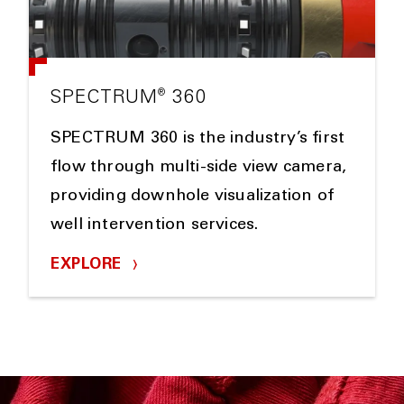
®
SPECTRUM
360
SPECTRUM 360 is the industry’s first
flow through multi-side view camera,
providing downhole visualization of
well intervention services.
EXPLORE