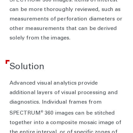
SPECTRUM 360 images. Items of interest
can be more thoroughly reviewed, such as
measurements of perforation diameters or
other measurements that can be derived
solely from the images.
Solution
Advanced visual analytics provide
additional layers of visual processing and
diagnostics. Individual frames from
®
SPECTRUM
360 images can be stitched
together into a composite mosaic image of
the entire interval, or of specific zones of