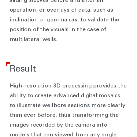
sliding sleeves before and after an
operation; or overlays of data, such as
inclination or gamma ray, to validate the
position of the visuals in the case of
multilateral wells.
Result
High-resolution 3D processing provides the
ability to create advanced digital mosaics
to illustrate wellbore sections more clearly
than ever before, thus transforming the
images recorded by the camera into
models that can viewed from any angle.