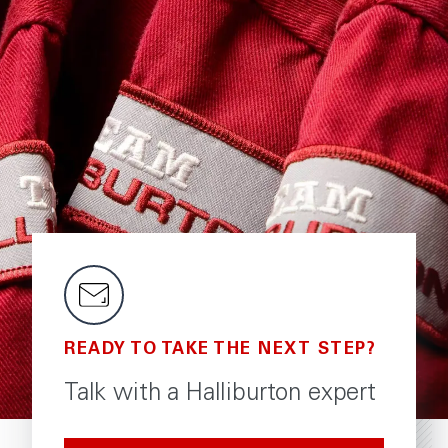
READY TO TAKE THE NEXT STEP?
Talk with a Halliburton expert