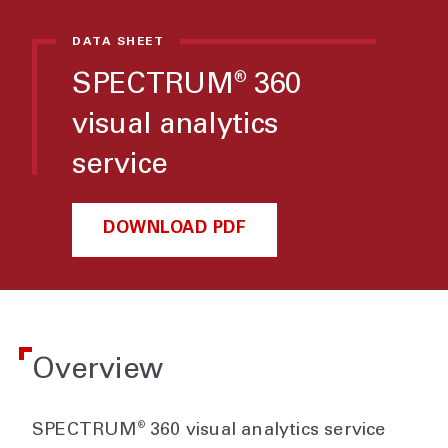
DATA SHEET
SPECTRUM
360
®
visual analytics
service
DOWNLOAD PDF
Overview
®
SPECTRUM
360 visual analytics service