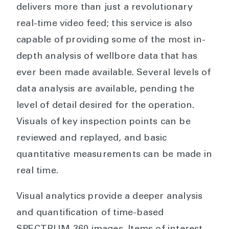
delivers more than just a revolutionary
real-time video feed; this service is also
capable of providing some of the most in-
depth analysis of wellbore data that has
ever been made available. Several levels of
data analysis are available, pending the
level of detail desired for the operation.
Visuals of key inspection points can be
reviewed and replayed, and basic
quantitative measurements can be made in
real time.
Visual analytics provide a deeper analysis
and quantification of time-based