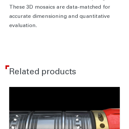
These 3D mosaics are data-matched for
accurate dimensioning and quantitative
evaluation.
Related products