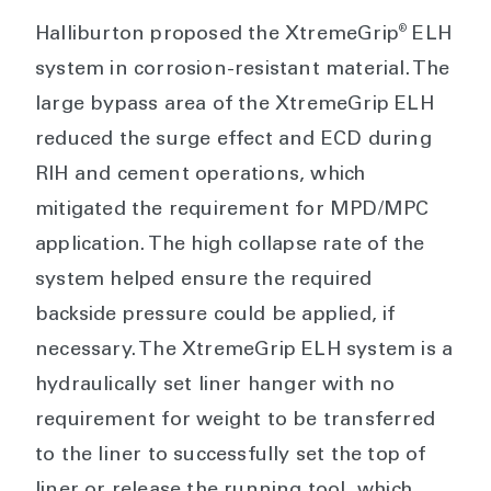
®
Halliburton proposed the XtremeGrip
ELH
system in corrosion-resistant material. The
large bypass area of the XtremeGrip ELH
reduced the surge effect and ECD during
RIH and cement operations, which
mitigated the requirement for MPD/MPC
application. The high collapse rate of the
system helped ensure the required
backside pressure could be applied, if
necessary. The XtremeGrip ELH system is a
hydraulically set liner hanger with no
requirement for weight to be transferred
to the liner to successfully set the top of