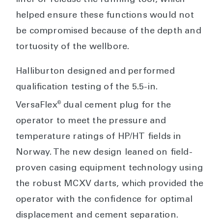
liner or release the running tool, which
helped ensure these functions would not
be compromised because of the depth and
tortuosity of the wellbore.
Halliburton designed and performed
qualification testing of the 5.5-in.
®
VersaFlex
dual cement plug for the
operator to meet the pressure and
temperature ratings of HP/HT fields in
Norway. The new design leaned on field-
proven casing equipment technology using
the robust MCXV darts, which provided the
operator with the confidence for optimal
displacement and cement separation.