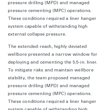
pressure drilling (MPD) and managed
pressure cementing (MPC) operations.
These conditions required a liner hanger
system capable of withstanding high
external collapse pressure.
The extended-reach, highly deviated
wellbore presented a narrow window for
deploying and cementing the 5.5-in. liner.
To mitigate risks and maintain wellbore
stability, the team proposed managed
pressure drilling (MPD) and managed
pressure cementing (MPC) operations.
These conditions required a liner hanger
system capable of withstanding high