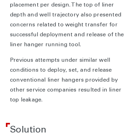
placement per design. The top of liner
depth and well trajectory also presented
concerns related to weight transfer for
successful deployment and release of the
liner hanger running tool.
Previous attempts under similar well
conditions to deploy, set, and release
conventional liner hangers provided by
other service companies resulted in liner
top leakage.
Solution