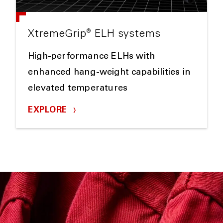
®
XtremeGrip
ELH systems
High-performance ELHs with
enhanced hang-weight capabilities in
elevated temperatures
EXPLORE