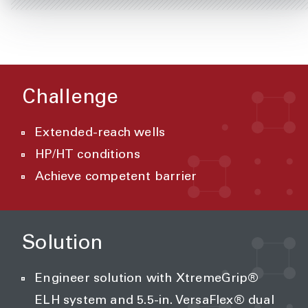
Challenge
Extended-reach wells
HP/HT conditions
Achieve competent barrier
Solution
Engineer solution with XtremeGrip®
ELH system and 5.5-in. VersaFlex® dual