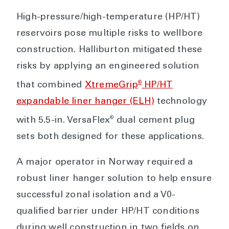
High-pressure/high-temperature (HP/HT)
reservoirs pose multiple risks to wellbore
construction. Halliburton mitigated these
risks by applying an engineered solution
®
that combined
XtremeGrip
HP/HT
expandable liner hanger (ELH)
technology
®
with 5.5-in. VersaFlex
dual cement plug
sets both designed for these applications.
A major operator in Norway required a
robust liner hanger solution to help ensure
successful zonal isolation and a V0-
qualified barrier under HP/HT conditions
during well construction in two fields on