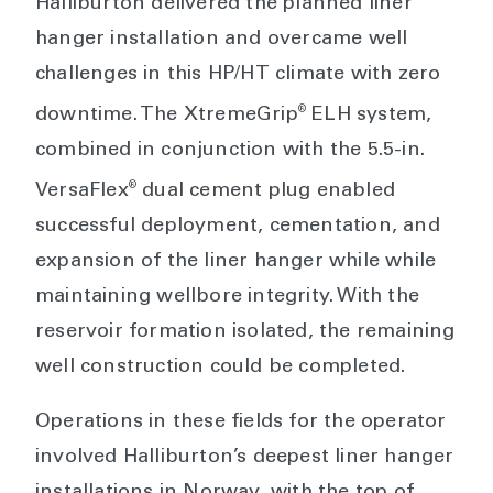
Halliburton delivered the planned liner
hanger installation and overcame well
challenges in this HP/HT climate with zero
®
downtime. The XtremeGrip
ELH system,
combined in conjunction with the 5.5-in.
®
VersaFlex
dual cement plug enabled
successful deployment, cementation, and
expansion of the liner hanger while while
maintaining wellbore integrity. With the
reservoir formation isolated, the remaining
well construction could be completed.
Operations in these fields for the operator
involved Halliburton’s deepest liner hanger