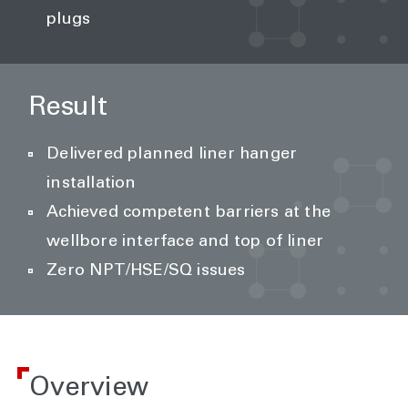
plugs
Result
Delivered planned liner hanger
installation
Achieved competent barriers at the
wellbore interface and top of liner
Zero NPT/HSE/SQ issues
Overview