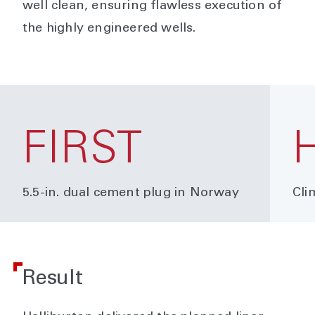
well clean, ensuring flawless execution of
the highly engineered wells.
FIRST
5.5-in. dual cement plug in Norway
Cli
Result