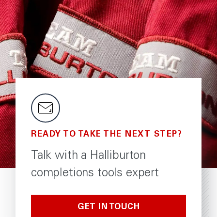
READY TO TAKE THE NEXT STEP?
Talk with a Halliburton
completions tools expert
GET IN TOUCH