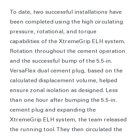
To date, two successful installations have
been completed using the high circulating
pressure, rotational, and torque
capabilities of the XtremeGrip ELH system.
Rotation throughout the cement operation
and the successful bump of the 5.5-in.
VersaFlex dual cement plug, based on the
calculated displacement volume, helped
ensure zonal isolation as designed. Less
than one hour after bumping the 5.5-in.
cement plug and expanding the
XtremeGrip ELH system, the team released
the running tool. They then circulated the