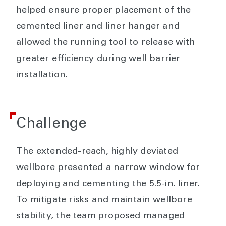
helped ensure proper placement of the
cemented liner and liner hanger and
allowed the running tool to release with
greater efficiency during well barrier
installation.
Challenge
The extended-reach, highly deviated
wellbore presented a narrow window for
deploying and cementing the 5.5-in. liner.
To mitigate risks and maintain wellbore
stability, the team proposed managed