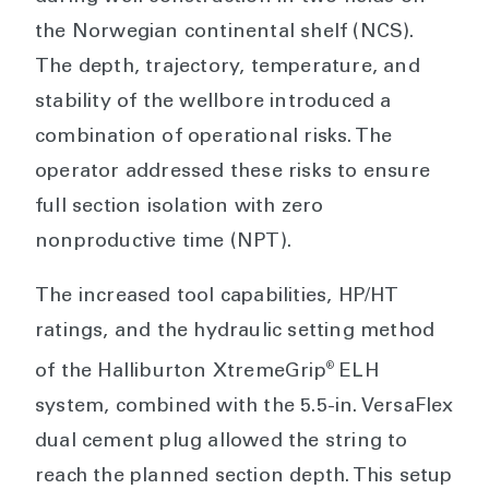
the Norwegian continental shelf (NCS).
The depth, trajectory, temperature, and
stability of the wellbore introduced a
combination of operational risks. The
operator addressed these risks to ensure
full section isolation with zero
nonproductive time (NPT).
The increased tool capabilities, HP/HT
ratings, and the hydraulic setting method
®
of the Halliburton XtremeGrip
ELH
system, combined with the 5.5-in. VersaFlex
dual cement plug allowed the string to
reach the planned section depth. This setup