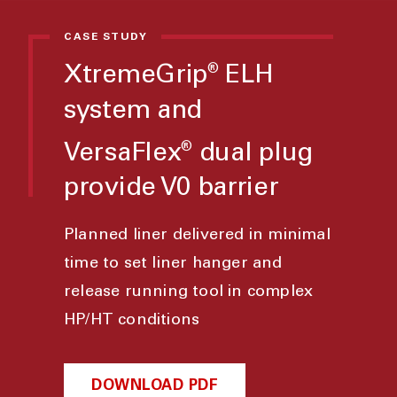
CASE STUDY
XtremeGrip
ELH
®
system and
VersaFlex
dual plug
®
provide V0 barrier
Planned liner delivered in minimal
time to set liner hanger and
release running tool in complex
HP/HT conditions
DOWNLOAD PDF