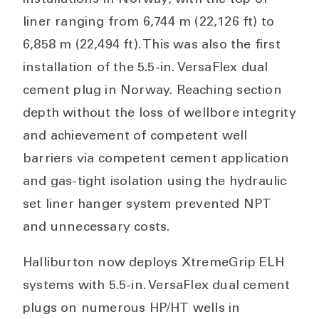
installations in Norway, with the top of
liner ranging from 6,744 m (22,126 ft) to
6,858 m (22,494 ft). This was also the first
installation of the 5.5-in. VersaFlex dual
cement plug in Norway. Reaching section
depth without the loss of wellbore integrity
and achievement of competent well
barriers via competent cement application
and gas-tight isolation using the hydraulic
set liner hanger system prevented NPT
and unnecessary costs.
Halliburton now deploys XtremeGrip ELH
systems with 5.5-in. VersaFlex dual cement
plugs on numerous HP/HT wells in