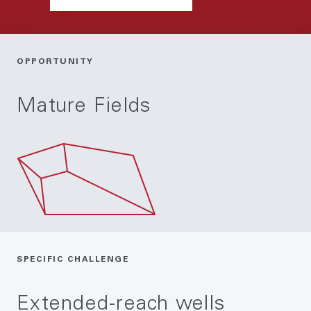
OPPORTUNITY
Mature Fields
SPECIFIC CHALLENGE
Extended-reach wells