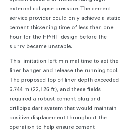
external collapse pressure. The cement
service provider could only achieve a static
cement thickening time of less than one
hour for the HP/HT design before the
slurry became unstable.
This limitation left minimal time to set the
liner hanger and release the running tool.
The proposed top of liner depth exceeded
6,744 m (22,126 ft), and these fields
required a robust cement plug and
drillpipe dart system that would maintain
positive displacement throughout the
operation to help ensure cement