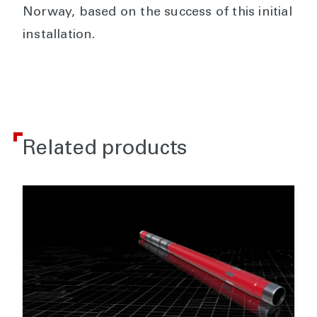
Norway, based on the success of this initial
installation.
Related products