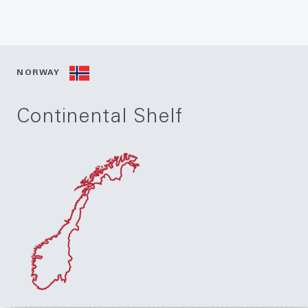
NORWAY
Continental Shelf