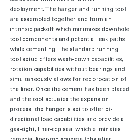
deployment. The hanger and running tool
are assembled together and form an
intrinsic packoff which minimizes downhole
tool components and potential leak paths
while cementing. The standard running
tool setup offers wash-down capabilities,
rotation capabilities without bearings and
simultaneously allows for reciprocation of
the liner. Once the cement has been placed
and the tool actuates the expansion
process, the hanger is set to offer bi-
directional load capabilities and provide a
gas-tight, liner-top seal which eliminates
remedial liner-top squeeze jobs after