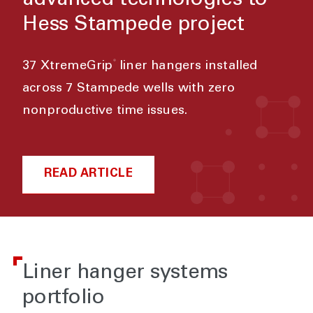
advanced technologies to
Hess Stampede project
®
37 XtremeGrip
liner hangers installed
across 7 Stampede wells with zero
nonproductive time issues.
READ ARTICLE
Liner hanger systems
portfolio