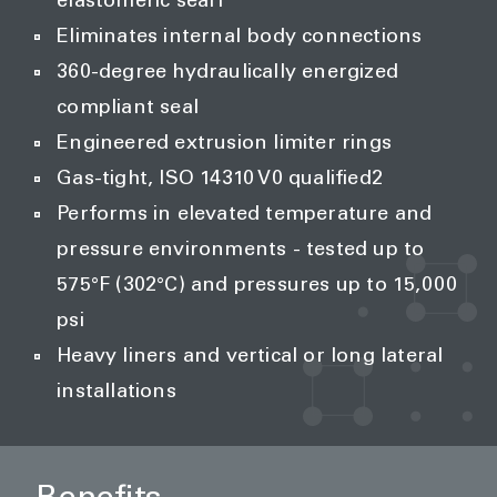
elastomeric seal1
Eliminates internal body connections
360-degree hydraulically energized
compliant seal
Engineered extrusion limiter rings
Gas-tight, ISO 14310 V0 qualified2
Performs in elevated temperature and
pressure environments - tested up to
575°F (302°C) and pressures up to 15,000
psi
Heavy liners and vertical or long lateral
installations