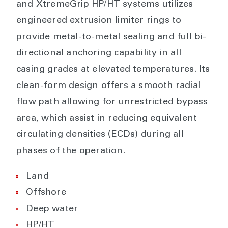
and XtremeGrip HP/HT systems utilizes
engineered extrusion limiter rings to
provide metal-to-metal sealing and full bi-
directional anchoring capability in all
casing grades at elevated temperatures. Its
clean-form design offers a smooth radial
flow path allowing for unrestricted bypass
area, which assist in reducing equivalent
circulating densities (ECDs) during all
phases of the operation.
Land
Offshore
Deep water
HP/HT