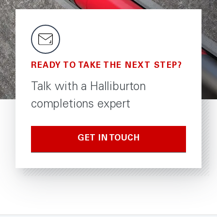
READY TO TAKE THE NEXT STEP?
Talk with a Halliburton
completions expert
GET IN TOUCH