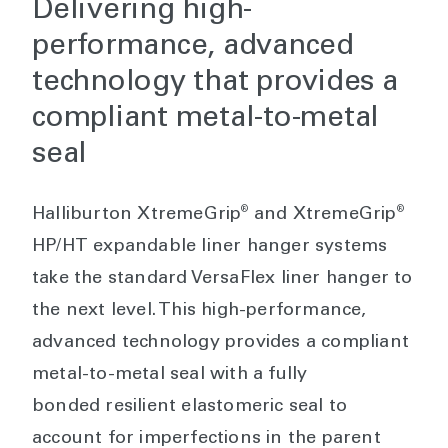
Delivering high-
performance, advanced
technology that provides a
compliant metal-to-metal
seal
®
®
Halliburton XtremeGrip
and XtremeGrip
HP/HT expandable liner hanger systems
take the standard VersaFlex liner hanger to
the next level. This high-performance,
advanced technology provides a compliant
metal-to-metal seal with a fully
bonded resilient elastomeric seal to
account for imperfections in the parent