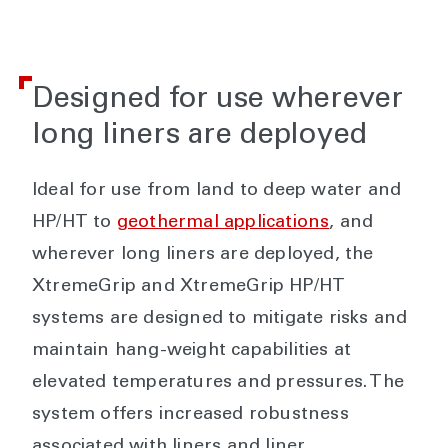
Designed for use wherever
long liners are deployed
Ideal for use from land to deep water and
HP/HT to
geothermal applications
, and
wherever long liners are deployed, the
XtremeGrip and XtremeGrip HP/HT
systems are designed to mitigate risks and
maintain hang-weight capabilities at
elevated temperatures and pressures. The
system offers increased robustness
associated with liners and liner