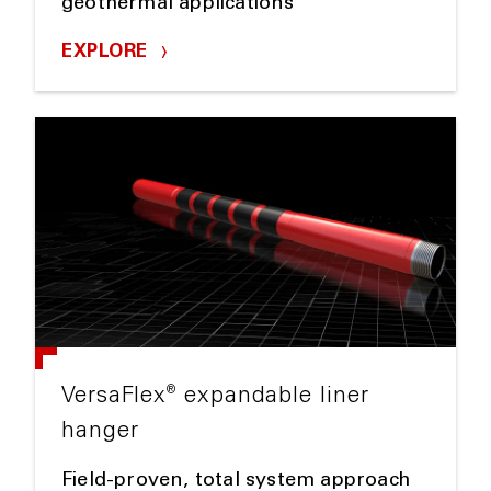
geothermal applications
EXPLORE
®
VersaFlex
expandable liner
hanger
Field-proven, total system approach