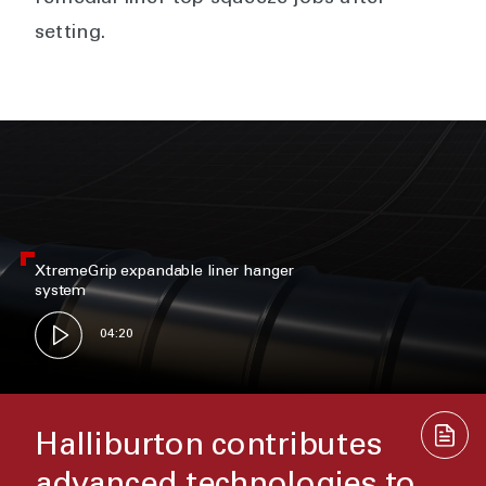
setting.
XtremeGrip expandable liner hanger
system
04:20
Halliburton contributes