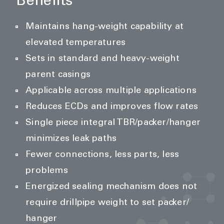
Benefits
Maintains hang-weight capability at
elevated temperatures
Sets in standard and heavy-weight
parent casings
Applicable across multiple applications
Reduces ECDs and improves flow rates
Single piece integral TBR/packer/hanger
minimizes leak paths
Fewer connections, less parts, less
problems
Energized sealing mechanism does not
require drillpipe weight to set packer/
hanger