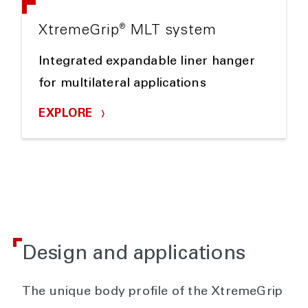
®
XtremeGrip
MLT system
Integrated expandable liner hanger
for multilateral applications
EXPLORE
Design and applications
The unique body profile of the XtremeGrip