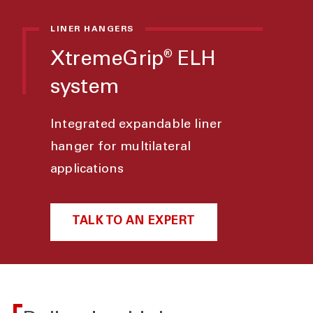
LINER HANGERS
XtremeGrip
ELH
®
system
Integrated expandable liner
hanger for multilateral
applications
TALK TO AN EXPERT