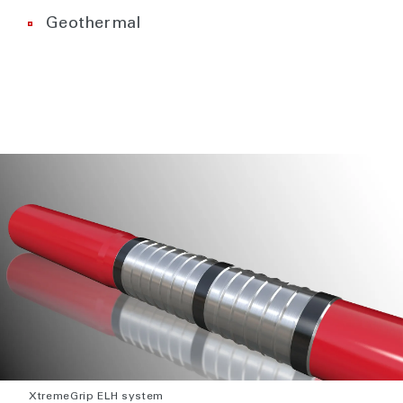
Geothermal
XtremeGrip ELH system