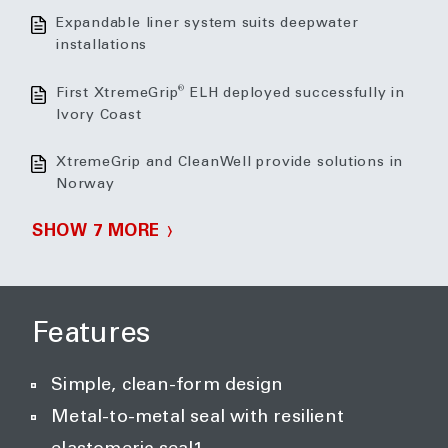
Expandable liner system suits deepwater
installations
®
First XtremeGrip
ELH deployed successfully in
Ivory Coast
XtremeGrip and CleanWell provide solutions in
Norway
SHOW 7 MORE
Features
Simple, clean-form design
Metal-to-metal seal with resilient