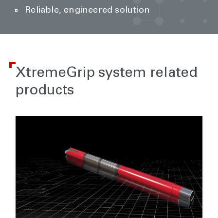
Reliable, engineered solution
XtremeGrip system related
products