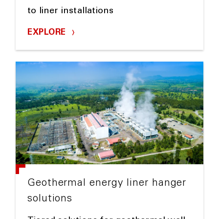
to liner installations
EXPLORE
Geothermal energy liner hanger
solutions