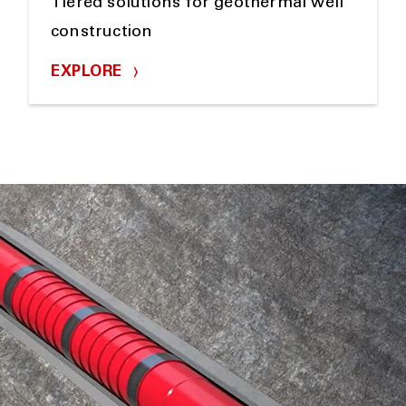
Tiered solutions for geothermal well
construction
EXPLORE