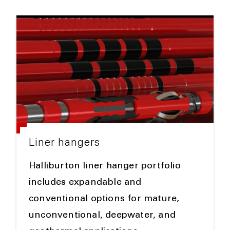
Liner hangers
Halliburton liner hanger portfolio
includes expandable and
conventional options for mature,
unconventional, deepwater, and