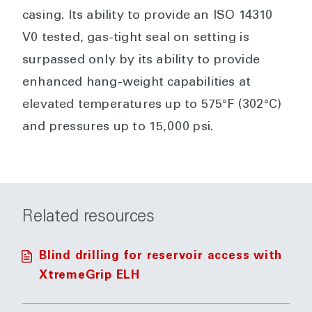
casing. Its ability to provide an ISO 14310
V0 tested, gas-tight seal on setting is
surpassed only by its ability to provide
enhanced hang-weight capabilities at
elevated temperatures up to 575°F (302°C)
and pressures up to 15,000 psi.
Related resources
Blind drilling for reservoir access with
XtremeGrip ELH