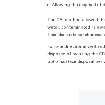
Allowing the disposal of 
The CRI method allowed the c
water, contaminated rainwate
This also reduced chemical 
For one directional well and 
disposed of by using the CR
bbl of surface disposal per 