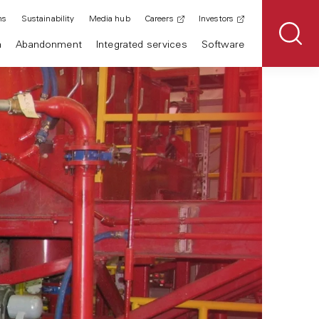
ns
Sustainability
Media hub
Careers
Investors
n
Abandonment
Integrated services
Software