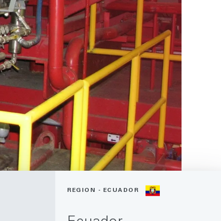
REGION - ECUADOR