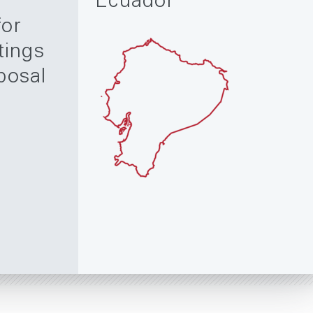
Ecuador
for
tings
posal