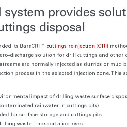
I system provides solut
uttings disposal
nded its BaraCRI™
cuttings reinjection (CRI)
method
o-discharge solution for drill cuttings and other 
e streams are normally injected as slurries or mud 
ection process in the selected injection zone. This s
ronmental impact of drilling waste surface disposal
ontaminated rainwater in cuttings pits)
ed for surface storage and cuttings pits
rilling waste transportation risks