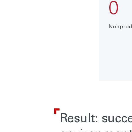
0
Nonprodu
Result: succ