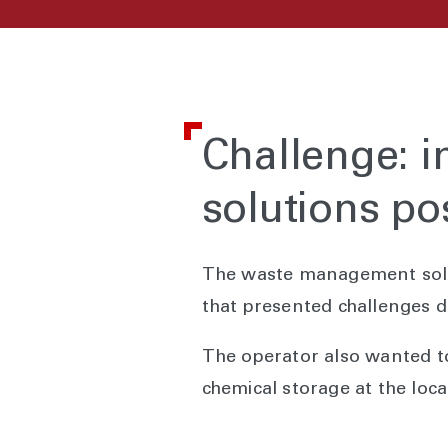
Challenge: i
solutions po
The waste management soluti
that presented challenges d
The operator also wanted t
chemical storage at the loca