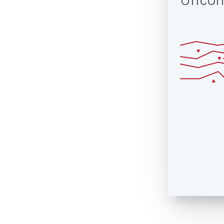
Uncon