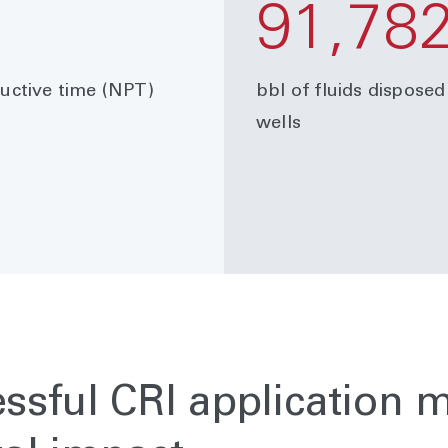
91,78
ctive time (NPT)
bbl of fluids disposed
wells
essful CRI application 