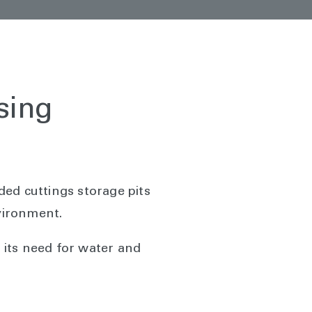
sing
ed cuttings storage pits
nvironment.
 its need for water and