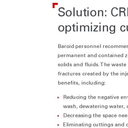
Solution: CR
optimizing c
Baroid personnel recomme
permanent and contained zer
solids and fluids. The wast
fractures created by the inj
benefits, including:
Reducing the negative envi
wash, dewatering water, c
Decreasing the space need
Eliminating cuttings and d