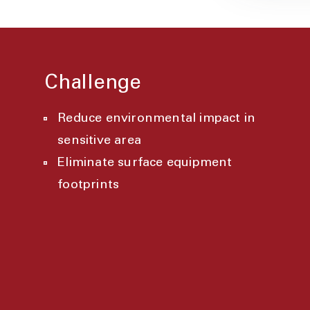
Challenge
Reduce environmental impact in
sensitive area
Eliminate surface equipment
footprints