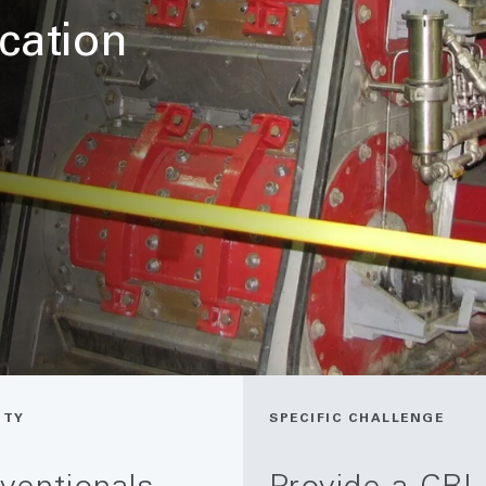
ication
ITY
SPECIFIC CHALLENGE