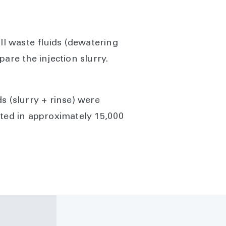
ll waste fluids (dewatering
are the injection slurry.
ds (slurry + rinse) were
lted in approximately 15,000