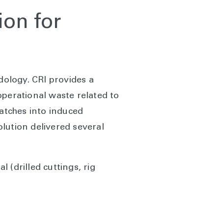
ion for
ology. CRI provides a
operational waste related to
batches into induced
olution delivered several
 (drilled cuttings, rig