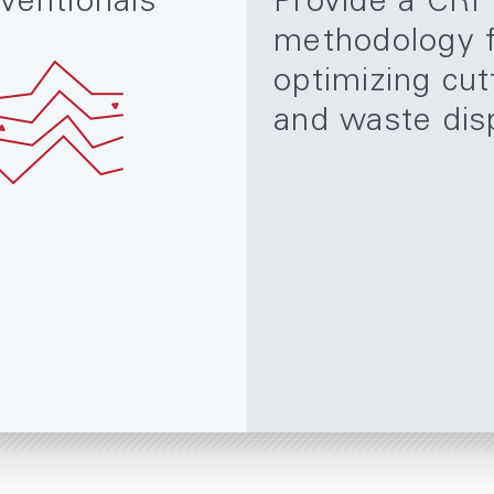
ventionals
Provide a CRI
methodology 
optimizing cut
and waste dis