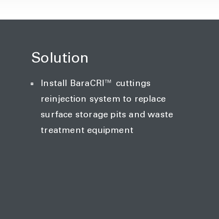
Solution
Install BaraCRI™ cuttings
reinjection system to replace
surface storage pits and waste
treatment equipment