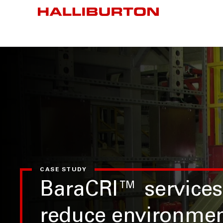
CASE STUDY
BaraCRI™ services
reduce environmen