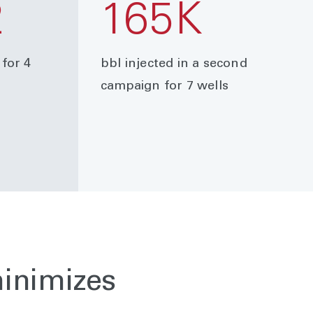
2
165K
 for 4
bbl injected in a second
campaign for 7 wells
minimizes