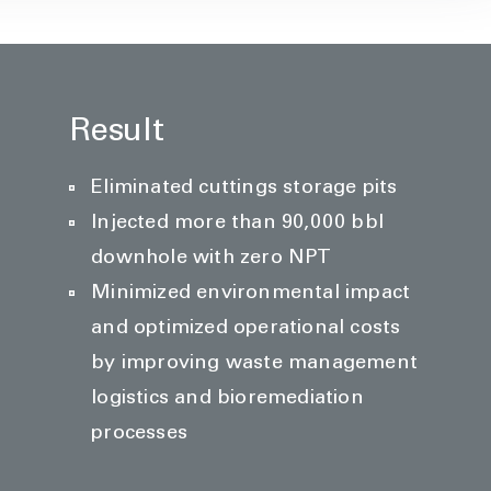
Result
Eliminated cuttings storage pits
Injected more than 90,000 bbl
downhole with zero NPT
Minimized environmental impact
and optimized operational costs
by improving waste management
logistics and bioremediation
processes