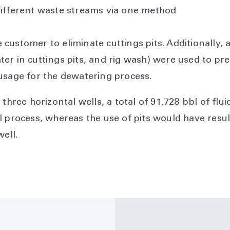
different waste streams via one method
ustomer to eliminate cuttings pits. Additionally, a
r in cuttings pits, and rig wash) were used to prep
usage for the dewatering process.
three horizontal wells, a total of 91,728 bbl of flui
I process, whereas the use of pits would have resu
well.