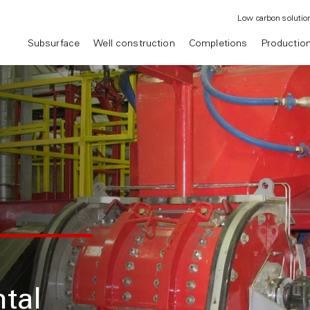
Low carbon solutio
Subsurface
Well construction
Completions
Productio
tal