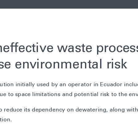
neffective waste proces
se environmental risk
on initially used by an operator in Ecuador includ
ue to space limitations and potential risk to the e
o reduce its dependency on dewatering, along with
tion.