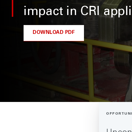
impact in CRI appl
DOWNLOAD PDF
OPPORTUN