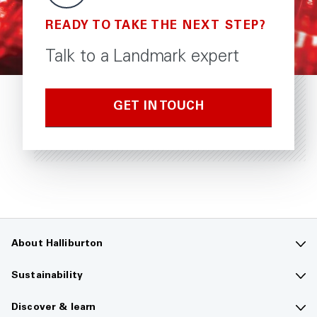
READY TO TAKE THE NEXT STEP?
Talk to a Landmark expert
GET IN TOUCH
About Halliburton
Contact us
Sustainability
Company overview
Sustainability overview
Discover & learn