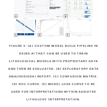
FIGURE 3: (A) CUSTOM MODEL BUILD PIPELINE IN
DS365.AI THAT CAN BE USED TO TRAIN
LITHOLOGICAL MODELS WITH PROPRIETARY DATA
AND THEN BE EVALUATED. (B) EXPLORATORY DATA
ANALYSIS(EDA) REPORT. (C) CONFUSION MATRIX.
(D) ROC CURVE. (E) MODEL LOSS CURVE TO BE
USED FOR INTERPRETATIONS WITHIN ASSISTED
LITHOLOGY INTERPRETATION.