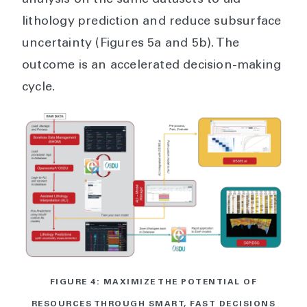
analysis on the same datasets to aid
lithology prediction and reduce subsurface
uncertainty (Figures 5a and 5b). The
outcome is an accelerated decision-making
cycle.
FIGURE 4: MAXIMIZE THE POTENTIAL OF
RESOURCES THROUGH SMART, FAST DECISIONS