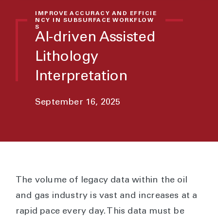
IMPROVE ACCURACY AND EFFICIE
NCY IN SUBSURFACE WORKFLOW
S
AI-driven Assisted
Lithology
Interpretation
September 16, 2025
The volume of legacy data within the oil
and gas industry is vast and increases at a
rapid pace every day. This data must be