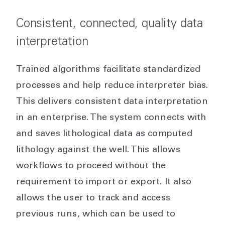
Consistent, connected, quality data
interpretation
Trained algorithms facilitate standardized
processes and help reduce interpreter bias.
This delivers consistent data interpretation
in an enterprise. The system connects with
and saves lithological data as computed
lithology against the well. This allows
workflows to proceed without the
requirement to import or export. It also
allows the user to track and access
previous runs, which can be used to