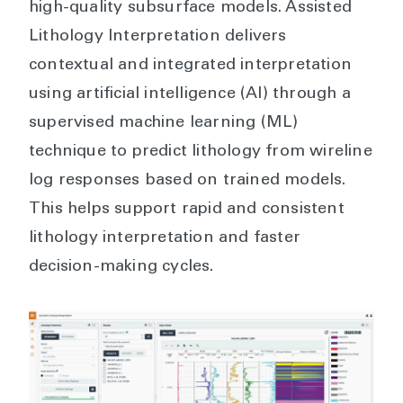
high-quality subsurface models. Assisted
Lithology Interpretation delivers
contextual and integrated interpretation
using artificial intelligence (AI) through a
supervised machine learning (ML)
technique to predict lithology from wireline
log responses based on trained models.
This helps support rapid and consistent
lithology interpretation and faster
decision-making cycles.