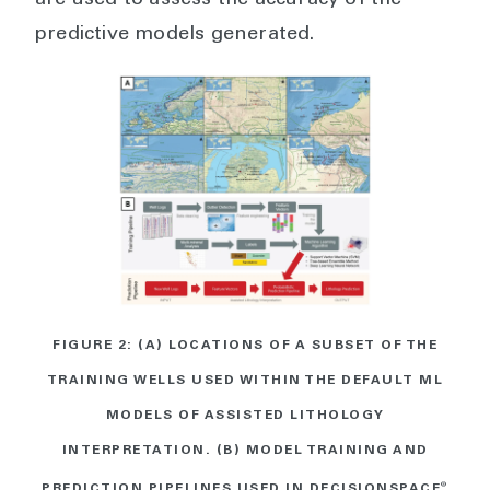
are used to assess the accuracy of the
predictive models generated.
FIGURE 2: (A) LOCATIONS OF A SUBSET OF THE
TRAINING WELLS USED WITHIN THE DEFAULT ML
MODELS OF ASSISTED LITHOLOGY
INTERPRETATION. (B) MODEL TRAINING AND
PREDICTION PIPELINES USED IN DECISIONSPACE
®