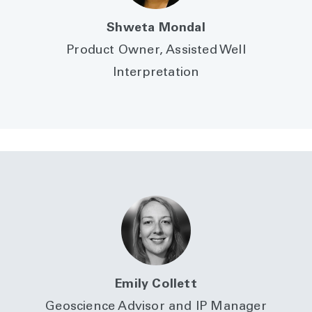
Shweta Mondal
Product Owner, Assisted Well
Interpretation
Emily Collett
Geoscience Advisor and IP Manager