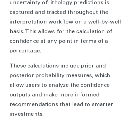
uncertainty of lithology predictions is
captured and tracked throughout the
interpretation workflow on a well-by-well
basis. This allows for the calculation of
confidence at any point in terms of a
percentage.
These calculations include prior and
posterior probability measures, which
allow users to analyze the confidence
outputs and make more informed
recommendations that lead to smarter
investments.