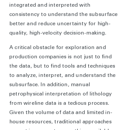
integrated and interpreted with
consistency to understand the subsurface
better and reduce uncertainty for high-
quality, high-velocity decision-making.
A critical obstacle for exploration and
production companies is not just to find
the data, but to find tools and techniques
to analyze, interpret, and understand the
subsurface. In addition, manual
petrophysical interpretation of lithology
from wireline data is a tedious process.
Given the volume of data and limited in-
house resources, traditional approaches