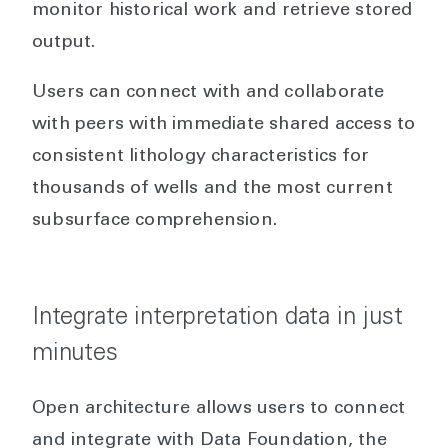
monitor historical work and retrieve stored
output.
Users can connect with and collaborate
with peers with immediate shared access to
consistent lithology characteristics for
thousands of wells and the most current
subsurface comprehension.
Integrate interpretation data in just
minutes
Open architecture allows users to connect
and integrate with Data Foundation, the