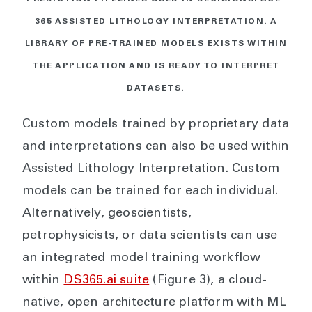
365 ASSISTED LITHOLOGY INTERPRETATION. A
LIBRARY OF PRE-TRAINED MODELS EXISTS WITHIN
THE APPLICATION AND IS READY TO INTERPRET
DATASETS.
Custom models trained by proprietary data
and interpretations can also be used within
Assisted Lithology Interpretation. Custom
models can be trained for each individual.
Alternatively, geoscientists,
petrophysicists, or data scientists can use
an integrated model training workflow
within
DS365.ai suite
(Figure 3), a cloud-
native, open architecture platform with ML