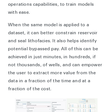
operations capabilities, to train models
with ease.
When the same model is applied to a
dataset, it can better constrain reservoir
and seal lithofacies. It also helps identify
potential bypassed pay. All of this can be
achieved in just minutes, in hundreds, if
not thousands, of wells, and can empower
the user to extract more value from the
data in a fraction of the time and at a
fraction of the cost.