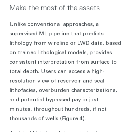
Make the most of the assets
Unlike conventional approaches, a
supervised ML pipeline that predicts
lithology from wireline or LWD data, based
on trained lithological models, provides
consistent interpretation from surface to
total depth. Users can access a high-
resolution view of reservoir and seal
lithofacies, overburden characterizations,
and potential bypassed pay in just
minutes, throughout hundreds, if not
thousands of wells (Figure 4).