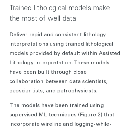
Trained lithological models make
the most of well data
Deliver rapid and consistent lithology
interpretations using trained lithological
models provided by default within Assisted
Lithology Interpretation. These models
have been built through close
collaboration between data scientists,
geoscientists, and petrophysicists.
The models have been trained using
supervised ML techniques (Figure 2) that
incorporate wireline and logging-while-