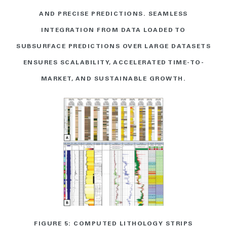
AND PRECISE PREDICTIONS. SEAMLESS
INTEGRATION FROM DATA LOADED TO
SUBSURFACE PREDICTIONS OVER LARGE DATASETS
ENSURES SCALABILITY, ACCELERATED TIME-TO-
MARKET, AND SUSTAINABLE GROWTH.
FIGURE 5: COMPUTED LITHOLOGY STRIPS