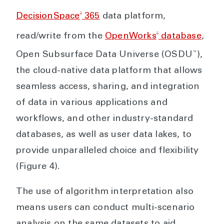
®
DecisionSpace
365
data platform,
®
read/write from the
OpenWorks
database
,
™
Open Subsurface Data Universe (OSDU
),
the cloud-native data platform that allows
seamless access, sharing, and integration
of data in various applications and
workflows, and other industry-standard
databases, as well as user data lakes, to
provide unparalleled choice and flexibility
(Figure 4).
The use of algorithm interpretation also
means users can conduct multi-scenario