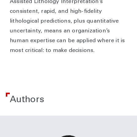
Assisted Lithology Interpretation’s
consistent, rapid, and high-fidelity
lithological predictions, plus quantitative
uncertainty, means an organization’s
human expertise can be applied where it is
most critical: to make decisions.
Authors