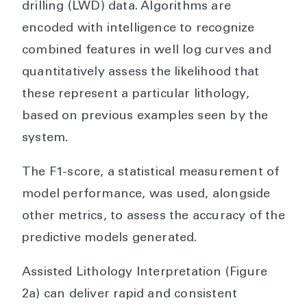
drilling (LWD) data. Algorithms are
encoded with intelligence to recognize
combined features in well log curves and
quantitatively assess the likelihood that
these represent a particular lithology,
based on previous examples seen by the
system.
The F1-score, a statistical measurement of
model performance, was used, alongside
other metrics, to assess the accuracy of the
predictive models generated.
Assisted Lithology Interpretation (Figure
2a) can deliver rapid and consistent