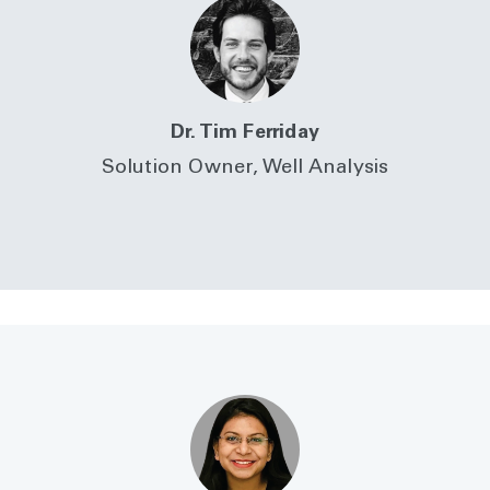
Dr. Tim Ferriday
Solution Owner, Well Analysis