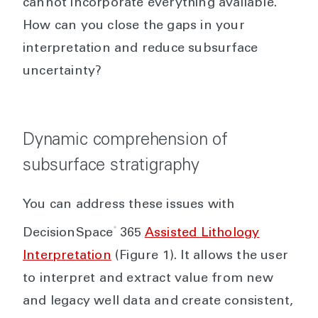
cannot incorporate everything available.
How can you close the gaps in your
interpretation and reduce subsurface
uncertainty?
Dynamic comprehension of
subsurface stratigraphy
You can address these issues with
®
DecisionSpace
365
Assisted Lithology
Interpretation
(Figure 1). It allows the user
to interpret and extract value from new
and legacy well data and create consistent,