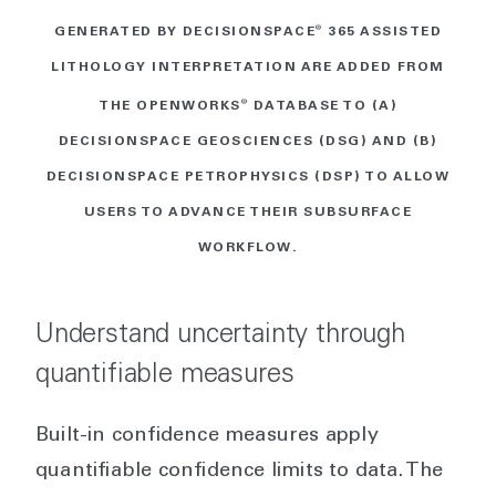
GENERATED BY DECISIONSPACE
®
365 ASSISTED
LITHOLOGY INTERPRETATION ARE ADDED FROM
THE OPENWORKS
®
DATABASE TO (A)
DECISIONSPACE GEOSCIENCES (DSG) AND (B)
DECISIONSPACE PETROPHYSICS (DSP) TO ALLOW
USERS TO ADVANCE THEIR SUBSURFACE
WORKFLOW.
Understand uncertainty through
quantifiable measures
Built-in confidence measures apply
quantifiable confidence limits to data. The