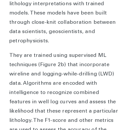
lithology interpretations with trained
models. These models have been built
through close-knit collaboration between
data scientists, geoscientists, and
petrophysicists.
They are trained using supervised ML
techniques (Figure 2b) that incorporate
wireline and logging-while-drilling (LWD)
data. Algorithms are encoded with
intelligence to recognize combined
features in well log curves and assess the
likelihood that these represent a particular
lithology. The F1-score and other metrics