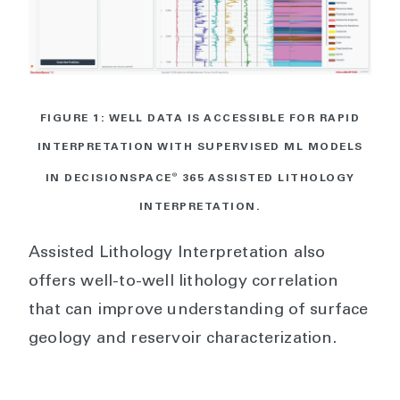
FIGURE 1: WELL DATA IS ACCESSIBLE FOR RAPID
INTERPRETATION WITH SUPERVISED ML MODELS
IN DECISIONSPACE
®
365 ASSISTED LITHOLOGY
INTERPRETATION.
Assisted Lithology Interpretation also
offers well-to-well lithology correlation
that can improve understanding of surface
geology and reservoir characterization.