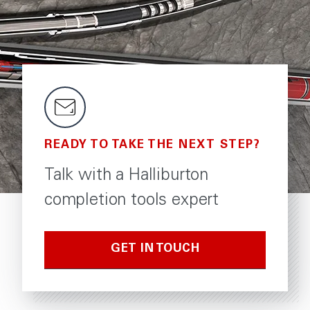
READY TO TAKE THE NEXT STEP?
Talk with a Halliburton
completion tools expert
GET IN TOUCH