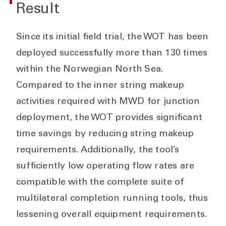
Result
Since its initial field trial, the WOT has been
deployed successfully more than 130 times
within the Norwegian North Sea.
Compared to the inner string makeup
activities required with MWD for junction
deployment, the WOT provides significant
time savings by reducing string makeup
requirements. Additionally, the tool’s
sufficiently low operating flow rates are
compatible with the complete suite of
multilateral completion running tools, thus
lessening overall equipment requirements.