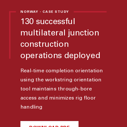
NORWAY - CASE STUDY
130 successful
multilateral junction
construction
operations deployed
Real-time completion orientation
using the workstring orientation
tool maintains through-bore
access and minimizes rig floor
handling