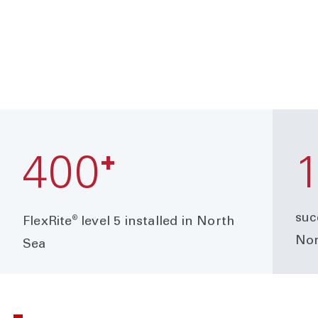
+
400
suc
®
FlexRite
level 5 installed in North
Nor
Sea