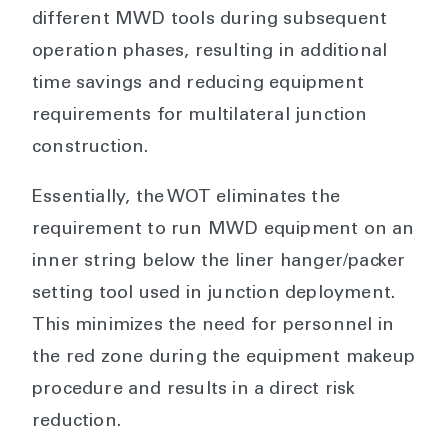
different MWD tools during subsequent
operation phases, resulting in additional
time savings and reducing equipment
requirements for multilateral junction
construction.
Essentially, the WOT eliminates the
requirement to run MWD equipment on an
inner string below the liner hanger/packer
setting tool used in junction deployment.
This minimizes the need for personnel in
the red zone during the equipment makeup
procedure and results in a direct risk
reduction.