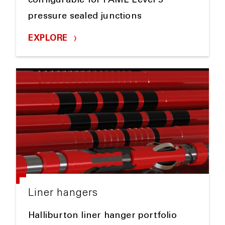
configurable for TAML Level 5
pressure sealed junctions
EXPLORE
Liner hangers
Halliburton liner hanger portfolio