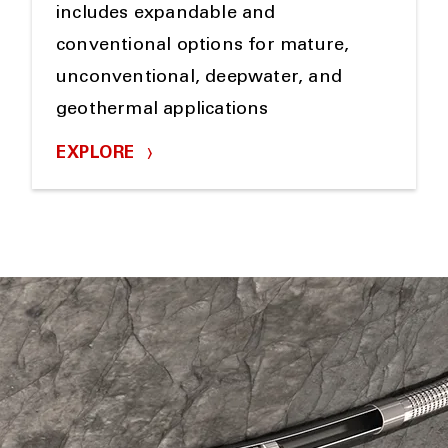
includes expandable and
conventional options for mature,
unconventional, deepwater, and
geothermal applications
EXPLORE