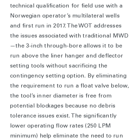
technical qualification for field use with a
Norwegian operator’s multilateral wells
and first run in 2017. The WOT addresses
the issues associated with traditional MWD
—the 3-inch through-bore allows it to be
run above the liner hanger and deflector
setting tools without sacrificing the
contingency setting option. By eliminating
the requirement to run a float valve below,
the tool’s inner diameter is free from
potential blockages because no debris
tolerance issues exist. The significantly
lower operating flow rates (250 LPM
minimum) help eliminate the need to run