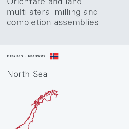
Orientate and land
multilateral milling and
completion assemblies
REGION - NORWAY
North Sea