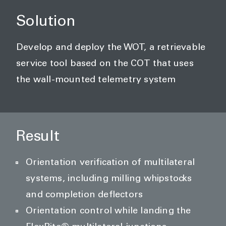
Solution
Develop and deploy the WOT, a retrievable
service tool based on the COT that uses
the wall-mounted telemetry system
Result
Orientation verification of multilateral
systems, including milling whipstocks
and completion deflectors
Orientation control while landing the