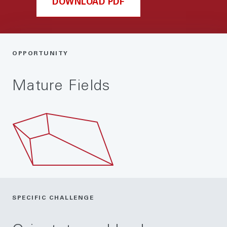
DOWNLOAD PDF
OPPORTUNITY
Mature Fields
SPECIFIC CHALLENGE