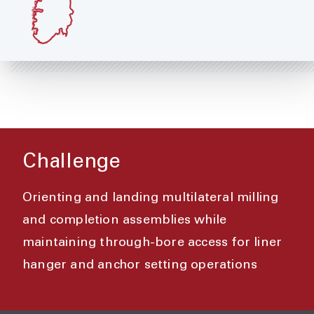
Challenge
Orienting and landing multilateral milling
and completion assemblies while
maintaining through-bore access for liner
hanger and anchor setting operations