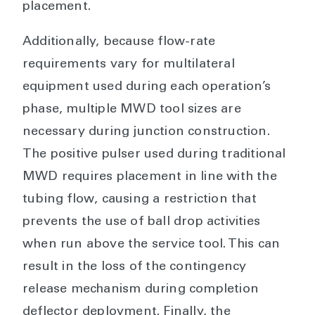
placement.
Additionally, because flow-rate
requirements vary for multilateral
equipment used during each operation’s
phase, multiple MWD tool sizes are
necessary during junction construction.
The positive pulser used during traditional
MWD requires placement in line with the
tubing flow, causing a restriction that
prevents the use of ball drop activities
when run above the service tool. This can
result in the loss of the contingency
release mechanism during completion
deflector deployment. Finally, the