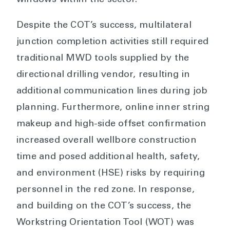
windows within the sector.
Despite the COT’s success, multilateral
junction completion activities still required
traditional MWD tools supplied by the
directional drilling vendor, resulting in
additional communication lines during job
planning. Furthermore, online inner string
makeup and high-side offset confirmation
increased overall wellbore construction
time and posed additional health, safety,
and environment (HSE) risks by requiring
personnel in the red zone. In response,
and building on the COT’s success, the
Workstring Orientation Tool (WOT) was