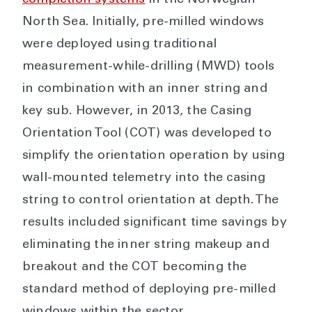
completion systems
in the Norwegian
North Sea. Initially, pre-milled windows
were deployed using traditional
measurement-while-drilling (MWD) tools
in combination with an inner string and
key sub. However, in 2013, the Casing
Orientation Tool (COT) was developed to
simplify the orientation operation by using
wall-mounted telemetry into the casing
string to control orientation at depth. The
results included significant time savings by
eliminating the inner string makeup and
breakout and the COT becoming the
standard method of deploying pre-milled