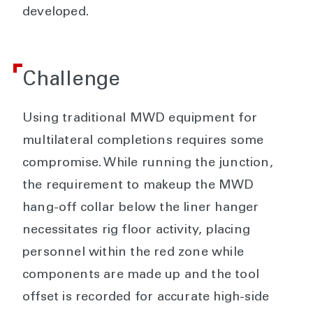
developed.
Challenge
Using traditional MWD equipment for
multilateral completions requires some
compromise. While running the junction,
the requirement to makeup the MWD
hang-off collar below the liner hanger
necessitates rig floor activity, placing
personnel within the red zone while
components are made up and the tool
offset is recorded for accurate high-side