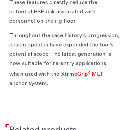
These features directly reduce the
potential HSE risk associated with
personnel on the rig floor.
Throughout the case history’s progression,
design updates have expanded the tool’s
potential scope. The latest generation is
now suitable for re-entry applications
®
when used with the
XtrmeGrip
MLT
anchor system.