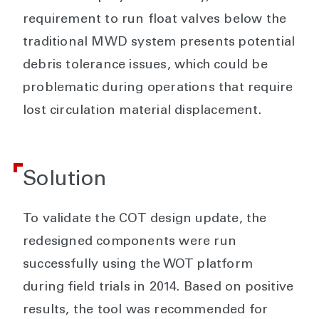
requirement to run float valves below the
traditional MWD system presents potential
debris tolerance issues, which could be
problematic during operations that require
lost circulation material displacement.
Solution
To validate the COT design update, the
redesigned components were run
successfully using the WOT platform
during field trials in 2014. Based on positive
results, the tool was recommended for