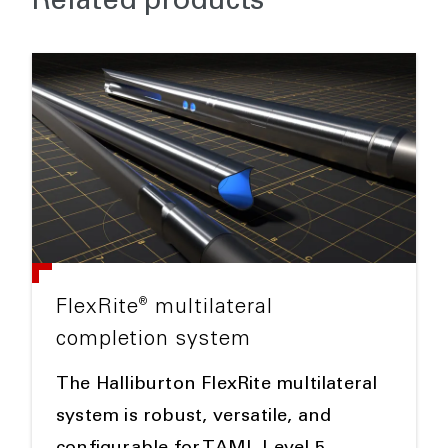
Related products
®
FlexRite
multilateral
completion system
The Halliburton FlexRite multilateral
system is robust, versatile, and