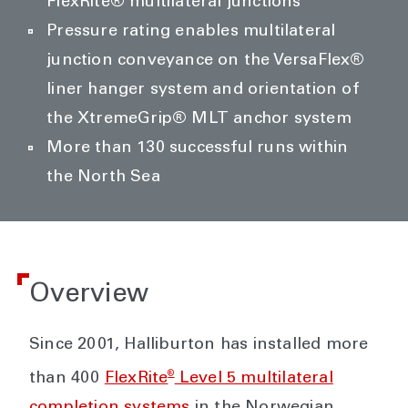
FlexRite® multilateral junctions
Pressure rating enables multilateral
junction conveyance on the VersaFlex®
liner hanger system and orientation of
the XtremeGrip® MLT anchor system
More than 130 successful runs within
the North Sea
Overview
Since 2001, Halliburton has installed more
®
than 400
FlexRite
Level 5 multilateral