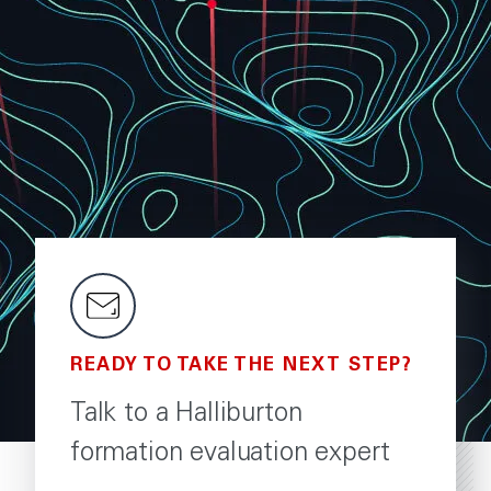
READY TO TAKE THE NEXT STEP?
Talk to a Halliburton
formation evaluation expert