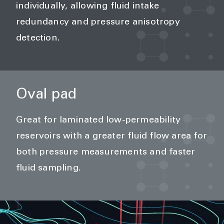
individually, allowing fluid intake
redundancy and pressure anisotropy
detection.
Oval pad
Great for laminated low-permeability
reservoirs with a greater fluid flow area for
both pressure measurements and faster
fluid sampling.