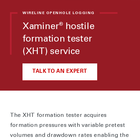
WIRELINE OPENHOLE LOGGING
Xaminer
hostile
®
formation tester
(XHT) service
TALK TO AN EXPERT
The XHT formation tester acquires
formation pressures with variable pretest
volumes and drawdown rates enabling the