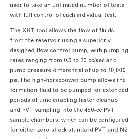
user to take an unlimited number of tests
with full control of each individual test.
The XHT tool allows the flow of fluids
from the reservoir using a superiorly
designed flow control pump, with pumping
rates ranging from 0.5 to 25 cc/sec and
pump pressure differential of up to 10,000
psi. The high-horsepower pump allows the
formation fluid to be pumped for extended
periods of time enabling faster cleanup
and PVT sampling into the 450-cc PVT
sample chambers, which can be configured
for either zero-shock standard PVT and N2