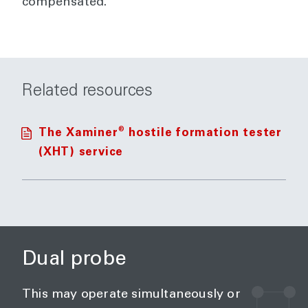
compensated.
Related resources
®
The Xaminer
hostile formation tester
(XHT) service
Dual probe
This may operate simultaneously or